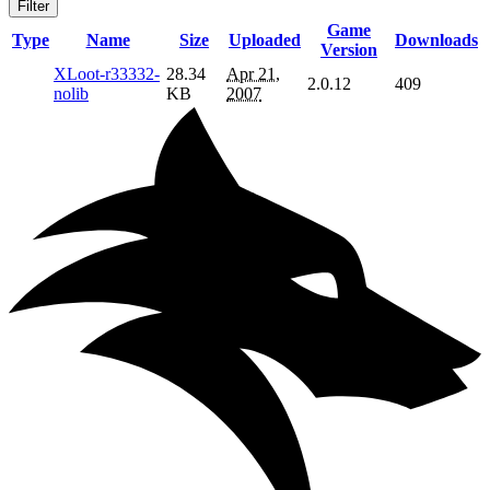
Filter
Game
Type
Name
Size
Uploaded
Downloads
Version
XLoot-r33332-
28.34
Apr 21,
2.0.12
409
nolib
KB
2007