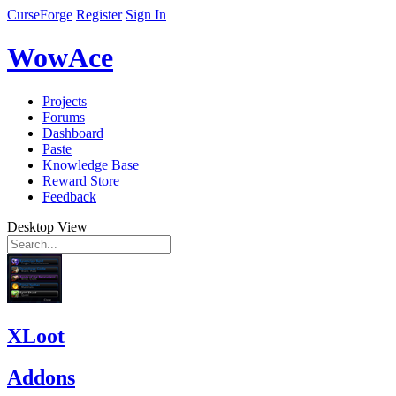
CurseForge
Register
Sign In
WowAce
Projects
Forums
Dashboard
Paste
Knowledge Base
Reward Store
Feedback
Desktop View
XLoot
Addons