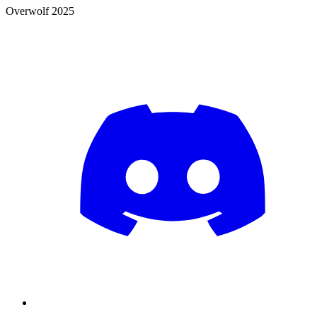
Overwolf 2025