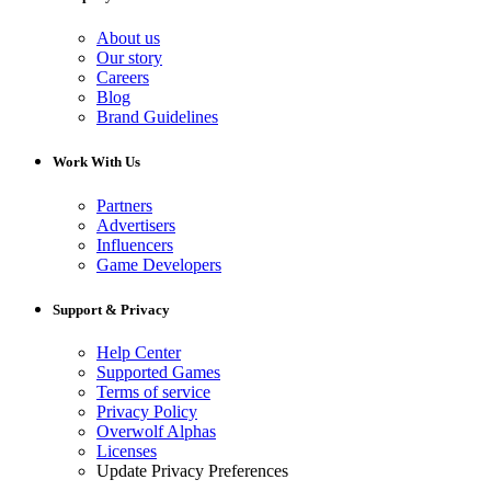
About us
Our story
Careers
Blog
Brand Guidelines
Work With Us
Partners
Advertisers
Influencers
Game Developers
Support & Privacy
Help Center
Supported Games
Terms of service
Privacy Policy
Overwolf Alphas
Licenses
Update Privacy Preferences