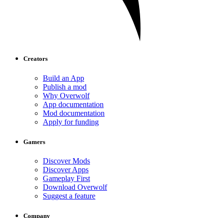
Creators
Build an App
Publish a mod
Why Overwolf
App documentation
Mod documentation
Apply for funding
Gamers
Discover Mods
Discover Apps
Gameplay First
Download Overwolf
Suggest a feature
Company