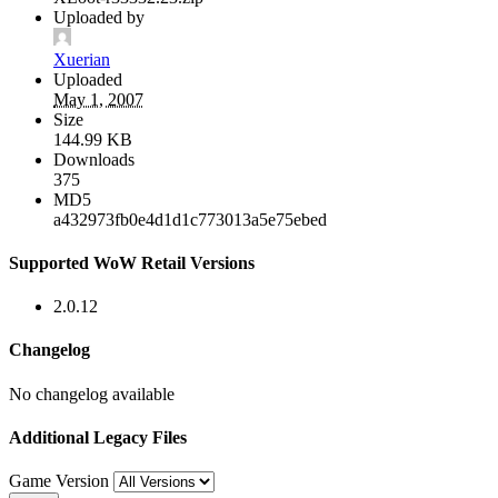
Uploaded by
Xuerian
Uploaded
May 1, 2007
Size
144.99 KB
Downloads
375
MD5
a432973fb0e4d1d1c773013a5e75ebed
Supported WoW Retail Versions
2.0.12
Changelog
No changelog available
Additional Legacy Files
Game Version