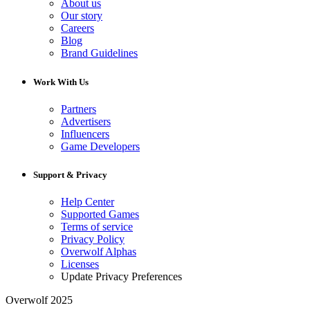
About us
Our story
Careers
Blog
Brand Guidelines
Work With Us
Partners
Advertisers
Influencers
Game Developers
Support & Privacy
Help Center
Supported Games
Terms of service
Privacy Policy
Overwolf Alphas
Licenses
Update Privacy Preferences
Overwolf 2025