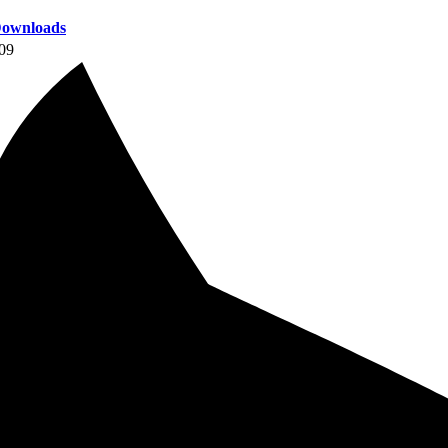
ownloads
09