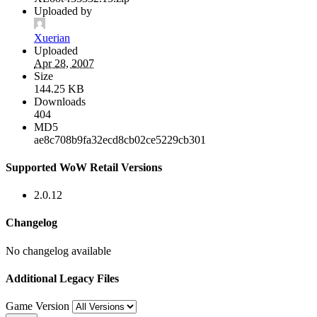
Uploaded by
Xuerian
Uploaded
Apr 28, 2007
Size
144.25 KB
Downloads
404
MD5
ae8c708b9fa32ecd8cb02ce5229cb301
Supported WoW Retail Versions
2.0.12
Changelog
No changelog available
Additional Legacy Files
Game Version