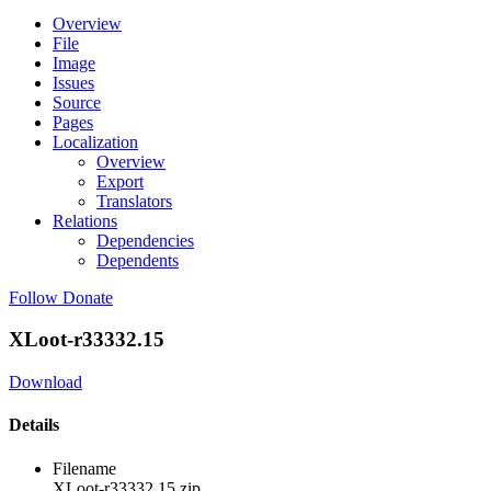
Overview
File
Image
Issues
Source
Pages
Localization
Overview
Export
Translators
Relations
Dependencies
Dependents
Follow
Donate
XLoot-r33332.15
Download
Details
Filename
XLoot-r33332.15.zip