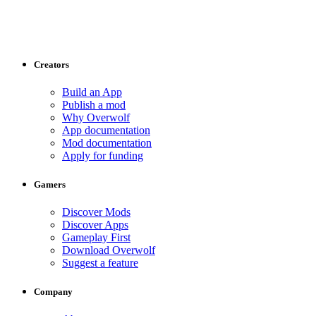
Creators
Build an App
Publish a mod
Why Overwolf
App documentation
Mod documentation
Apply for funding
Gamers
Discover Mods
Discover Apps
Gameplay First
Download Overwolf
Suggest a feature
Company