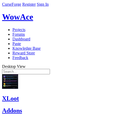
CurseForge
Register
Sign In
WowAce
Projects
Forums
Dashboard
Paste
Knowledge Base
Reward Store
Feedback
Desktop View
XLoot
Addons