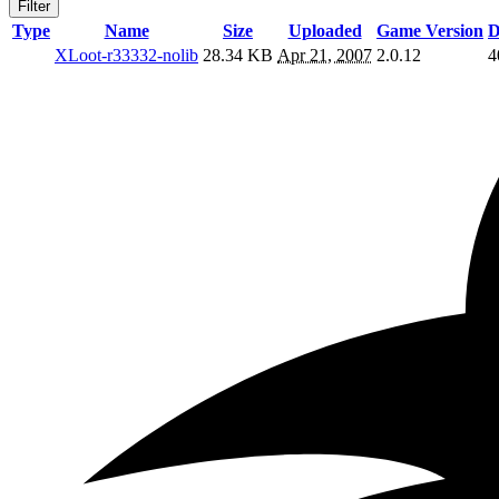
Filter
Type
Name
Size
Uploaded
Game Version
D
XLoot-r33332-nolib
28.34 KB
Apr 21, 2007
2.0.12
4