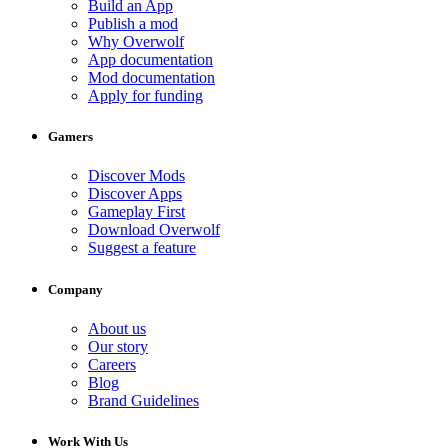
Build an App
Publish a mod
Why Overwolf
App documentation
Mod documentation
Apply for funding
Gamers
Discover Mods
Discover Apps
Gameplay First
Download Overwolf
Suggest a feature
Company
About us
Our story
Careers
Blog
Brand Guidelines
Work With Us