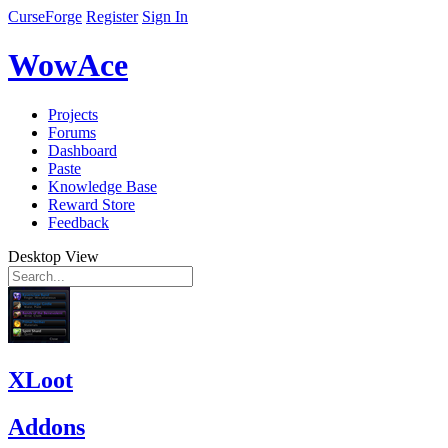
CurseForge
Register
Sign In
WowAce
Projects
Forums
Dashboard
Paste
Knowledge Base
Reward Store
Feedback
Desktop View
XLoot
Addons