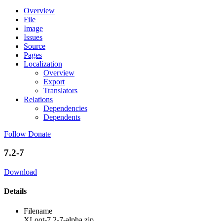
Overview
File
Image
Issues
Source
Pages
Localization
Overview
Export
Translators
Relations
Dependencies
Dependents
Follow
Donate
7.2-7
Download
Details
Filename
XLoot-7.2-7-alpha.zip