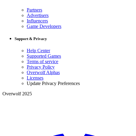
Partners
Advertisers
Influencers
Game Developers
Support & Privacy
Help Center
Supported Games
Terms of service
Privacy Policy
Overwolf Alphas
Licenses
Update Privacy Preferences
Overwolf 2025