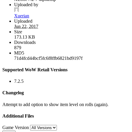
Uploaded by
Xuerian
Uploaded
Jun 22, 2017
Size
173.13 KB
Downloads
879
MD5
71d4fcd44bcf5fc6f8ffb6821bd9197f
Supported WoW Retail Versions
7.2.5
Changelog
Attempt to add option to show item level on rolls (again).
Additional Files
Game Version