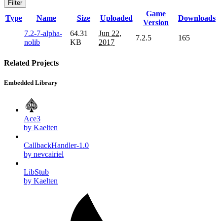
Filter
Game
Type
Name
Size
Uploaded
Downloads
Version
7.2-7-alpha-
64.31
Jun 22,
7.2.5
165
nolib
KB
2017
Related Projects
Embedded Library
Ace3
by Kaelten
CallbackHandler-1.0
by nevcairiel
LibStub
by Kaelten