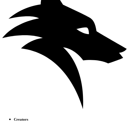
Creators