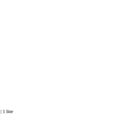
 1 line