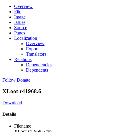
Overview
File
Image
Issues
Source
Pages
Localization
Overview
Export
Translators
Relations
Dependencies
Dependents
Follow
Donate
XLoot-r41968.6
Download
Details
Filename
XLoot-r41968.6.zip