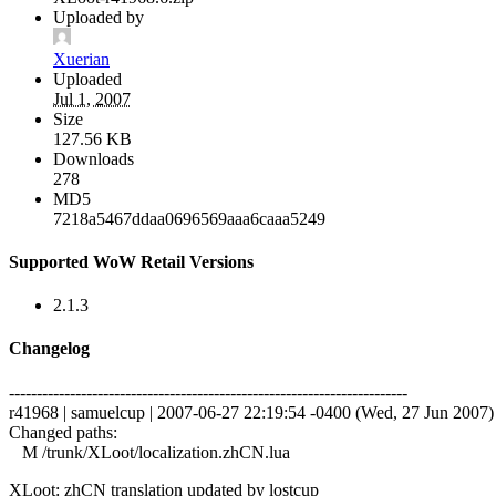
Uploaded by
Xuerian
Uploaded
Jul 1, 2007
Size
127.56 KB
Downloads
278
MD5
7218a5467ddaa0696569aaa6caaa5249
Supported WoW Retail Versions
2.1.3
Changelog
------------------------------------------------------------------------
r41968 | samuelcup | 2007-06-27 22:19:54 -0400 (Wed, 27 Jun 2007) |
Changed paths:
M /trunk/XLoot/localization.zhCN.lua
XLoot: zhCN translation updated by lostcup