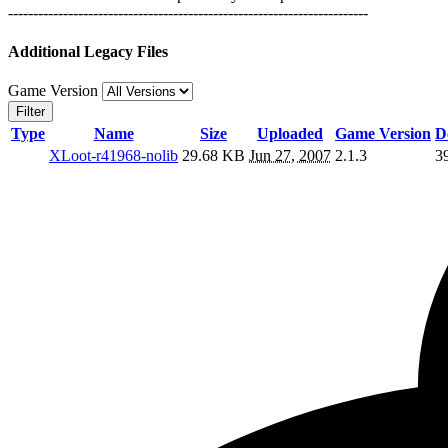
------------------------------------------------------------------------
Additional Legacy Files
Game Version
Filter
Type
Name
Size
Uploaded
Game Version
D
XLoot-r41968-nolib
29.68 KB
Jun 27, 2007
2.1.3
3