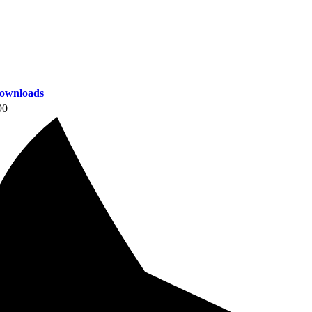
ownloads
90