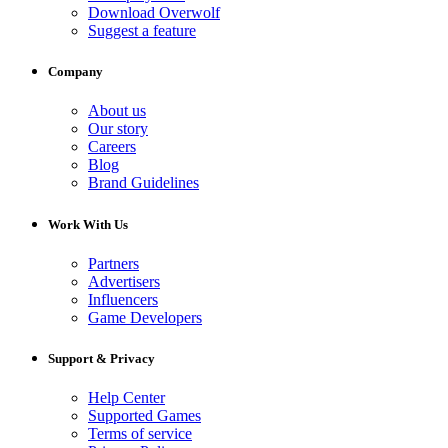
Download Overwolf
Suggest a feature
Company
About us
Our story
Careers
Blog
Brand Guidelines
Work With Us
Partners
Advertisers
Influencers
Game Developers
Support & Privacy
Help Center
Supported Games
Terms of service