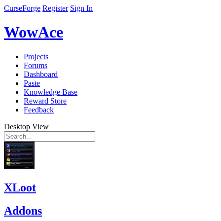
CurseForge
Register
Sign In
WowAce
Projects
Forums
Dashboard
Paste
Knowledge Base
Reward Store
Feedback
Desktop View
XLoot
Addons