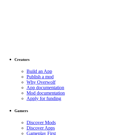
Creators
Build an App
Publish a mod
Why Overwolf
App documentation
Mod documentation
Apply for funding
Gamers
Discover Mods
Discover Apps
Gameplay First