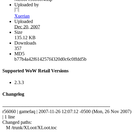
Uploaded by
Xuerian
Uploaded
Dec 20, 2007
Size
135.12 KB
Downloads
357
MD5
b77b4a42f614257f4320d0c6c0ffdd5b
Supported WoW Retail Versions
2.3.3
Changelog
------------------------------------------------------------------------
r56060 | gamefaq | 2007-11-26 12:07:12 -0500 (Mon, 26 Nov 2007)
| 1 line
Changed paths:
M /trunk/XLoot/XLoot.toc