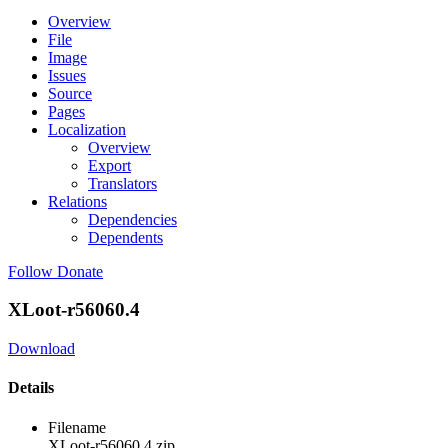
Overview
File
Image
Issues
Source
Pages
Localization
Overview
Export
Translators
Relations
Dependencies
Dependents
Follow
Donate
XLoot-r56060.4
Download
Details
Filename
XLoot-r56060.4.zip