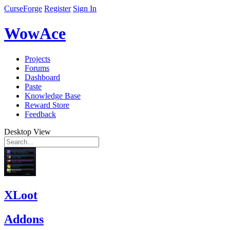
CurseForge
Register
Sign In
WowAce
Projects
Forums
Dashboard
Paste
Knowledge Base
Reward Store
Feedback
Desktop View
XLoot
Addons