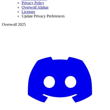
Privacy Policy
Overwolf Alphas
Licenses
Update Privacy Preferences
Overwolf 2025