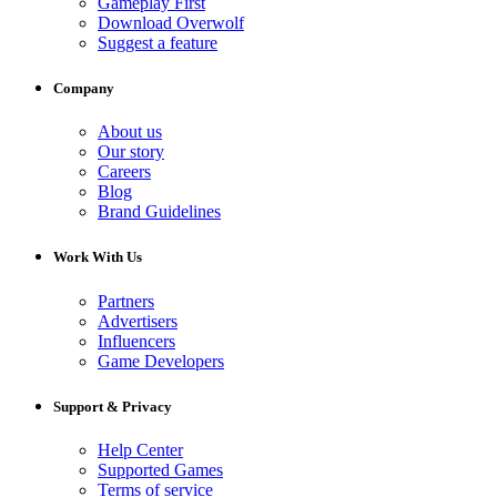
Gameplay First
Download Overwolf
Suggest a feature
Company
About us
Our story
Careers
Blog
Brand Guidelines
Work With Us
Partners
Advertisers
Influencers
Game Developers
Support & Privacy
Help Center
Supported Games
Terms of service