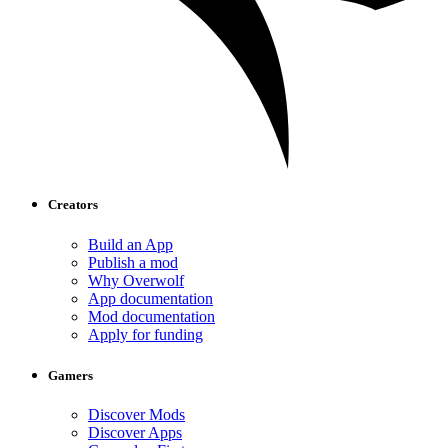
Creators
Build an App
Publish a mod
Why Overwolf
App documentation
Mod documentation
Apply for funding
Gamers
Discover Mods
Discover Apps