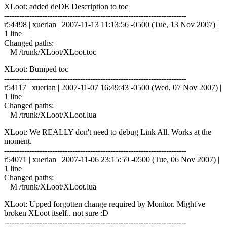
XLoot: added deDE Description to toc
------------------------------------------------------------------------
r54498 | xuerian | 2007-11-13 11:13:56 -0500 (Tue, 13 Nov 2007) |
1 line
Changed paths:
M /trunk/XLoot/XLoot.toc
XLoot: Bumped toc
------------------------------------------------------------------------
r54117 | xuerian | 2007-11-07 16:49:43 -0500 (Wed, 07 Nov 2007) |
1 line
Changed paths:
M /trunk/XLoot/XLoot.lua
XLoot: We REALLY don't need to debug Link All. Works at the
moment.
------------------------------------------------------------------------
r54071 | xuerian | 2007-11-06 23:15:59 -0500 (Tue, 06 Nov 2007) |
1 line
Changed paths:
M /trunk/XLoot/XLoot.lua
XLoot: Upped forgotten change required by Monitor. Might've
broken XLoot itself.. not sure :D
------------------------------------------------------------------------