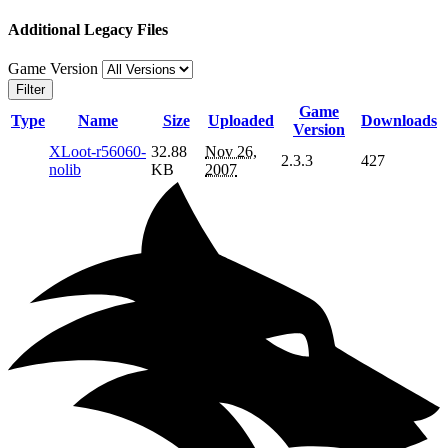
Additional Legacy Files
Game Version
Filter
Game
Type
Name
Size
Uploaded
Downloads
Version
XLoot-r56060-
32.88
Nov 26,
2.3.3
427
nolib
KB
2007