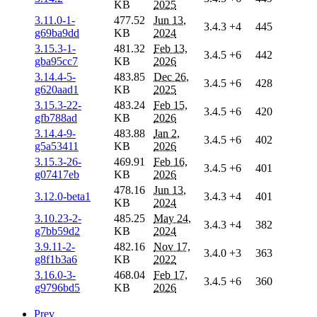
KB
2025
3.11.0-1-
477.52
Jun 13,
3.4.3
+4
445
g69ba9dd
KB
2024
3.15.3-1-
481.32
Feb 13,
3.4.5
+6
442
gba95cc7
KB
2026
3.14.4-5-
483.85
Dec 26,
3.4.5
+6
428
g620aad1
KB
2025
3.15.3-22-
483.24
Feb 15,
3.4.5
+6
420
gfb788ad
KB
2026
3.14.4-9-
483.88
Jan 2,
3.4.5
+6
402
g5a53411
KB
2026
3.15.3-26-
469.91
Feb 16,
3.4.5
+6
401
g07417eb
KB
2026
478.16
Jun 13,
3.12.0-beta1
3.4.3
+4
401
KB
2024
3.10.23-2-
485.25
May 24,
3.4.3
+4
382
g7bb59d2
KB
2024
3.9.11-2-
482.16
Nov 17,
3.4.0
+3
363
g8f1b3a6
KB
2022
3.16.0-3-
468.04
Feb 17,
3.4.5
+6
360
g9796bd5
KB
2026
Prev