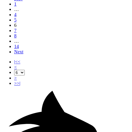
1
…
4
5
6
7
8
…
14
Next
|<<
<
>
>>|