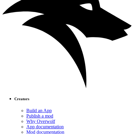
Creators
Build an App
Publish a mod
Why Overwolf
App documentation
Mod documentation