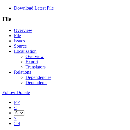
Download Latest File
File
Overview
File
Issues
Source
Localization
Overview
Export
Translators
Relations
Dependencies
Dependents
Follow
Donate
|<<
<
>
>>|