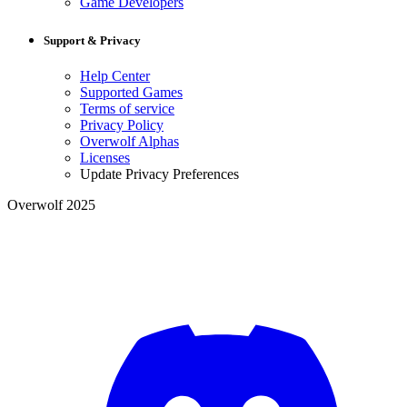
Game Developers
Support & Privacy
Help Center
Supported Games
Terms of service
Privacy Policy
Overwolf Alphas
Licenses
Update Privacy Preferences
Overwolf 2025