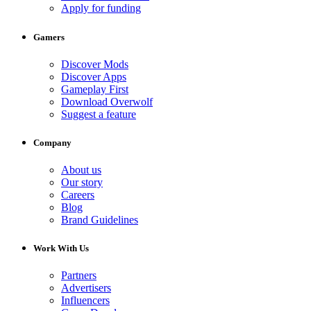
Apply for funding
Gamers
Discover Mods
Discover Apps
Gameplay First
Download Overwolf
Suggest a feature
Company
About us
Our story
Careers
Blog
Brand Guidelines
Work With Us
Partners
Advertisers
Influencers