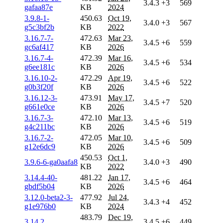
3.4.3
+3
569
gafaa87e
KB
2024
3.9.8-1-
450.63
Oct 19,
3.4.0
+3
567
g5c3bf2b
KB
2022
3.16.7-7-
472.63
Mar 23,
3.4.5
+6
559
gc6af417
KB
2026
3.16.7-4-
472.39
Mar 16,
3.4.5
+6
534
g6ee181c
KB
2026
3.16.10-2-
472.29
Apr 19,
3.4.5
+6
522
g0b3f20f
KB
2026
3.16.12-3-
473.91
May 17,
3.4.5
+7
520
g661e0ce
KB
2026
3.16.7-3-
472.10
Mar 13,
3.4.5
+6
519
g4c211bc
KB
2026
3.16.7-2-
472.05
Mar 10,
3.4.5
+6
509
g12e6dc9
KB
2026
450.53
Oct 1,
3.9.6-6-ga0aafa8
3.4.0
+3
490
KB
2022
3.14.4-40-
481.22
Jan 17,
3.4.5
+6
464
gbdf5b04
KB
2026
3.12.0-beta2-3-
477.92
Jul 24,
3.4.3
+4
452
g1e976b0
KB
2024
483.79
Dec 19,
3.14.2
3.4.5
+6
449