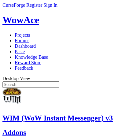
CurseForge
Register
Sign In
WowAce
Projects
Forums
Dashboard
Paste
Knowledge Base
Reward Store
Feedback
Desktop View
WIM (WoW Instant Messenger) v3
Addons