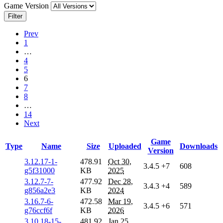
Game Version
Filter
Prev
1
…
4
5
6
7
8
…
14
Next
Game
Type
Name
Size
Uploaded
Downloads
Version
3.12.17-1-
478.91
Oct 30,
3.4.5
+7
608
g5f31000
KB
2025
3.12.7-7-
477.92
Dec 28,
3.4.3
+4
589
g856a2e3
KB
2024
3.16.7-6-
472.58
Mar 19,
3.4.5
+6
571
g76ccf6f
KB
2026
3.10.18-15-
481.92
Jan 25,