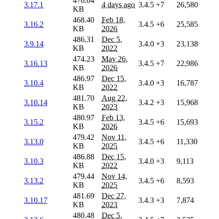
476.04
3.17.1
4 days ago
3.4.5
+7
26,580
KB
468.40
Feb 18,
3.16.2
3.4.5
+6
25,585
KB
2026
486.31
Dec 5,
3.9.14
3.4.0
+3
23,138
KB
2022
474.23
May 26,
3.16.13
3.4.5
+7
22,986
KB
2026
486.97
Dec 15,
3.10.4
3.4.0
+3
16,787
KB
2022
481.70
Aug 22,
3.10.14
3.4.2
+3
15,968
KB
2023
480.97
Feb 13,
3.15.2
3.4.5
+6
15,693
KB
2026
479.42
Nov 11,
3.13.0
3.4.5
+6
11,330
KB
2025
486.88
Dec 15,
3.10.3
3.4.0
+3
9,113
KB
2022
479.44
Nov 14,
3.13.2
3.4.5
+6
8,593
KB
2025
481.69
Dec 27,
3.10.17
3.4.3
+3
7,874
KB
2023
480.48
Dec 5,