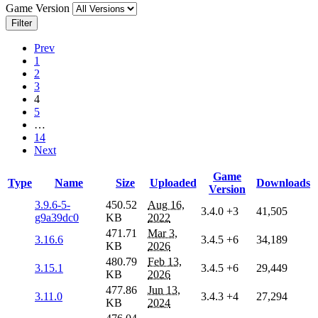
Game Version
Filter
Prev
1
2
3
4
5
…
14
Next
Game
Type
Name
Size
Uploaded
Downloads
Version
3.9.6-5-
450.52
Aug 16,
3.4.0
+3
41,505
g9a39dc0
KB
2022
471.71
Mar 3,
3.16.6
3.4.5
+6
34,189
KB
2026
480.79
Feb 13,
3.15.1
3.4.5
+6
29,449
KB
2026
477.86
Jun 13,
3.11.0
3.4.3
+4
27,294
KB
2024