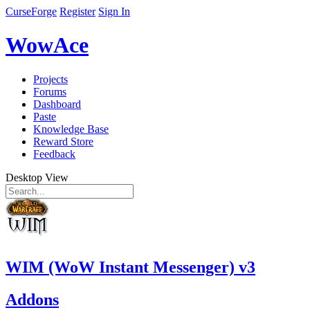
CurseForge
Register
Sign In
WowAce
Projects
Forums
Dashboard
Paste
Knowledge Base
Reward Store
Feedback
Desktop View
WIM (WoW Instant Messenger) v3
Addons