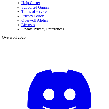
Help Center
Supported Games
Terms of service
Privacy Policy
Overwolf Alphas
Licenses
Update Privacy Preferences
Overwolf 2025