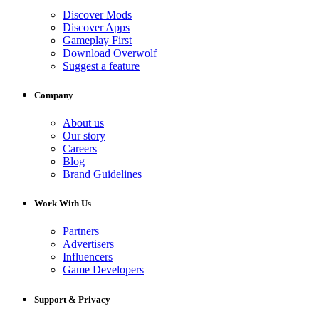
Discover Mods
Discover Apps
Gameplay First
Download Overwolf
Suggest a feature
Company
About us
Our story
Careers
Blog
Brand Guidelines
Work With Us
Partners
Advertisers
Influencers
Game Developers
Support & Privacy