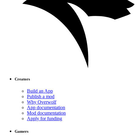
Creators
Build an App
Publish a mod
Why Overwolf
App documentation
Mod documentation
Apply for funding
Gamers