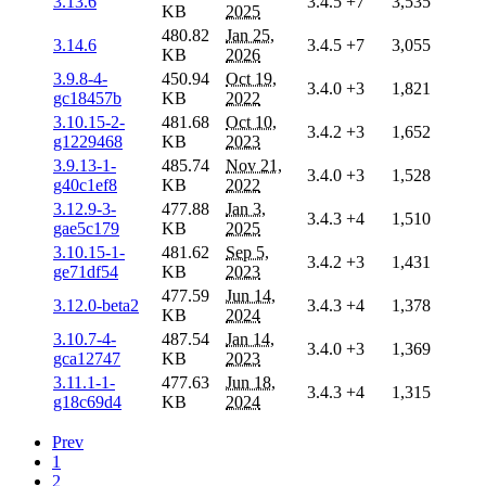
3.13.6
3.4.5
+7
3,535
KB
2025
480.82
Jan 25,
3.14.6
3.4.5
+7
3,055
KB
2026
3.9.8-4-
450.94
Oct 19,
3.4.0
+3
1,821
gc18457b
KB
2022
3.10.15-2-
481.68
Oct 10,
3.4.2
+3
1,652
g1229468
KB
2023
3.9.13-1-
485.74
Nov 21,
3.4.0
+3
1,528
g40c1ef8
KB
2022
3.12.9-3-
477.88
Jan 3,
3.4.3
+4
1,510
gae5c179
KB
2025
3.10.15-1-
481.62
Sep 5,
3.4.2
+3
1,431
ge71df54
KB
2023
477.59
Jun 14,
3.12.0-beta2
3.4.3
+4
1,378
KB
2024
3.10.7-4-
487.54
Jan 14,
3.4.0
+3
1,369
gca12747
KB
2023
3.11.1-1-
477.63
Jun 18,
3.4.3
+4
1,315
g18c69d4
KB
2024
Prev
1
2