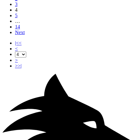
3
4
5
…
14
Next
|<<
<
>
>>|