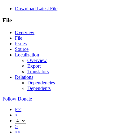
Download Latest File
File
Overview
File
Issues
Source
Localization
Overview
Export
Translators
Relations
Dependencies
Dependents
Follow
Donate
|<<
<
>
>>|