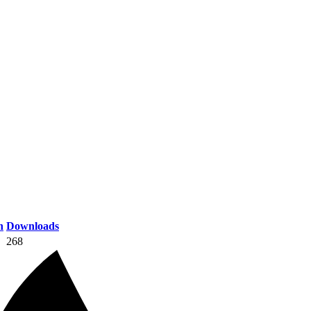
n
Downloads
268