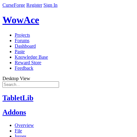
CurseForge
Register
Sign In
WowAce
Projects
Forums
Dashboard
Paste
Knowledge Base
Reward Store
Feedback
Desktop View
TabletLib
Addons
Overview
File
Issues