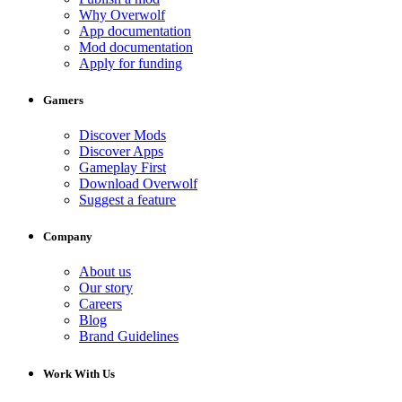
Why Overwolf
App documentation
Mod documentation
Apply for funding
Gamers
Discover Mods
Discover Apps
Gameplay First
Download Overwolf
Suggest a feature
Company
About us
Our story
Careers
Blog
Brand Guidelines
Work With Us