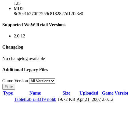
125
MD5
8c30c1b270ff7559c8182827d12f23e0
Supported WoW Retail Versions
2.0.12
Changelog
No changelog available
Additional Legacy Files
Game Version
Filter
Type
Name
Size
Uploaded
Game Versio
TabletLib-r33319-nolib
19.72 KB
Apr 21, 2007
2.0.12