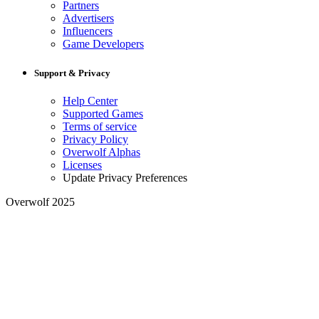
Partners
Advertisers
Influencers
Game Developers
Support & Privacy
Help Center
Supported Games
Terms of service
Privacy Policy
Overwolf Alphas
Licenses
Update Privacy Preferences
Overwolf 2025