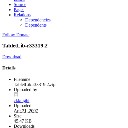
Source
Pages
Relations
Dependencies
Dependents
Follow
Donate
TabletLib-r33319.2
Download
Details
Filename
TabletLib-r33319.2.zip
Uploaded by
ckknight
Uploaded
Apr 21, 2007
Size
45.47 KB
Downloads