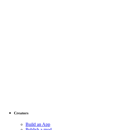
Creators
Build an App
Publish a mod