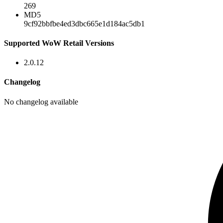
269
MD5
9cf92bbfbe4ed3dbc665e1d184ac5db1
Supported WoW Retail Versions
2.0.12
Changelog
No changelog available