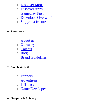
Discover Mods
Discover Apps
Gameplay First
Download Overwolf
Suggest a feature
Company
About us
Our story
Careers
Blog
Brand Guidelines
Work With Us
Partners
Advertisers
Influencers
Game Developers
Support & Privacy