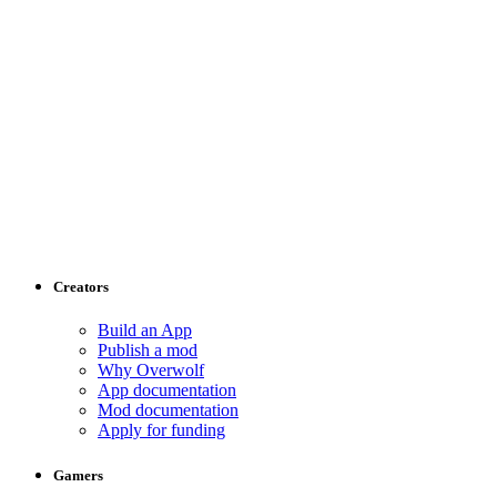
Creators
Build an App
Publish a mod
Why Overwolf
App documentation
Mod documentation
Apply for funding
Gamers