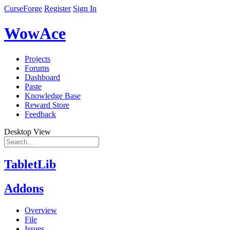
CurseForge
Register
Sign In
WowAce
Projects
Forums
Dashboard
Paste
Knowledge Base
Reward Store
Feedback
Desktop View
TabletLib
Addons
Overview
File
Issues