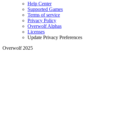
Help Center
Supported Games
Terms of service
Privacy Policy
Overwolf Alphas
Licenses
Update Privacy Preferences
Overwolf 2025