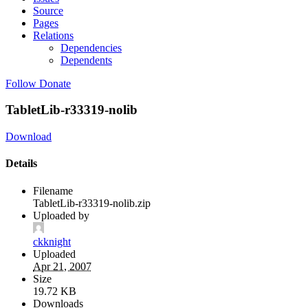
Source
Pages
Relations
Dependencies
Dependents
Follow
Donate
TabletLib-r33319-nolib
Download
Details
Filename
TabletLib-r33319-nolib.zip
Uploaded by
ckknight
Uploaded
Apr 21, 2007
Size
19.72 KB
Downloads