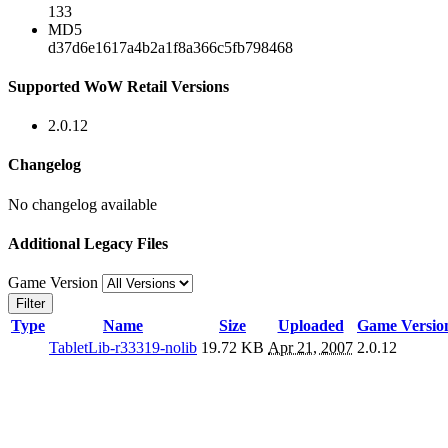
133
MD5
d37d6e1617a4b2a1f8a366c5fb798468
Supported WoW Retail Versions
2.0.12
Changelog
No changelog available
Additional Legacy Files
Game Version
Filter
Type
Name
Size
Uploaded
Game Versio
TabletLib-r33319-nolib
19.72 KB
Apr 21, 2007
2.0.12