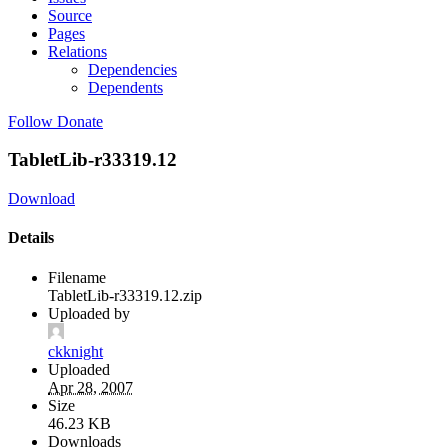
Source
Pages
Relations
Dependencies
Dependents
Follow
Donate
TabletLib-r33319.12
Download
Details
Filename
TabletLib-r33319.12.zip
Uploaded by
ckknight
Uploaded
Apr 28, 2007
Size
46.23 KB
Downloads