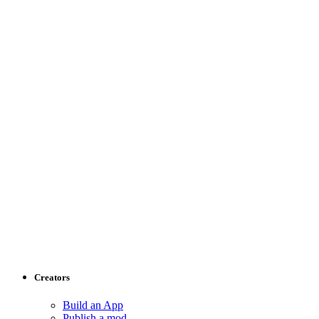
Creators
Build an App
Publish a mod