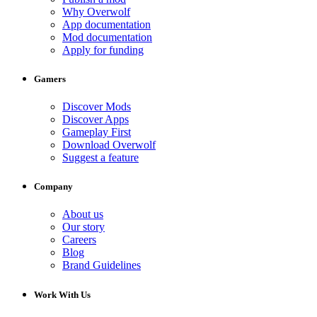
Why Overwolf
App documentation
Mod documentation
Apply for funding
Gamers
Discover Mods
Discover Apps
Gameplay First
Download Overwolf
Suggest a feature
Company
About us
Our story
Careers
Blog
Brand Guidelines
Work With Us