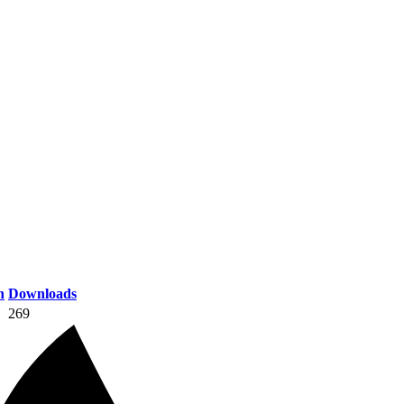
n
Downloads
269