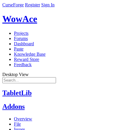
CurseForge
Register
Sign In
WowAce
Projects
Forums
Dashboard
Paste
Knowledge Base
Reward Store
Feedback
Desktop View
TabletLib
Addons
Overview
File
Issues