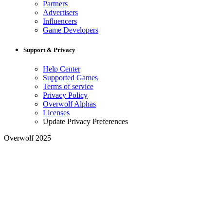
Partners
Advertisers
Influencers
Game Developers
Support & Privacy
Help Center
Supported Games
Terms of service
Privacy Policy
Overwolf Alphas
Licenses
Update Privacy Preferences
Overwolf 2025