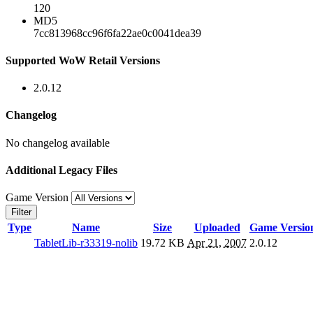
120
MD5
7cc813968cc96f6fa22ae0c0041dea39
Supported WoW Retail Versions
2.0.12
Changelog
No changelog available
Additional Legacy Files
Game Version
Filter
Type
Name
Size
Uploaded
Game Versio
TabletLib-r33319-nolib
19.72 KB
Apr 21, 2007
2.0.12