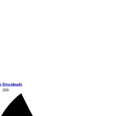
n
Downloads
269