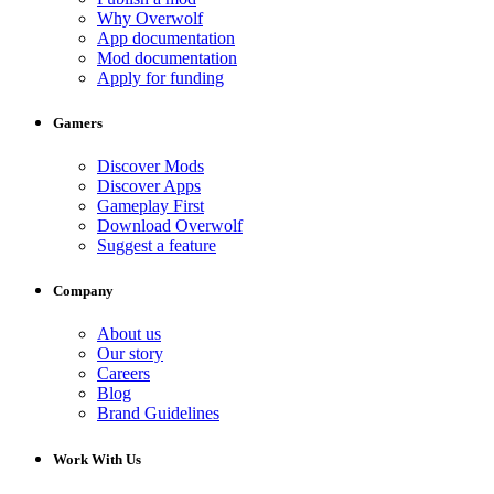
Why Overwolf
App documentation
Mod documentation
Apply for funding
Gamers
Discover Mods
Discover Apps
Gameplay First
Download Overwolf
Suggest a feature
Company
About us
Our story
Careers
Blog
Brand Guidelines
Work With Us