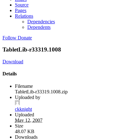
Source
Pages
Relations
Dependencies
Dependents
Follow
Donate
TabletLib-r33319.1008
Download
Details
Filename
TabletLib-r33319.1008.zip
Uploaded by
ckknight
Uploaded
May 12, 2007
Size
48.07 KB
Downloads