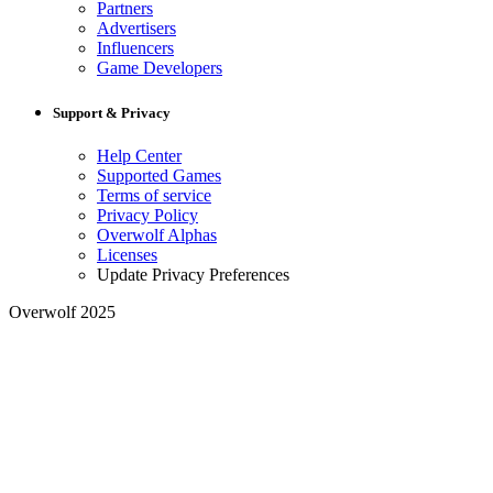
Partners
Advertisers
Influencers
Game Developers
Support & Privacy
Help Center
Supported Games
Terms of service
Privacy Policy
Overwolf Alphas
Licenses
Update Privacy Preferences
Overwolf 2025