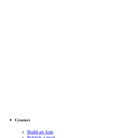
Creators
Build an App
Publish a mod