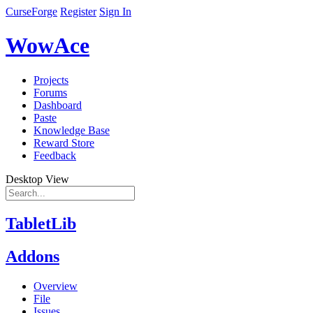
CurseForge
Register
Sign In
WowAce
Projects
Forums
Dashboard
Paste
Knowledge Base
Reward Store
Feedback
Desktop View
TabletLib
Addons
Overview
File
Issues