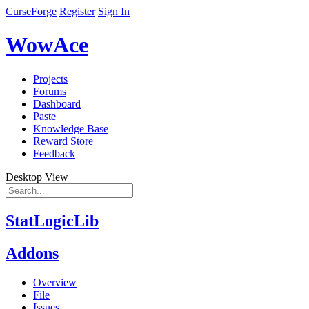
CurseForge
Register
Sign In
WowAce
Projects
Forums
Dashboard
Paste
Knowledge Base
Reward Store
Feedback
Desktop View
StatLogicLib
Addons
Overview
File
Issues