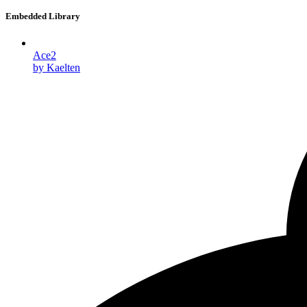
Embedded Library
Ace2
by Kaelten