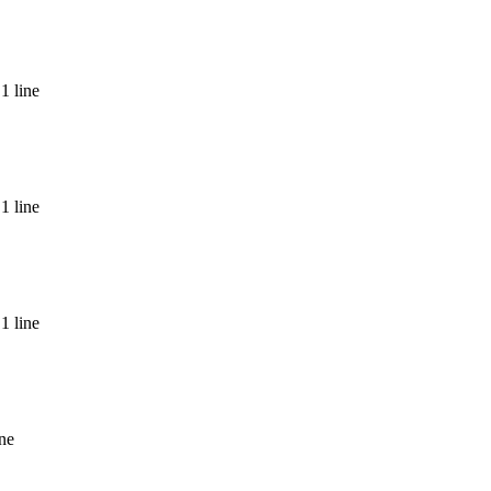
1 line
nda
1 line
1 line
ine