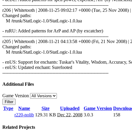
------------------------------------------------------------------------
r206 | Whitetooth | 2008-11-25 09:02:17 +0000 (Tue, 25 Nov 2008) | 
Changed paths:
M /trunk/StatLogic-1.0/StatLogic-1.0.lua
- ruRU: Added patterns for ArP and AP (by excatcher)
------------------------------------------------------------------------
r205 | Whitetooth | 2008-11-21 04:13:58 +0000 (Fri, 21 Nov 2008) | 2
Changed paths:
M /trunk/StatLogic-1.0/StatLogic-1.0.lua
- enUS: Support for enchants: Tuskar's Vitality, Wisdom, Accuracy, 
- enUS: Updated enchant: Surefooted
------------------------------------------------------------------------
Additional Files
Game Version
Filter
Type
Name
Size
Uploaded
Game Version
Downloa
r220-nolib
129.31 KB
Dec 22, 2008
3.0.3
158
Related Projects