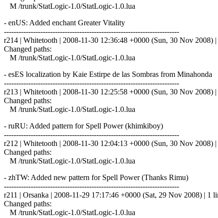
M /trunk/StatLogic-1.0/StatLogic-1.0.lua
- enUS: Added enchant Greater Vitality
------------------------------------------------------------------------
r214 | Whitetooth | 2008-11-30 12:36:48 +0000 (Sun, 30 Nov 2008) | 
Changed paths:
M /trunk/StatLogic-1.0/StatLogic-1.0.lua
- esES localization by Kaie Estirpe de las Sombras from Minaho
------------------------------------------------------------------------
r213 | Whitetooth | 2008-11-30 12:25:58 +0000 (Sun, 30 Nov 2008) | 
Changed paths:
M /trunk/StatLogic-1.0/StatLogic-1.0.lua
- ruRU: Added pattern for Spell Power (khimkiboy)
------------------------------------------------------------------------
r212 | Whitetooth | 2008-11-30 12:04:13 +0000 (Sun, 30 Nov 2008) | 
Changed paths:
M /trunk/StatLogic-1.0/StatLogic-1.0.lua
- zhTW: Added new pattern for Spell Power (Thanks Rimu)
------------------------------------------------------------------------
r211 | Orsanka | 2008-11-29 17:17:46 +0000 (Sat, 29 Nov 2008) | 1 l
Changed paths:
M /trunk/StatLogic-1.0/StatLogic-1.0.lua