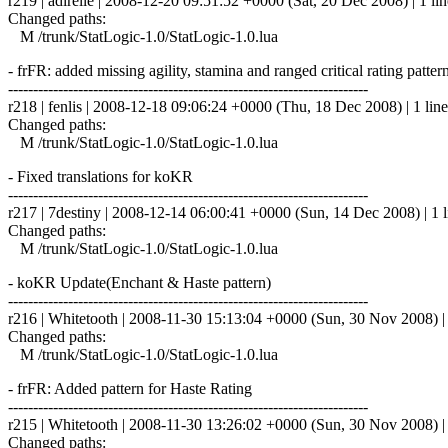
r219 | adirelle | 2008-12-20 09:51:52 +0000 (Sat, 20 Dec 2008) | 1 lin
Changed paths:
M /trunk/StatLogic-1.0/StatLogic-1.0.lua
- frFR: added missing agility, stamina and ranged critical rating patter
------------------------------------------------------------------------
r218 | fenlis | 2008-12-18 09:06:24 +0000 (Thu, 18 Dec 2008) | 1 line
Changed paths:
M /trunk/StatLogic-1.0/StatLogic-1.0.lua
- Fixed translations for koKR
------------------------------------------------------------------------
r217 | 7destiny | 2008-12-14 06:00:41 +0000 (Sun, 14 Dec 2008) | 1 l
Changed paths:
M /trunk/StatLogic-1.0/StatLogic-1.0.lua
- koKR Update(Enchant & Haste pattern)
------------------------------------------------------------------------
r216 | Whitetooth | 2008-11-30 15:13:04 +0000 (Sun, 30 Nov 2008) | 
Changed paths:
M /trunk/StatLogic-1.0/StatLogic-1.0.lua
- frFR: Added pattern for Haste Rating
------------------------------------------------------------------------
r215 | Whitetooth | 2008-11-30 13:26:02 +0000 (Sun, 30 Nov 2008) | 
Changed paths: