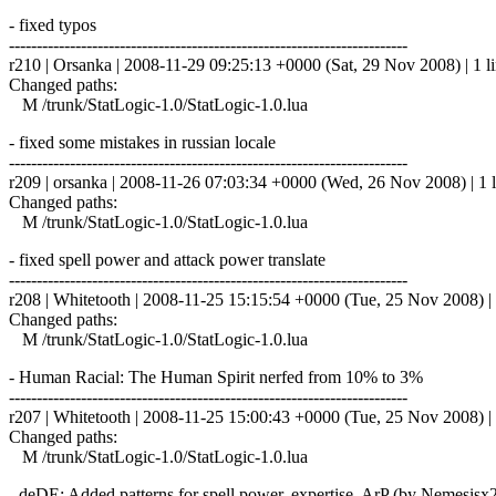
- fixed typos
------------------------------------------------------------------------
r210 | Orsanka | 2008-11-29 09:25:13 +0000 (Sat, 29 Nov 2008) | 1 l
Changed paths:
M /trunk/StatLogic-1.0/StatLogic-1.0.lua
- fixed some mistakes in russian locale
------------------------------------------------------------------------
r209 | orsanka | 2008-11-26 07:03:34 +0000 (Wed, 26 Nov 2008) | 1 l
Changed paths:
M /trunk/StatLogic-1.0/StatLogic-1.0.lua
- fixed spell power and attack power translate
------------------------------------------------------------------------
r208 | Whitetooth | 2008-11-25 15:15:54 +0000 (Tue, 25 Nov 2008) | 
Changed paths:
M /trunk/StatLogic-1.0/StatLogic-1.0.lua
- Human Racial: The Human Spirit nerfed from 10% to 3%
------------------------------------------------------------------------
r207 | Whitetooth | 2008-11-25 15:00:43 +0000 (Tue, 25 Nov 2008) | 
Changed paths:
M /trunk/StatLogic-1.0/StatLogic-1.0.lua
- deDE: Added patterns for spell power, expertise, ArP (by Nemesisx