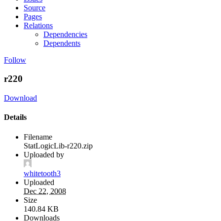
Source
Pages
Relations
Dependencies
Dependents
Follow
r220
Download
Details
Filename
StatLogicLib-r220.zip
Uploaded by
whitetooth3
Uploaded
Dec 22, 2008
Size
140.84 KB
Downloads