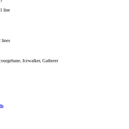
1 line
 lines
Scourgebane, Icewalker, Gatherer
ds