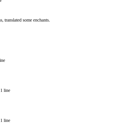
e
ns, translated some enchants.
ine
1 line
1 line