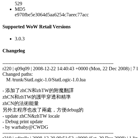
529
MD5
e970fbe5e3064d5aa6254c7aeec77acc
Supported WoW Retail Versions
3.0.3
Changelog
------------------------------------------------------------------------
r220 | q09q09 | 2008-12-22 14:40:43 +0000 (Mon, 22 Dec 2008) | 7 l
Changed paths:
M /trunk/StatLogic-1.0/StatLogic-1.0.lua
- 添加了zhCN和zhTW的附魔翻譯
zhCN和zhTW的護甲穿透和精準
zhCN的法術能量
另外主程序也改了兩處，方便debug的
- update zhCN&zhTW locale
- Debug print update
- by warbaby@CWDG
------------------------------------------------------------------------