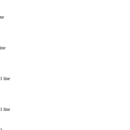
ine
ine
1 line
1 line
2)