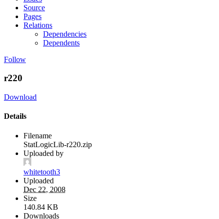
Source
Pages
Relations
Dependencies
Dependents
Follow
r220
Download
Details
Filename
StatLogicLib-r220.zip
Uploaded by
whitetooth3
Uploaded
Dec 22, 2008
Size
140.84 KB
Downloads