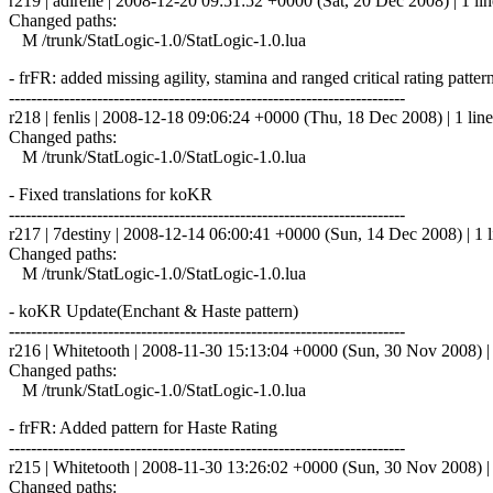
r219 | adirelle | 2008-12-20 09:51:52 +0000 (Sat, 20 Dec 2008) | 1 lin
Changed paths:
M /trunk/StatLogic-1.0/StatLogic-1.0.lua
- frFR: added missing agility, stamina and ranged critical rating patter
------------------------------------------------------------------------
r218 | fenlis | 2008-12-18 09:06:24 +0000 (Thu, 18 Dec 2008) | 1 line
Changed paths:
M /trunk/StatLogic-1.0/StatLogic-1.0.lua
- Fixed translations for koKR
------------------------------------------------------------------------
r217 | 7destiny | 2008-12-14 06:00:41 +0000 (Sun, 14 Dec 2008) | 1 l
Changed paths:
M /trunk/StatLogic-1.0/StatLogic-1.0.lua
- koKR Update(Enchant & Haste pattern)
------------------------------------------------------------------------
r216 | Whitetooth | 2008-11-30 15:13:04 +0000 (Sun, 30 Nov 2008) | 
Changed paths:
M /trunk/StatLogic-1.0/StatLogic-1.0.lua
- frFR: Added pattern for Haste Rating
------------------------------------------------------------------------
r215 | Whitetooth | 2008-11-30 13:26:02 +0000 (Sun, 30 Nov 2008) | 
Changed paths: