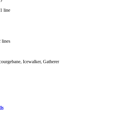
1 line
 lines
Scourgebane, Icewalker, Gatherer
ds