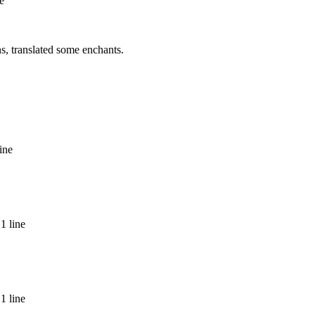
e
ns, translated some enchants.
ine
1 line
1 line