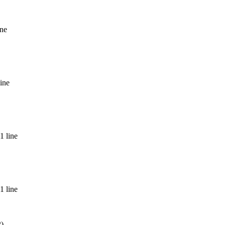
ine
ine
1 line
1 line
2)