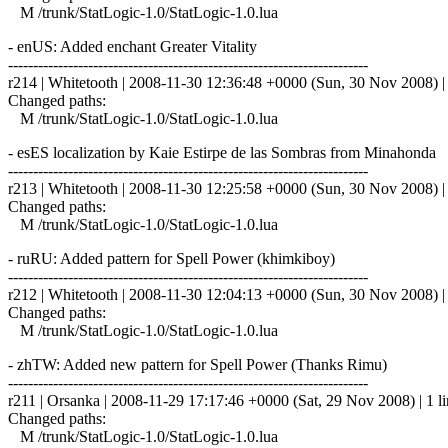
M /trunk/StatLogic-1.0/StatLogic-1.0.lua
- enUS: Added enchant Greater Vitality
------------------------------------------------------------------------
r214 | Whitetooth | 2008-11-30 12:36:48 +0000 (Sun, 30 Nov 2008) | 
Changed paths:
M /trunk/StatLogic-1.0/StatLogic-1.0.lua
- esES localization by Kaie Estirpe de las Sombras from Minaho
------------------------------------------------------------------------
r213 | Whitetooth | 2008-11-30 12:25:58 +0000 (Sun, 30 Nov 2008) | 
Changed paths:
M /trunk/StatLogic-1.0/StatLogic-1.0.lua
- ruRU: Added pattern for Spell Power (khimkiboy)
------------------------------------------------------------------------
r212 | Whitetooth | 2008-11-30 12:04:13 +0000 (Sun, 30 Nov 2008) | 
Changed paths:
M /trunk/StatLogic-1.0/StatLogic-1.0.lua
- zhTW: Added new pattern for Spell Power (Thanks Rimu)
------------------------------------------------------------------------
r211 | Orsanka | 2008-11-29 17:17:46 +0000 (Sat, 29 Nov 2008) | 1 l
Changed paths:
M /trunk/StatLogic-1.0/StatLogic-1.0.lua