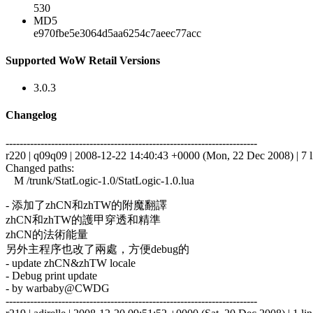
530
MD5
e970fbe5e3064d5aa6254c7aeec77acc
Supported WoW Retail Versions
3.0.3
Changelog
------------------------------------------------------------------------
r220 | q09q09 | 2008-12-22 14:40:43 +0000 (Mon, 22 Dec 2008) | 7 l
Changed paths:
M /trunk/StatLogic-1.0/StatLogic-1.0.lua
- 添加了zhCN和zhTW的附魔翻譯
zhCN和zhTW的護甲穿透和精準
zhCN的法術能量
另外主程序也改了兩處，方便debug的
- update zhCN&zhTW locale
- Debug print update
- by warbaby@CWDG
------------------------------------------------------------------------