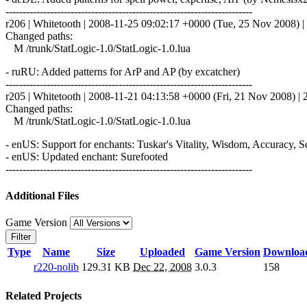
------------------------------------------------------------------------
r206 | Whitetooth | 2008-11-25 09:02:17 +0000 (Tue, 25 Nov 2008) | 
Changed paths:
M /trunk/StatLogic-1.0/StatLogic-1.0.lua
- ruRU: Added patterns for ArP and AP (by excatcher)
------------------------------------------------------------------------
r205 | Whitetooth | 2008-11-21 04:13:58 +0000 (Fri, 21 Nov 2008) | 2
Changed paths:
M /trunk/StatLogic-1.0/StatLogic-1.0.lua
- enUS: Support for enchants: Tuskar's Vitality, Wisdom, Accuracy, 
- enUS: Updated enchant: Surefooted
------------------------------------------------------------------------
Additional Files
Game Version
Filter
Type
Name
Size
Uploaded
Game Version
Downloa
r220-nolib
129.31 KB
Dec 22, 2008
3.0.3
158
Related Projects