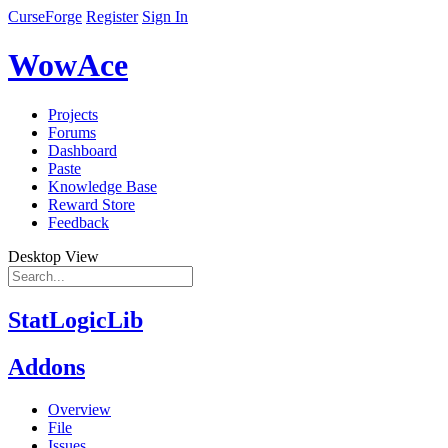
CurseForge
Register
Sign In
WowAce
Projects
Forums
Dashboard
Paste
Knowledge Base
Reward Store
Feedback
Desktop View
StatLogicLib
Addons
Overview
File
Issues