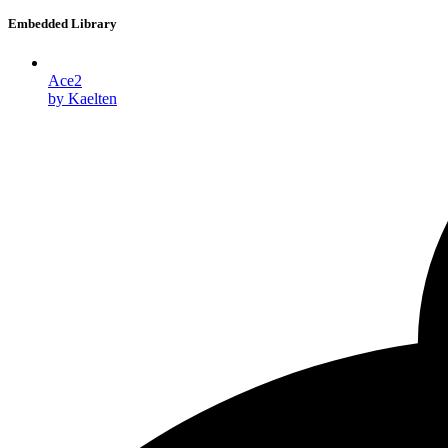
Embedded Library
Ace2
by Kaelten