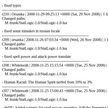
- fixed typos
------------------------------------------------------------------------
r210 | Orsanka | 2008-11-29 09:25:13 +0000 (Sat, 29 Nov 2008) | 1 l
Changed paths:
M /trunk/StatLogic-1.0/StatLogic-1.0.lua
- fixed some mistakes in russian locale
------------------------------------------------------------------------
r209 | orsanka | 2008-11-26 07:03:34 +0000 (Wed, 26 Nov 2008) | 1 l
Changed paths:
M /trunk/StatLogic-1.0/StatLogic-1.0.lua
- fixed spell power and attack power translate
------------------------------------------------------------------------
r208 | Whitetooth | 2008-11-25 15:15:54 +0000 (Tue, 25 Nov 2008) | 
Changed paths:
M /trunk/StatLogic-1.0/StatLogic-1.0.lua
- Human Racial: The Human Spirit nerfed from 10% to 3%
------------------------------------------------------------------------
r207 | Whitetooth | 2008-11-25 15:00:43 +0000 (Tue, 25 Nov 2008) | 
Changed paths:
M /trunk/StatLogic-1.0/StatLogic-1.0.lua
- deDE: Added patterns for spell power, expertise, ArP (by Nemesisx