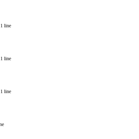
1 line
nda
1 line
1 line
ine