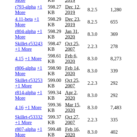
More
KB
2019
r793-alpha
+1
598.27
Dec 12,
8.2.5
1,280
More
KB
2019
4.11-beta
+1
598.29
Dec 23,
8.2.5
655
More
KB
2019
r804-alpha
+1
598.29
Jan 31,
8.3.0
369
More
KB
2020
Skillet-r53243
598.47
Oct 25,
2.2.3
278
+1 More
KB
2007
598.61
Feb 6,
4.15
+1 More
8.3.0
8,273
KB
2020
r806-alpha
+1
598.90
Feb 14,
8.3.0
339
More
KB
2020
Skillet-r53253
599.00
Oct 25,
2.2.3
292
+1 More
KB
2007
r814-alpha
+1
599.34
Apr 2,
8.3.0
292
More
KB
2020
599.36
Mar 15,
4.16
+1 More
8.3.0
7,483
KB
2020
Skillet-r53332
599.37
Oct 27,
2.2.3
335
+1 More
KB
2007
r807-alpha
+1
599.48
Feb 16,
8.3.0
402
More
KB
2020