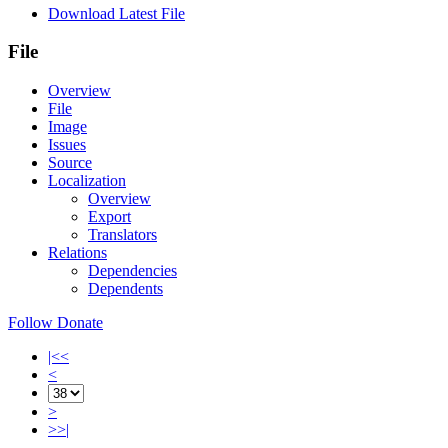
Download Latest File
File
Overview
File
Image
Issues
Source
Localization
Overview
Export
Translators
Relations
Dependencies
Dependents
Follow
Donate
|<<
<
>
>>|