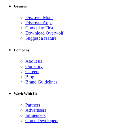
Gamers
Discover Mods
Discover Apps
Gameplay First
Download Overwolf
Suggest a feature
Company
About us
Our story
Careers
Blog
Brand Guidelines
Work With Us
Partners
Advertisers
Influencers
Game Developers