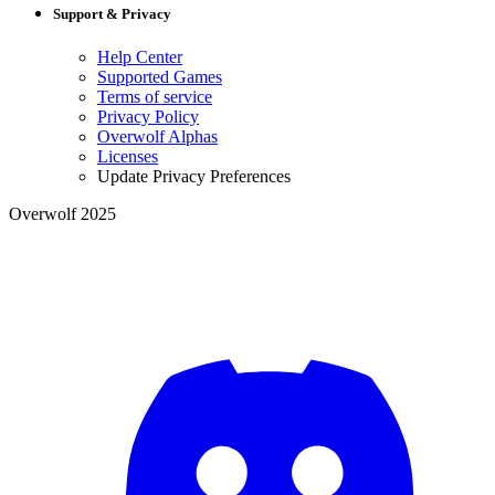
Support & Privacy
Help Center
Supported Games
Terms of service
Privacy Policy
Overwolf Alphas
Licenses
Update Privacy Preferences
Overwolf 2025