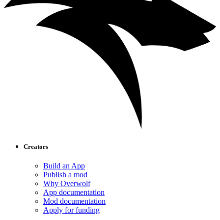
Creators
Build an App
Publish a mod
Why Overwolf
App documentation
Mod documentation
Apply for funding