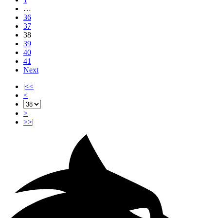
…
36
37
38
39
40
41
Next
|<<
<
>
>>|