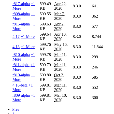
r817-alpha
+1
599.49
Apr 22,
8.3.0
641
More
KB
2020
r808-alpha
+1
599.55
Mar 7,
8.3.0
362
More
KB
2020
r815-alpha
+1
599.63
Apr 2,
8.3.0
577
More
KB
2020
599.64
Apr 10,
4.17
+1 More
8.3.0
8,744
KB
2020
599.76
May 16,
4.18
+1 More
8.3.0
11,844
KB
2020
r810-alpha
+1
599.78
Mar 11,
8.3.0
299
More
KB
2020
r811-alpha
+1
599.79
Mar 11,
8.3.0
246
More
KB
2020
r819-alpha
+1
599.80
Oct 2,
8.3.0
585
More
KB
2020
4.16-beta
+1
599.81
Mar 11,
8.3.0
552
More
KB
2020
r809-alpha
+1
599.81
Mar 10,
8.3.0
300
More
KB
2020
Prev
1