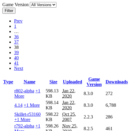
Game Version
Filter
Prev
1
…
36
37
38
39
40
41
Next
Game
Type
Name
Size
Uploaded
Downloads
Version
r802-alpha
+1
598.13
Jan 22,
8.3.0
272
More
KB
2020
598.14
Jan 22,
4.14
+1 More
8.3.0
6,788
KB
2020
Skillet-r53160
598.22
Oct 25,
2.2.3
286
+1 More
KB
2007
r792-alpha
+1
598.26
Nov 25,
8.2.5
461