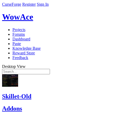
CurseForge
Register
Sign In
WowAce
Projects
Forums
Dashboard
Paste
Knowledge Base
Reward Store
Feedback
Desktop View
Skillet-Old
Addons