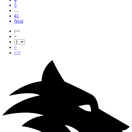
5
…
41
Next
|<<
<
>
>>|