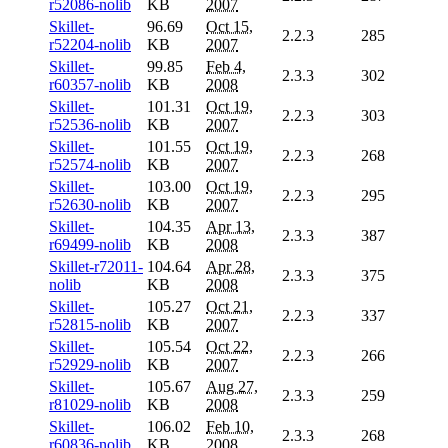
r52086-nolib
KB
2007
Skillet-
96.69
Oct 15,
2.2.3
285
r52204-nolib
KB
2007
Skillet-
99.85
Feb 4,
2.3.3
302
r60357-nolib
KB
2008
Skillet-
101.31
Oct 19,
2.2.3
303
r52536-nolib
KB
2007
Skillet-
101.55
Oct 19,
2.2.3
268
r52574-nolib
KB
2007
Skillet-
103.00
Oct 19,
2.2.3
295
r52630-nolib
KB
2007
Skillet-
104.35
Apr 13,
2.3.3
387
r69499-nolib
KB
2008
Skillet-r72011-
104.64
Apr 28,
2.3.3
375
nolib
KB
2008
Skillet-
105.27
Oct 21,
2.2.3
337
r52815-nolib
KB
2007
Skillet-
105.54
Oct 22,
2.2.3
266
r52929-nolib
KB
2007
Skillet-
105.67
Aug 27,
2.3.3
259
r81029-nolib
KB
2008
Skillet-
106.02
Feb 10,
2.3.3
268
r60836-nolib
KB
2008