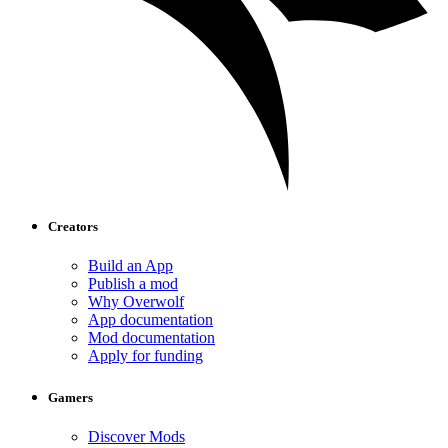
Creators
Build an App
Publish a mod
Why Overwolf
App documentation
Mod documentation
Apply for funding
Gamers
Discover Mods