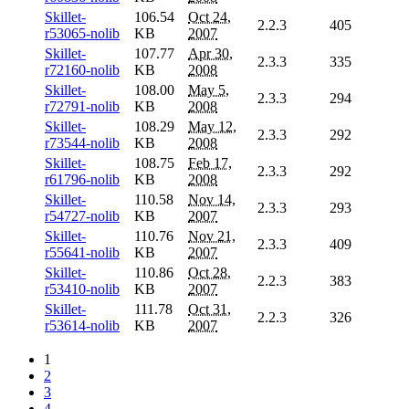
Skillet-
106.54
Oct 24,
2.2.3
405
r53065-nolib
KB
2007
Skillet-
107.77
Apr 30,
2.3.3
335
r72160-nolib
KB
2008
Skillet-
108.00
May 5,
2.3.3
294
r72791-nolib
KB
2008
Skillet-
108.29
May 12,
2.3.3
292
r73544-nolib
KB
2008
Skillet-
108.75
Feb 17,
2.3.3
292
r61796-nolib
KB
2008
Skillet-
110.58
Nov 14,
2.3.3
293
r54727-nolib
KB
2007
Skillet-
110.76
Nov 21,
2.3.3
409
r55641-nolib
KB
2007
Skillet-
110.86
Oct 28,
2.2.3
383
r53410-nolib
KB
2007
Skillet-
111.78
Oct 31,
2.2.3
326
r53614-nolib
KB
2007
1
2
3
4