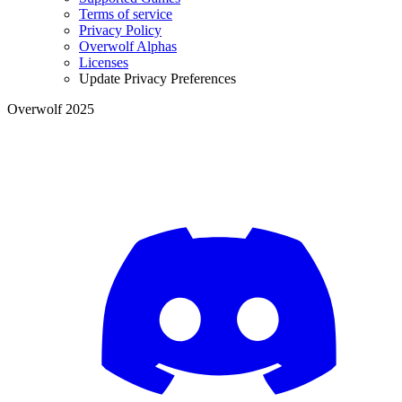
Terms of service
Privacy Policy
Overwolf Alphas
Licenses
Update Privacy Preferences
Overwolf 2025