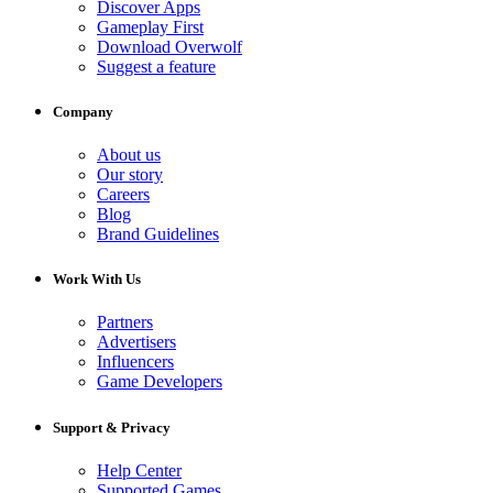
Discover Apps
Gameplay First
Download Overwolf
Suggest a feature
Company
About us
Our story
Careers
Blog
Brand Guidelines
Work With Us
Partners
Advertisers
Influencers
Game Developers
Support & Privacy
Help Center
Supported Games