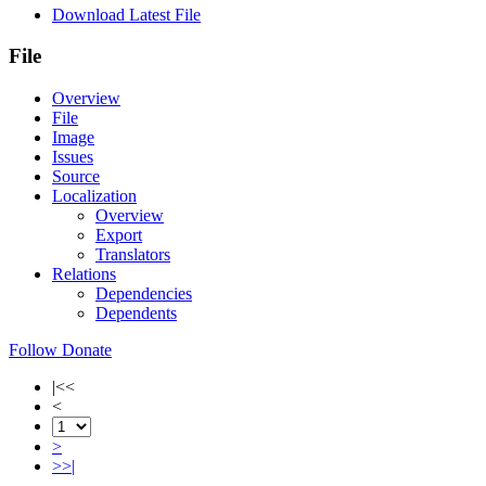
Download Latest File
File
Overview
File
Image
Issues
Source
Localization
Overview
Export
Translators
Relations
Dependencies
Dependents
Follow
Donate
|<<
<
>
>>|