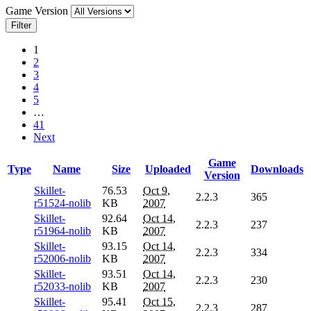
Game Version
Filter
1
2
3
4
5
…
41
Next
Game
Type
Name
Size
Uploaded
Downloads
Version
Skillet-
76.53
Oct 9,
2.2.3
365
r51524-nolib
KB
2007
Skillet-
92.64
Oct 14,
2.2.3
237
r51964-nolib
KB
2007
Skillet-
93.15
Oct 14,
2.2.3
334
r52006-nolib
KB
2007
Skillet-
93.51
Oct 14,
2.2.3
230
r52033-nolib
KB
2007
Skillet-
95.41
Oct 15,
2.2.3
287