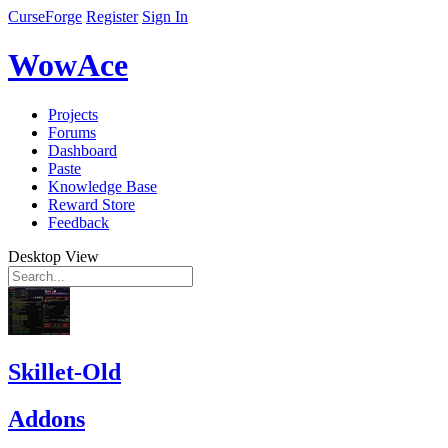
CurseForge
Register
Sign In
WowAce
Projects
Forums
Dashboard
Paste
Knowledge Base
Reward Store
Feedback
Desktop View
Skillet-Old
Addons