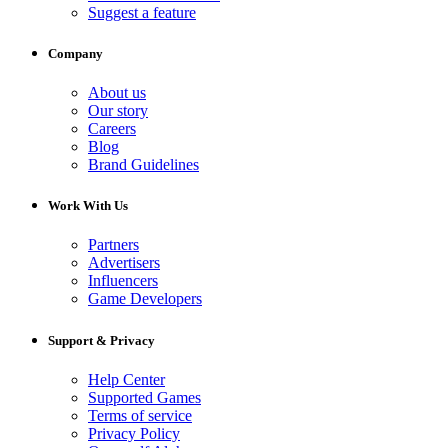
Suggest a feature
Company
About us
Our story
Careers
Blog
Brand Guidelines
Work With Us
Partners
Advertisers
Influencers
Game Developers
Support & Privacy
Help Center
Supported Games
Terms of service
Privacy Policy