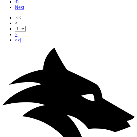
32
Next
|<<
<
>
>>|