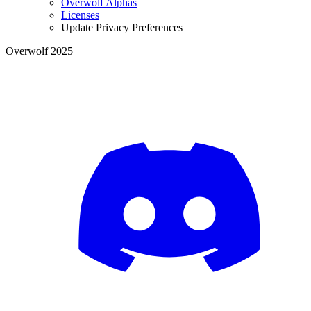
Overwolf Alphas
Licenses
Update Privacy Preferences
Overwolf 2025