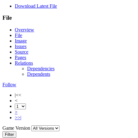
Download Latest File
File
Overview
File
Image
Issues
Source
Pages
Relations
Dependencies
Dependents
Follow
|<<
<
>
>>|
Game Version
Filter