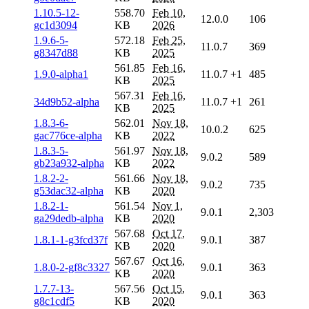
1.10.5-12-
558.70
Feb 10,
12.0.0
106
gc1d3094
KB
2026
1.9.6-5-
572.18
Feb 25,
11.0.7
369
g8347d88
KB
2025
561.85
Feb 16,
1.9.0-alpha1
11.0.7
+1
485
KB
2025
567.31
Feb 16,
34d9b52-alpha
11.0.7
+1
261
KB
2025
1.8.3-6-
562.01
Nov 18,
10.0.2
625
gac776ce-alpha
KB
2022
1.8.3-5-
561.97
Nov 18,
9.0.2
589
gb23a932-alpha
KB
2022
1.8.2-2-
561.66
Nov 18,
9.0.2
735
g53dac32-alpha
KB
2020
1.8.2-1-
561.54
Nov 1,
9.0.1
2,303
ga29dedb-alpha
KB
2020
567.68
Oct 17,
1.8.1-1-g3fcd37f
9.0.1
387
KB
2020
567.67
Oct 16,
1.8.0-2-gf8c3327
9.0.1
363
KB
2020
1.7.7-13-
567.56
Oct 15,
9.0.1
363
g8c1cdf5
KB
2020