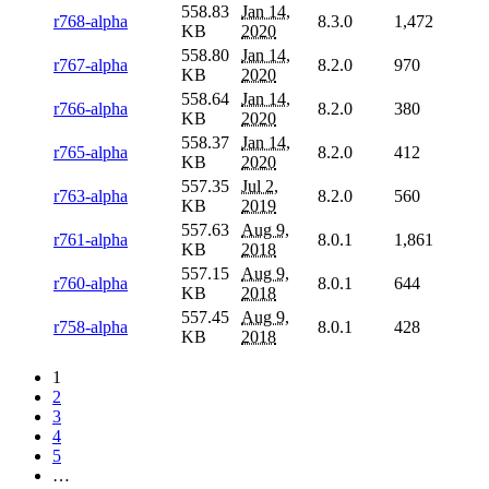
558.83
Jan 14,
r768-alpha
8.3.0
1,472
KB
2020
558.80
Jan 14,
r767-alpha
8.2.0
970
KB
2020
558.64
Jan 14,
r766-alpha
8.2.0
380
KB
2020
558.37
Jan 14,
r765-alpha
8.2.0
412
KB
2020
557.35
Jul 2,
r763-alpha
8.2.0
560
KB
2019
557.63
Aug 9,
r761-alpha
8.0.1
1,861
KB
2018
557.15
Aug 9,
r760-alpha
8.0.1
644
KB
2018
557.45
Aug 9,
r758-alpha
8.0.1
428
KB
2018
1
2
3
4
5
…