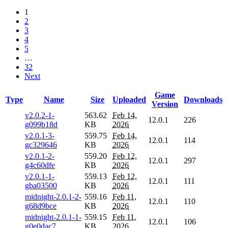
1
2
3
4
5
…
32
Next
Game
Type
Name
Size
Uploaded
Downloads
Version
v2.0.2-1-
563.62
Feb 14,
12.0.1
226
g099b18d
KB
2026
v2.0.1-3-
559.75
Feb 14,
12.0.1
114
gc329646
KB
2026
v2.0.1-2-
559.20
Feb 12,
12.0.1
297
g4c60dfe
KB
2026
v2.0.1-1-
559.13
Feb 12,
12.0.1
111
gba03500
KB
2026
midnight-2.0.1-2-
559.16
Feb 11,
12.0.1
110
g68d9bce
KB
2026
midnight-2.0.1-1-
559.15
Feb 11,
12.0.1
106
g0e0dac7
KB
2026