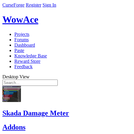
CurseForge
Register
Sign In
WowAce
Projects
Forums
Dashboard
Paste
Knowledge Base
Reward Store
Feedback
Desktop View
Skada Damage Meter
Addons