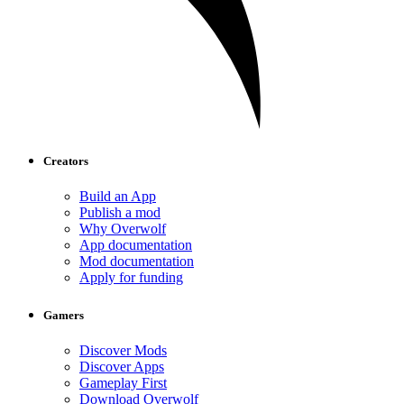
Creators
Build an App
Publish a mod
Why Overwolf
App documentation
Mod documentation
Apply for funding
Gamers
Discover Mods
Discover Apps
Gameplay First
Download Overwolf