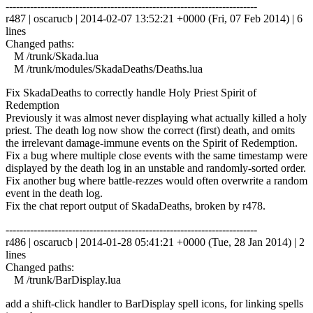
------------------------------------------------------------------------
r487 | oscarucb | 2014-02-07 13:52:21 +0000 (Fri, 07 Feb 2014) | 6
lines
Changed paths:
M /trunk/Skada.lua
M /trunk/modules/SkadaDeaths/Deaths.lua
Fix SkadaDeaths to correctly handle Holy Priest Spirit of
Redemption
Previously it was almost never displaying what actually killed a holy
priest. The death log now show the correct (first) death, and omits
the irrelevant damage-immune events on the Spirit of Redemption.
Fix a bug where multiple close events with the same timestamp were
displayed by the death log in an unstable and randomly-sorted order.
Fix another bug where battle-rezzes would often overwrite a random
event in the death log.
Fix the chat report output of SkadaDeaths, broken by r478.
------------------------------------------------------------------------
r486 | oscarucb | 2014-01-28 05:41:21 +0000 (Tue, 28 Jan 2014) | 2
lines
Changed paths:
M /trunk/BarDisplay.lua
add a shift-click handler to BarDisplay spell icons, for linking spells