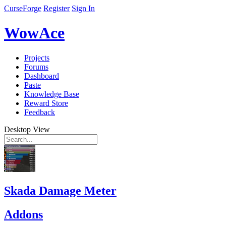
CurseForge
Register
Sign In
WowAce
Projects
Forums
Dashboard
Paste
Knowledge Base
Reward Store
Feedback
Desktop View
Skada Damage Meter
Addons