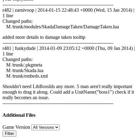
------------------------------------------------------------------------
r482 | zarnivoop | 2014-01-15 22:48:43 +0000 (Wed, 15 Jan 2014) |
1 line
Changed paths:
M /trunk/modules/SkadaDamageTaken/DamageTaken.lua
added more details to damage taken tooltip
------------------------------------------------------------------------
r481 | funkydude | 2014-01-09 23:05:12 +0000 (Thu, 09 Jan 2014) |
1 line
Changed paths:
M /trunk/.pkgmeta
M /trunk/Skada.lua
M /trunk/embeds.xml
Shouldn't need LibBossIds any more. 5 man aren't really important
enough to drag it along. Could add a UnitName("boss1") check if it
really becomes an issue.
------------------------------------------------------------------------
Additional Files
Game Version
Filter