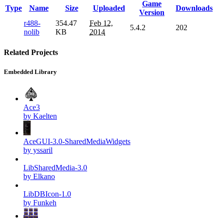
Game
Type
Name
Size
Uploaded
Downloads
Version
r488-
354.47
Feb 12,
5.4.2
202
nolib
KB
2014
Related Projects
Embedded Library
Ace3
by Kaelten
AceGUI-3.0-SharedMediaWidgets
by yssaril
LibSharedMedia-3.0
by Elkano
LibDBIcon-1.0
by Funkeh