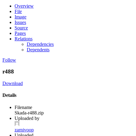
Overview
File
Image
Issues
Source
Pages
Relations
Dependencies
Dependents
Follow
r488
Download
Details
Filename
Skada-r488.zip
Uploaded by
zarnivoop
Uploaded