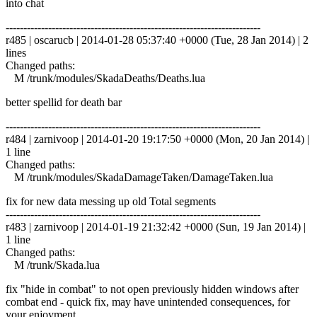
into chat
------------------------------------------------------------------------
r485 | oscarucb | 2014-01-28 05:37:40 +0000 (Tue, 28 Jan 2014) | 2
lines
Changed paths:
M /trunk/modules/SkadaDeaths/Deaths.lua
better spellid for death bar
------------------------------------------------------------------------
r484 | zarnivoop | 2014-01-20 19:17:50 +0000 (Mon, 20 Jan 2014) |
1 line
Changed paths:
M /trunk/modules/SkadaDamageTaken/DamageTaken.lua
fix for new data messing up old Total segments
------------------------------------------------------------------------
r483 | zarnivoop | 2014-01-19 21:32:42 +0000 (Sun, 19 Jan 2014) |
1 line
Changed paths:
M /trunk/Skada.lua
fix "hide in combat" to not open previously hidden windows after
combat end - quick fix, may have unintended consequences, for
your enjoyment