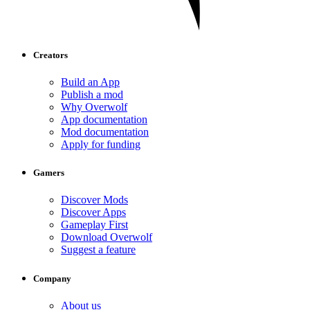
Creators
Build an App
Publish a mod
Why Overwolf
App documentation
Mod documentation
Apply for funding
Gamers
Discover Mods
Discover Apps
Gameplay First
Download Overwolf
Suggest a feature
Company
About us