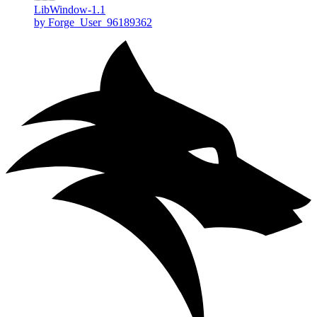
LibWindow-1.1
by Forge_User_96189362