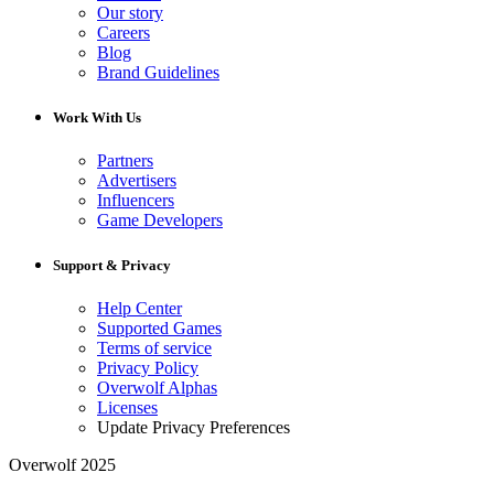
Our story
Careers
Blog
Brand Guidelines
Work With Us
Partners
Advertisers
Influencers
Game Developers
Support & Privacy
Help Center
Supported Games
Terms of service
Privacy Policy
Overwolf Alphas
Licenses
Update Privacy Preferences
Overwolf 2025