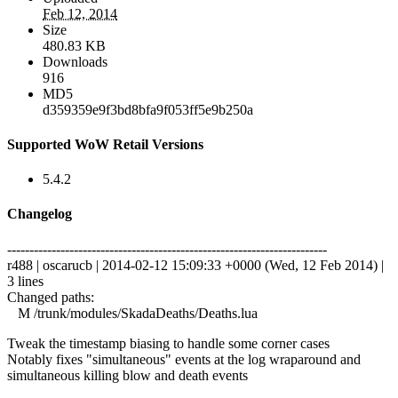
Feb 12, 2014
Size
480.83 KB
Downloads
916
MD5
d359359e9f3bd8bfa9f053ff5e9b250a
Supported WoW Retail Versions
5.4.2
Changelog
------------------------------------------------------------------------
r488 | oscarucb | 2014-02-12 15:09:33 +0000 (Wed, 12 Feb 2014) |
3 lines
Changed paths:
M /trunk/modules/SkadaDeaths/Deaths.lua
Tweak the timestamp biasing to handle some corner cases
Notably fixes "simultaneous" events at the log wraparound and
simultaneous killing blow and death events