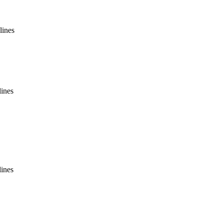
lines
lines
lines