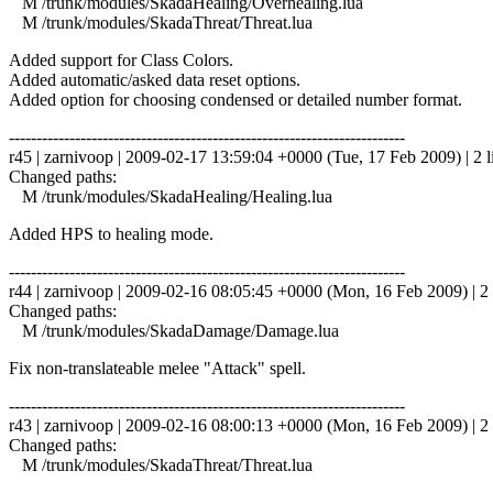
M /trunk/modules/SkadaHealing/Overhealing.lua
M /trunk/modules/SkadaThreat/Threat.lua
Added support for Class Colors.
Added automatic/asked data reset options.
Added option for choosing condensed or detailed number format.
------------------------------------------------------------------------
r45 | zarnivoop | 2009-02-17 13:59:04 +0000 (Tue, 17 Feb 2009) | 2 l
Changed paths:
M /trunk/modules/SkadaHealing/Healing.lua
Added HPS to healing mode.
------------------------------------------------------------------------
r44 | zarnivoop | 2009-02-16 08:05:45 +0000 (Mon, 16 Feb 2009) | 2 
Changed paths:
M /trunk/modules/SkadaDamage/Damage.lua
Fix non-translateable melee "Attack" spell.
------------------------------------------------------------------------
r43 | zarnivoop | 2009-02-16 08:00:13 +0000 (Mon, 16 Feb 2009) | 2 
Changed paths:
M /trunk/modules/SkadaThreat/Threat.lua