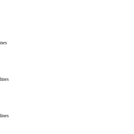
ines
lines
lines