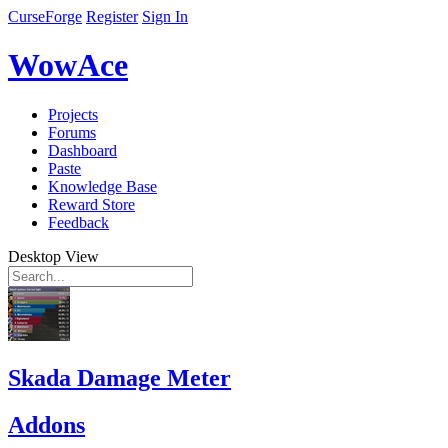
CurseForge
Register
Sign In
WowAce
Projects
Forums
Dashboard
Paste
Knowledge Base
Reward Store
Feedback
Desktop View
Skada Damage Meter
Addons