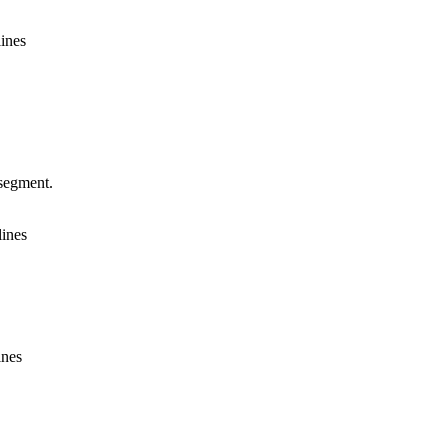
lines
segment.
lines
ines