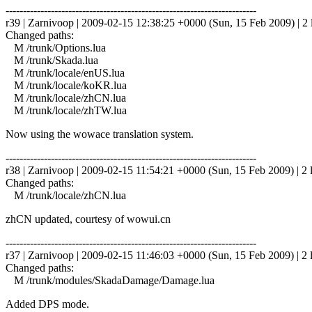
------------------------------------------------------------------------
r39 | Zarnivoop | 2009-02-15 12:38:25 +0000 (Sun, 15 Feb 2009) | 2 
Changed paths:
M /trunk/Options.lua
M /trunk/Skada.lua
M /trunk/locale/enUS.lua
M /trunk/locale/koKR.lua
M /trunk/locale/zhCN.lua
M /trunk/locale/zhTW.lua
Now using the wowace translation system.
------------------------------------------------------------------------
r38 | Zarnivoop | 2009-02-15 11:54:21 +0000 (Sun, 15 Feb 2009) | 2 
Changed paths:
M /trunk/locale/zhCN.lua
zhCN updated, courtesy of wowui.cn
------------------------------------------------------------------------
r37 | Zarnivoop | 2009-02-15 11:46:03 +0000 (Sun, 15 Feb 2009) | 2 
Changed paths:
M /trunk/modules/SkadaDamage/Damage.lua
Added DPS mode.