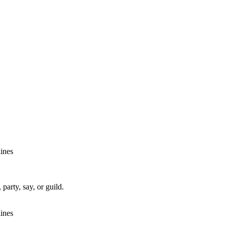
lines
party, say, or guild.
lines