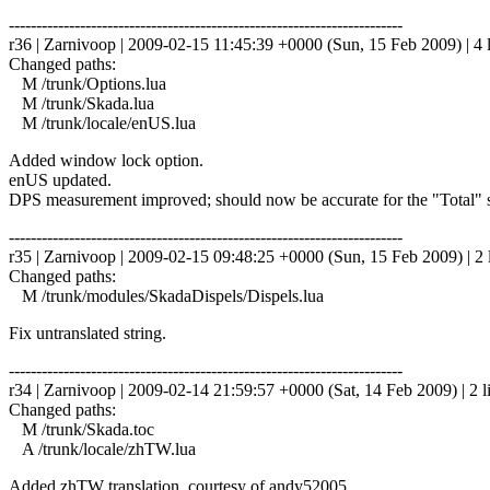
------------------------------------------------------------------------
r36 | Zarnivoop | 2009-02-15 11:45:39 +0000 (Sun, 15 Feb 2009) | 4 
Changed paths:
M /trunk/Options.lua
M /trunk/Skada.lua
M /trunk/locale/enUS.lua
Added window lock option.
enUS updated.
DPS measurement improved; should now be accurate for the "Total" 
------------------------------------------------------------------------
r35 | Zarnivoop | 2009-02-15 09:48:25 +0000 (Sun, 15 Feb 2009) | 2 
Changed paths:
M /trunk/modules/SkadaDispels/Dispels.lua
Fix untranslated string.
------------------------------------------------------------------------
r34 | Zarnivoop | 2009-02-14 21:59:57 +0000 (Sat, 14 Feb 2009) | 2 l
Changed paths:
M /trunk/Skada.toc
A /trunk/locale/zhTW.lua
Added zhTW translation, courtesy of andy52005.