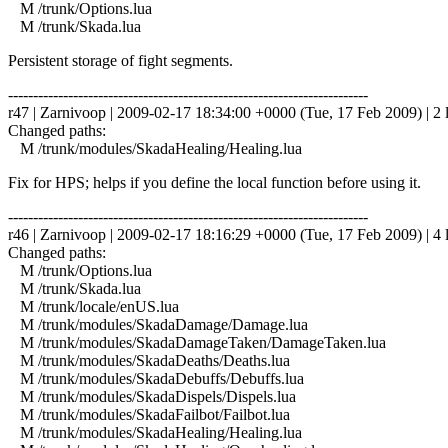
M /trunk/Options.lua
M /trunk/Skada.lua
Persistent storage of fight segments.
------------------------------------------------------------------------
r47 | Zarnivoop | 2009-02-17 18:34:00 +0000 (Tue, 17 Feb 2009) | 2 
Changed paths:
M /trunk/modules/SkadaHealing/Healing.lua
Fix for HPS; helps if you define the local function before using it.
------------------------------------------------------------------------
r46 | Zarnivoop | 2009-02-17 18:16:29 +0000 (Tue, 17 Feb 2009) | 4 
Changed paths:
M /trunk/Options.lua
M /trunk/Skada.lua
M /trunk/locale/enUS.lua
M /trunk/modules/SkadaDamage/Damage.lua
M /trunk/modules/SkadaDamageTaken/DamageTaken.lua
M /trunk/modules/SkadaDeaths/Deaths.lua
M /trunk/modules/SkadaDebuffs/Debuffs.lua
M /trunk/modules/SkadaDispels/Dispels.lua
M /trunk/modules/SkadaFailbot/Failbot.lua
M /trunk/modules/SkadaHealing/Healing.lua