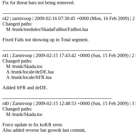
Fix for threat bars not being removed.
------------------------------------------------------------------------
r42 | zarnivoop | 2009-02-16 07:30:45 +0000 (Mon, 16 Feb 2009) | 2 
Changed paths:
M /trunk/modules/SkadaFailbot/Failbot.lua
Fixed Fails not showing up in Total segment.
------------------------------------------------------------------------
r41 | Zarnivoop | 2009-02-15 17:43:42 +0000 (Sun, 15 Feb 2009) | 2 
Changed paths:
M /trunk/Skada.toc
A /trunk/locale/deDE.lua
A /trunk/locale/frFR.lua
Added frFR and deDE.
------------------------------------------------------------------------
r40 | Zarnivoop | 2009-02-15 12:48:53 +0000 (Sun, 15 Feb 2009) | 3 
Changed paths:
M /trunk/Skada.toc
Force update to fix koKR error.
Also added reverse bar growth last commit,