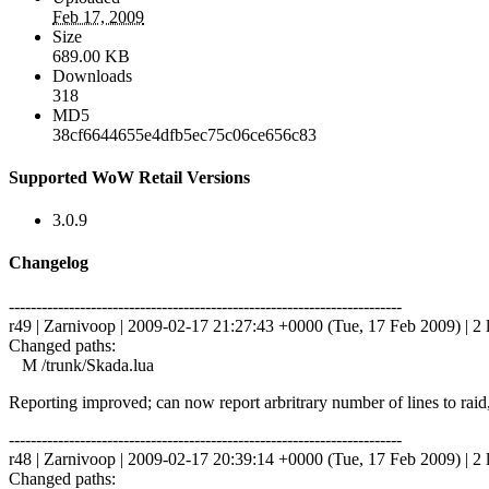
Feb 17, 2009
Size
689.00 KB
Downloads
318
MD5
38cf6644655e4dfb5ec75c06ce656c83
Supported WoW Retail Versions
3.0.9
Changelog
------------------------------------------------------------------------
r49 | Zarnivoop | 2009-02-17 21:27:43 +0000 (Tue, 17 Feb 2009) | 2 
Changed paths:
M /trunk/Skada.lua
Reporting improved; can now report arbritrary number of lines to raid, 
------------------------------------------------------------------------
r48 | Zarnivoop | 2009-02-17 20:39:14 +0000 (Tue, 17 Feb 2009) | 2 
Changed paths: