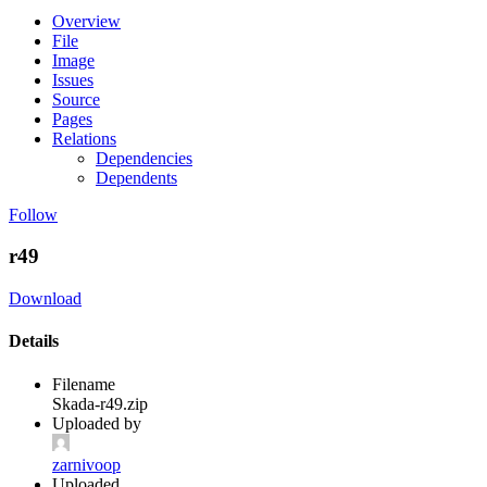
Overview
File
Image
Issues
Source
Pages
Relations
Dependencies
Dependents
Follow
r49
Download
Details
Filename
Skada-r49.zip
Uploaded by
zarnivoop
Uploaded