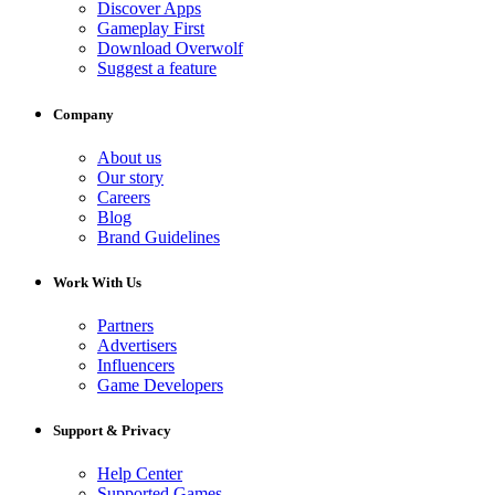
Discover Apps
Gameplay First
Download Overwolf
Suggest a feature
Company
About us
Our story
Careers
Blog
Brand Guidelines
Work With Us
Partners
Advertisers
Influencers
Game Developers
Support & Privacy
Help Center
Supported Games