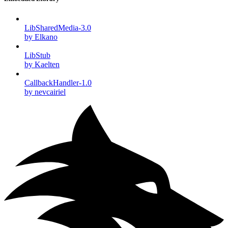
LibSharedMedia-3.0
by Elkano
LibStub
by Kaelten
CallbackHandler-1.0
by nevcairiel