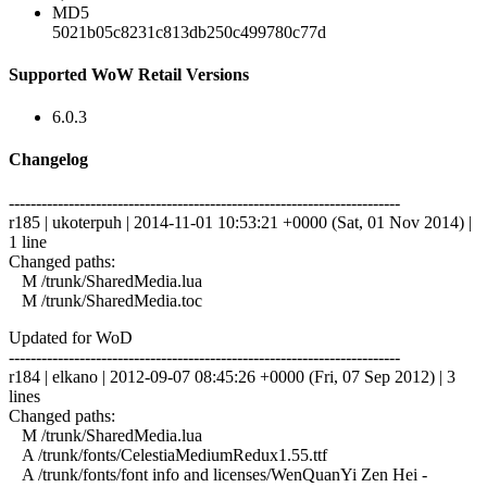
MD5
5021b05c8231c813db250c499780c77d
Supported WoW Retail Versions
6.0.3
Changelog
------------------------------------------------------------------------
r185 | ukoterpuh | 2014-11-01 10:53:21 +0000 (Sat, 01 Nov 2014) |
1 line
Changed paths:
M /trunk/SharedMedia.lua
M /trunk/SharedMedia.toc
Updated for WoD
------------------------------------------------------------------------
r184 | elkano | 2012-09-07 08:45:26 +0000 (Fri, 07 Sep 2012) | 3
lines
Changed paths:
M /trunk/SharedMedia.lua
A /trunk/fonts/CelestiaMediumRedux1.55.ttf
A /trunk/fonts/font info and licenses/WenQuanYi Zen Hei -