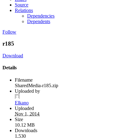
Source
Relations
Dependencies
Dependents
Follow
r185
Download
Details
Filename
SharedMedia-r185.zip
Uploaded by
Elkano
Uploaded
Nov 1, 2014
Size
10.12 MB
Downloads
1,530