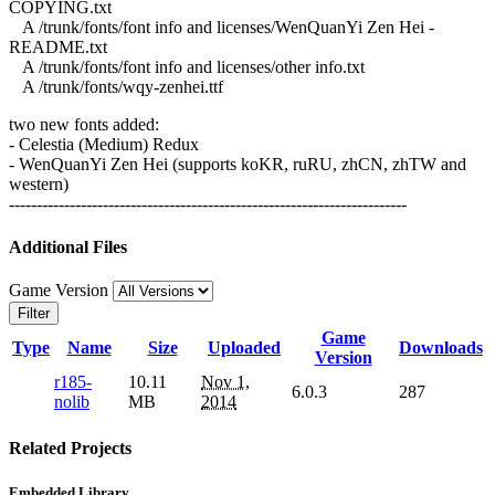
COPYING.txt
A /trunk/fonts/font info and licenses/WenQuanYi Zen Hei -
README.txt
A /trunk/fonts/font info and licenses/other info.txt
A /trunk/fonts/wqy-zenhei.ttf
two new fonts added:
- Celestia (Medium) Redux
- WenQuanYi Zen Hei (supports koKR, ruRU, zhCN, zhTW and
western)
------------------------------------------------------------------------
Additional Files
Game Version
Filter
Game
Type
Name
Size
Uploaded
Downloads
Version
r185-
10.11
Nov 1,
6.0.3
287
nolib
MB
2014
Related Projects
Embedded Library