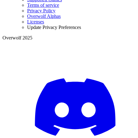
Terms of service
Privacy Policy
Overwolf Alphas
Licenses
Update Privacy Preferences
Overwolf 2025