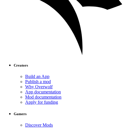
Creators
Build an App
Publish a mod
Why Overwolf
App documentation
Mod documentation
Apply for funding
Gamers
Discover Mods