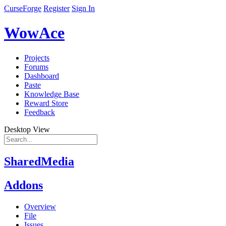
CurseForge
Register
Sign In
WowAce
Projects
Forums
Dashboard
Paste
Knowledge Base
Reward Store
Feedback
Desktop View
SharedMedia
Addons
Overview
File
Issues