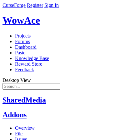
CurseForge
Register
Sign In
WowAce
Projects
Forums
Dashboard
Paste
Knowledge Base
Reward Store
Feedback
Desktop View
SharedMedia
Addons
Overview
File
Issues