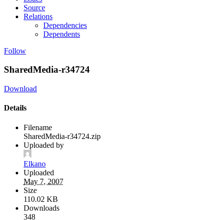
Source
Relations
Dependencies
Dependents
Follow
SharedMedia-r34724
Download
Details
Filename
SharedMedia-r34724.zip
Uploaded by
Elkano
Uploaded
May 7, 2007
Size
110.02 KB
Downloads
348