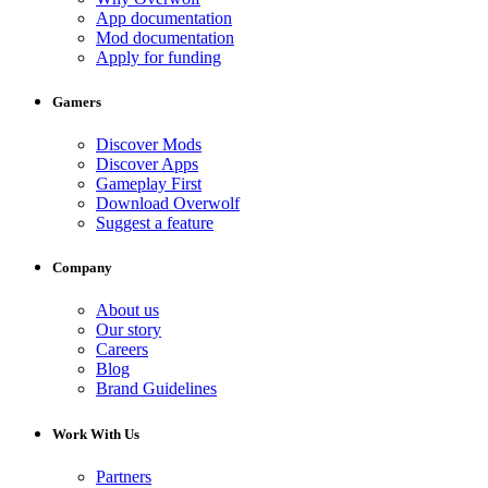
App documentation
Mod documentation
Apply for funding
Gamers
Discover Mods
Discover Apps
Gameplay First
Download Overwolf
Suggest a feature
Company
About us
Our story
Careers
Blog
Brand Guidelines
Work With Us
Partners