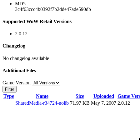
MD5
3c4f63ccc4b0392f7b2dde47ade590db
Supported WoW Retail Versions
2.0.12
Changelog
No changelog available
Additional Files
Game Version
Filter
Type
Name
Size
Uploaded
Game Vers
SharedMedia-r34724-nolib
71.97 KB
May 7, 2007
2.0.12