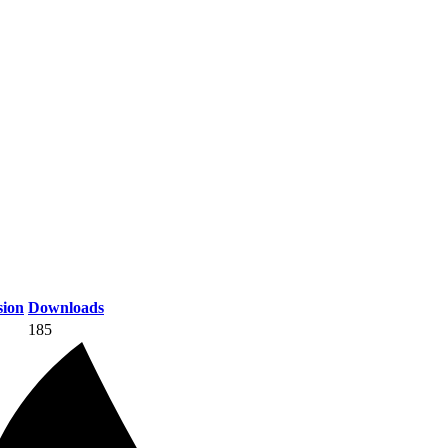
ion
Downloads
185