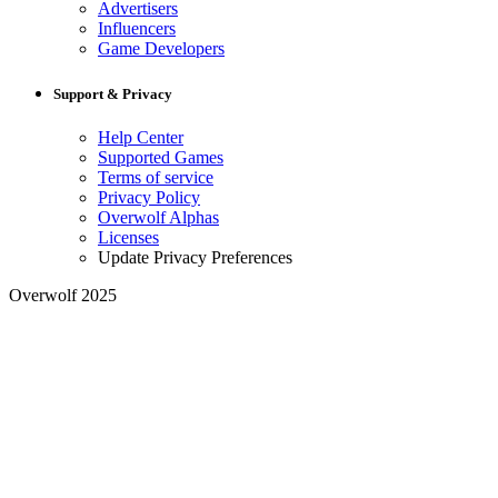
Advertisers
Influencers
Game Developers
Support & Privacy
Help Center
Supported Games
Terms of service
Privacy Policy
Overwolf Alphas
Licenses
Update Privacy Preferences
Overwolf 2025