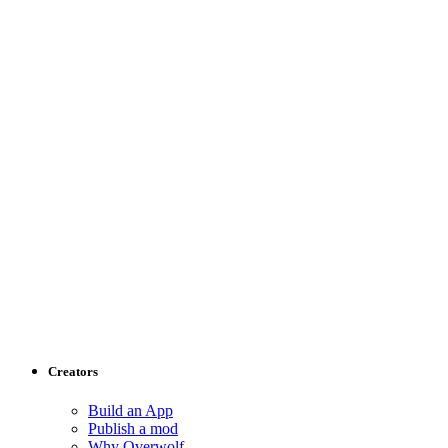
Creators
Build an App
Publish a mod
Why Overwolf