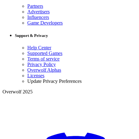
Partners
Advertisers
Influencers
Game Developers
Support & Privacy
Help Center
Supported Games
Terms of service
Privacy Policy
Overwolf Alphas
Licenses
Update Privacy Preferences
Overwolf 2025