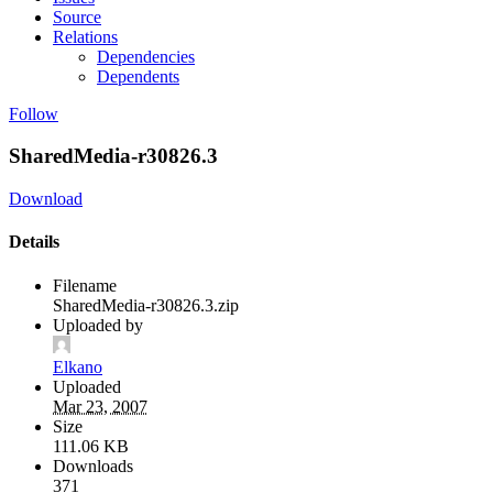
Source
Relations
Dependencies
Dependents
Follow
SharedMedia-r30826.3
Download
Details
Filename
SharedMedia-r30826.3.zip
Uploaded by
Elkano
Uploaded
Mar 23, 2007
Size
111.06 KB
Downloads
371