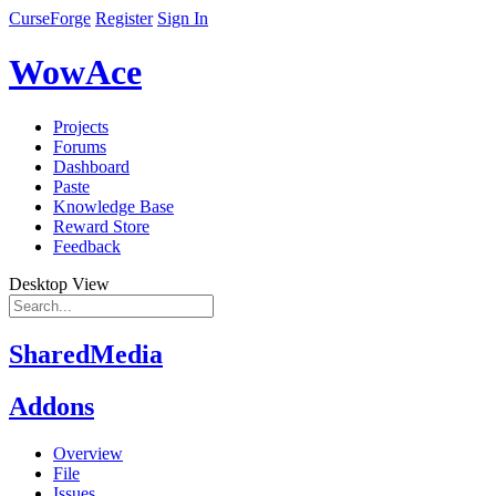
CurseForge
Register
Sign In
WowAce
Projects
Forums
Dashboard
Paste
Knowledge Base
Reward Store
Feedback
Desktop View
SharedMedia
Addons
Overview
File
Issues