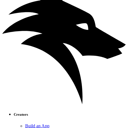
Creators
Build an App