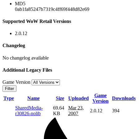
MD5
0ab1fa85247b7319c4ff69f448d82e69
Supported WoW Retail Versions
2.0.12
Changelog
No changelog available
Additional Legacy Files
Game Version
Filter
Game
Type
Name
Size
Uploaded
Downloads
Version
SharedMedia-
69.64
Mar 23,
2.0.12
394
r30826-nolib
KB
2007