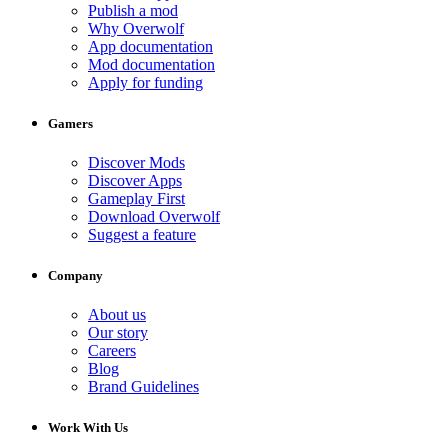
Publish a mod
Why Overwolf
App documentation
Mod documentation
Apply for funding
Gamers
Discover Mods
Discover Apps
Gameplay First
Download Overwolf
Suggest a feature
Company
About us
Our story
Careers
Blog
Brand Guidelines
Work With Us