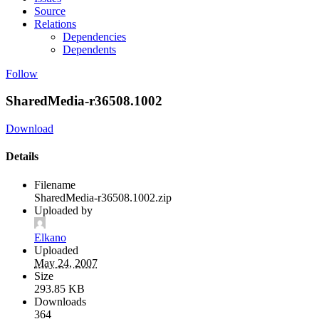
Source
Relations
Dependencies
Dependents
Follow
SharedMedia-r36508.1002
Download
Details
Filename
SharedMedia-r36508.1002.zip
Uploaded by
Elkano
Uploaded
May 24, 2007
Size
293.85 KB
Downloads
364