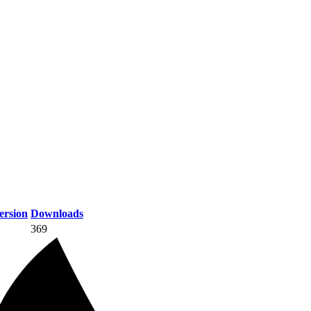
rsion
Downloads
369