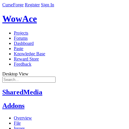
CurseForge
Register
Sign In
WowAce
Projects
Forums
Dashboard
Paste
Knowledge Base
Reward Store
Feedback
Desktop View
SharedMedia
Addons
Overview
File
Issues