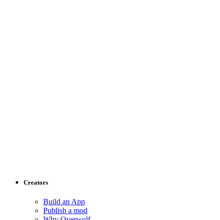
Creators
Build an App
Publish a mod
Why Overwolf