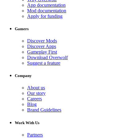
App documentation
Mod documentation
Apply for funding
Gamers
Discover Mods
Discover Apps
Gameplay First
Download Overwolf
Suggest a feature
Company
About us
Our story
Careers
Blog
Brand Guidelines
Work With Us
Partners