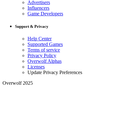
Advertisers
Influencers
Game Developers
Support & Privacy
Help Center
Supported Games
Terms of service
Privacy Policy
Overwolf Alphas
Licenses
Update Privacy Preferences
Overwolf 2025