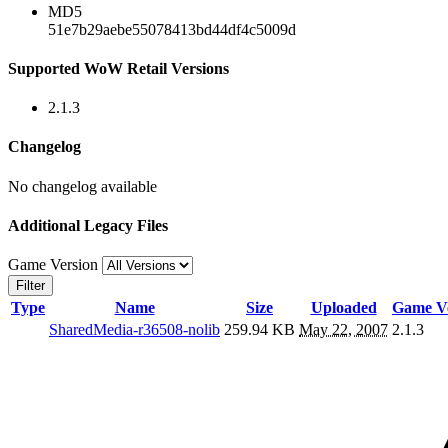
MD5
51e7b29aebe55078413bd44df4c5009d
Supported WoW Retail Versions
2.1.3
Changelog
No changelog available
Additional Legacy Files
Game Version
Filter
Type
Name
Size
Uploaded
Game Ve
SharedMedia-r36508-nolib
259.94 KB
May 22, 2007
2.1.3