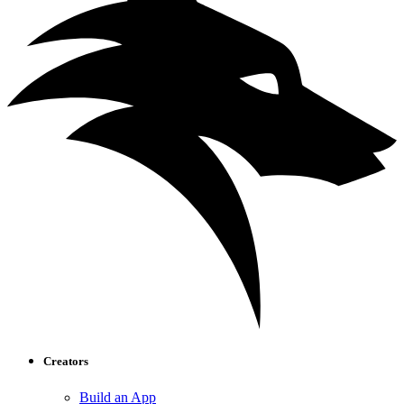
Creators
Build an App