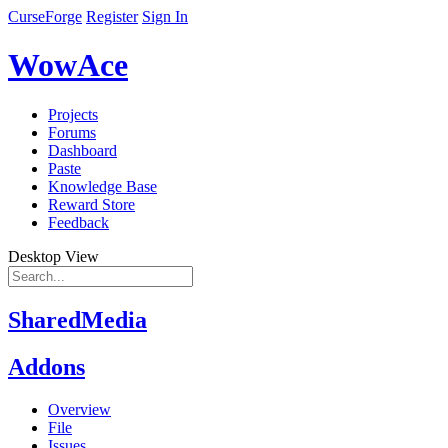
CurseForge
Register
Sign In
WowAce
Projects
Forums
Dashboard
Paste
Knowledge Base
Reward Store
Feedback
Desktop View
SharedMedia
Addons
Overview
File
Issues