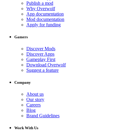
Publish a mod
Why Overwolf
App documentation
Mod documentation
Apply for funding
Gamers
Discover Mods
Discover Apps
Gameplay First
Download Overwolf
Suggest a feature
Company
About us
Our story
Careers
Blog
Brand Guidelines
Work With Us