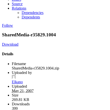
Source
Relations
Dependencies
Dependents
Follow
SharedMedia-r35829.1004
Download
Details
Filename
SharedMedia-r35829.1004.zip
Uploaded by
Elkano
Uploaded
May 21, 2007
Size
269.81 KB
Downloads
399