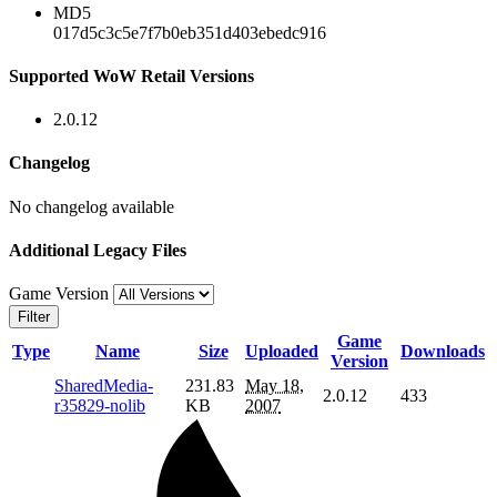
MD5
017d5c3c5e7f7b0eb351d403ebedc916
Supported WoW Retail Versions
2.0.12
Changelog
No changelog available
Additional Legacy Files
Game Version
Filter
Game
Type
Name
Size
Uploaded
Downloads
Version
SharedMedia-
231.83
May 18,
2.0.12
433
r35829-nolib
KB
2007