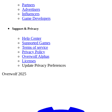
Partners
Advertisers
Influencers
Game Developers
Support & Privacy
Help Center
Supported Games
Terms of service
Privacy Policy
Overwolf Alphas
Licenses
Update Privacy Preferences
Overwolf 2025