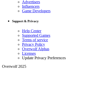
Advertisers
Influencers
Game Developers
Support & Privacy
Help Center
Supported Games
Terms of service
Privacy Policy
Overwolf Alphas
Licenses
Update Privacy Preferences
Overwolf 2025