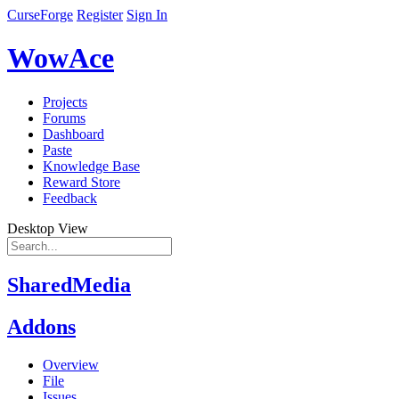
CurseForge
Register
Sign In
WowAce
Projects
Forums
Dashboard
Paste
Knowledge Base
Reward Store
Feedback
Desktop View
SharedMedia
Addons
Overview
File
Issues