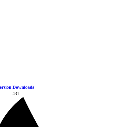
rsion
Downloads
431