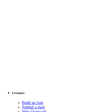
Creators
Build an App
Publish a mod
Why Overwolf