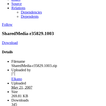
Source
Relations
Dependencies
Dependents
Follow
SharedMedia-r35829.1003
Download
Details
Filename
SharedMedia-r35829.1003.zip
Uploaded by
Elkano
Uploaded
May 21, 2007
Size
269.81 KB
Downloads
345