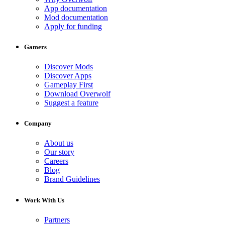
App documentation
Mod documentation
Apply for funding
Gamers
Discover Mods
Discover Apps
Gameplay First
Download Overwolf
Suggest a feature
Company
About us
Our story
Careers
Blog
Brand Guidelines
Work With Us
Partners