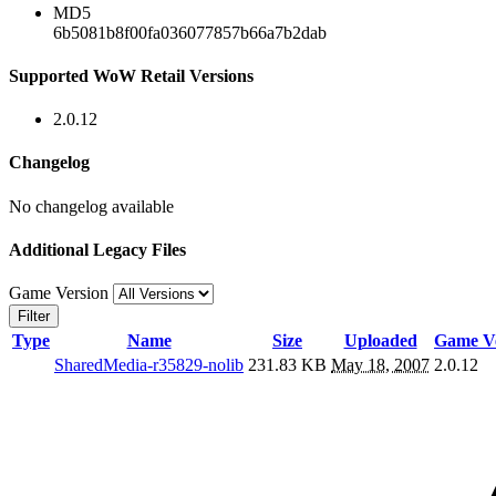
MD5
6b5081b8f00fa036077857b66a7b2dab
Supported WoW Retail Versions
2.0.12
Changelog
No changelog available
Additional Legacy Files
Game Version
Filter
Type
Name
Size
Uploaded
Game Ve
SharedMedia-r35829-nolib
231.83 KB
May 18, 2007
2.0.12