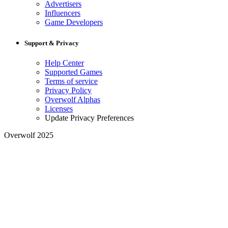
Advertisers
Influencers
Game Developers
Support & Privacy
Help Center
Supported Games
Terms of service
Privacy Policy
Overwolf Alphas
Licenses
Update Privacy Preferences
Overwolf 2025