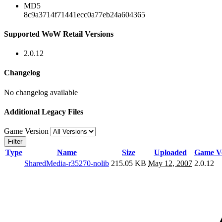
MD5
8c9a3714f71441ecc0a77eb24a604365
Supported WoW Retail Versions
2.0.12
Changelog
No changelog available
Additional Legacy Files
Game Version
Filter
Type
Name
Size
Uploaded
Game Ve
SharedMedia-r35270-nolib
215.05 KB
May 12, 2007
2.0.12