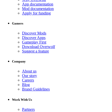
App documentation
Mod documentation
Apply for funding
Gamers
Discover Mods
Discover Apps
Gameplay First
Download Overwolf
Suggest a feature
Company
About us
Our story
Careers
Blog
Brand Guidelines
Work With Us
Partners