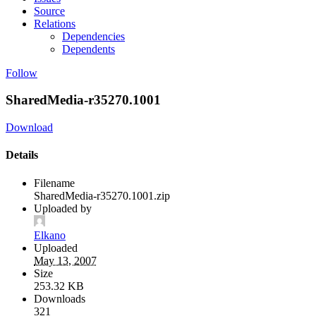
Source
Relations
Dependencies
Dependents
Follow
SharedMedia-r35270.1001
Download
Details
Filename
SharedMedia-r35270.1001.zip
Uploaded by
Elkano
Uploaded
May 13, 2007
Size
253.32 KB
Downloads
321