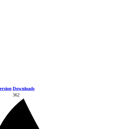
rsion
Downloads
362