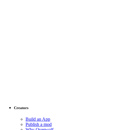
Creators
Build an App
Publish a mod
Why Overwolf