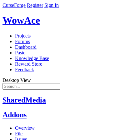
CurseForge
Register
Sign In
WowAce
Projects
Forums
Dashboard
Paste
Knowledge Base
Reward Store
Feedback
Desktop View
SharedMedia
Addons
Overview
File
Issues