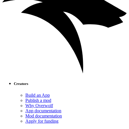
Creators
Build an App
Publish a mod
Why Overwolf
App documentation
Mod documentation
Apply for funding