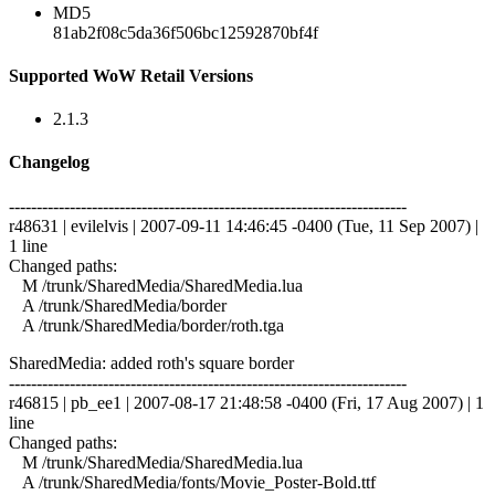
MD5
81ab2f08c5da36f506bc12592870bf4f
Supported WoW Retail Versions
2.1.3
Changelog
------------------------------------------------------------------------
r48631 | evilelvis | 2007-09-11 14:46:45 -0400 (Tue, 11 Sep 2007) |
1 line
Changed paths:
M /trunk/SharedMedia/SharedMedia.lua
A /trunk/SharedMedia/border
A /trunk/SharedMedia/border/roth.tga
SharedMedia: added roth's square border
------------------------------------------------------------------------
r46815 | pb_ee1 | 2007-08-17 21:48:58 -0400 (Fri, 17 Aug 2007) | 1
line
Changed paths:
M /trunk/SharedMedia/SharedMedia.lua
A /trunk/SharedMedia/fonts/Movie_Poster-Bold.ttf