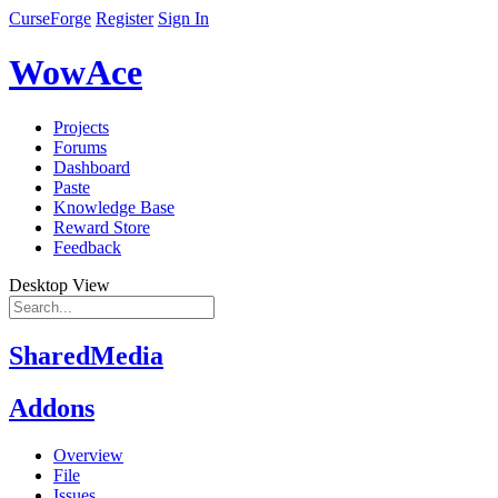
CurseForge
Register
Sign In
WowAce
Projects
Forums
Dashboard
Paste
Knowledge Base
Reward Store
Feedback
Desktop View
SharedMedia
Addons
Overview
File
Issues