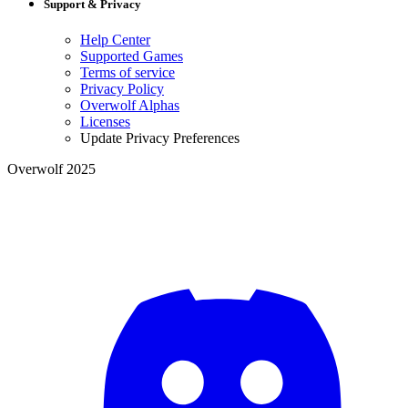
Support & Privacy
Help Center
Supported Games
Terms of service
Privacy Policy
Overwolf Alphas
Licenses
Update Privacy Preferences
Overwolf 2025