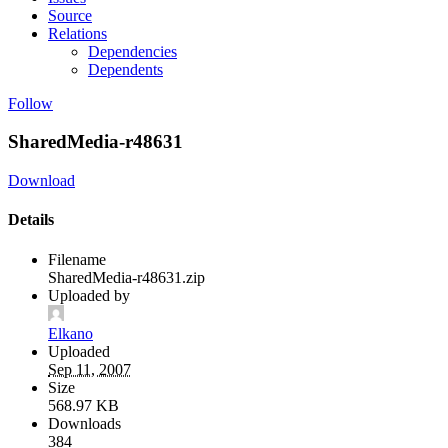
Source
Relations
Dependencies
Dependents
Follow
SharedMedia-r48631
Download
Details
Filename
SharedMedia-r48631.zip
Uploaded by
Elkano
Uploaded
Sep 11, 2007
Size
568.97 KB
Downloads
384