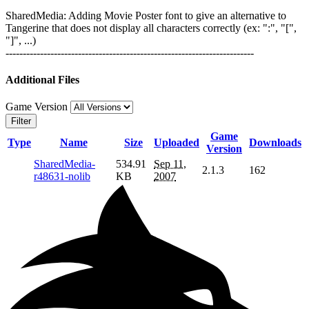
SharedMedia: Adding Movie Poster font to give an alternative to
Tangerine that does not display all characters correctly (ex: ":", "[",
"]", ...)
------------------------------------------------------------------------
Additional Files
Game Version
Filter
Game
Type
Name
Size
Uploaded
Downloads
Version
SharedMedia-
534.91
Sep 11,
2.1.3
162
r48631-nolib
KB
2007