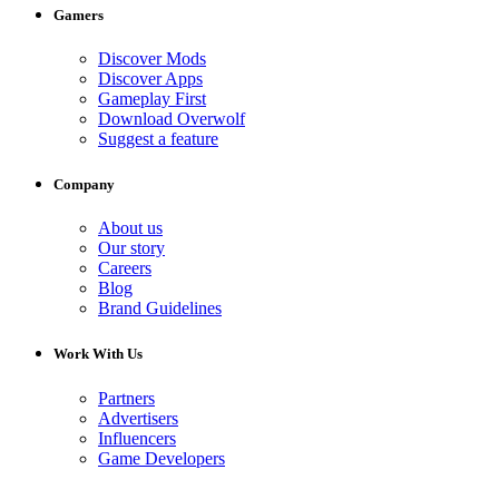
Gamers
Discover Mods
Discover Apps
Gameplay First
Download Overwolf
Suggest a feature
Company
About us
Our story
Careers
Blog
Brand Guidelines
Work With Us
Partners
Advertisers
Influencers
Game Developers