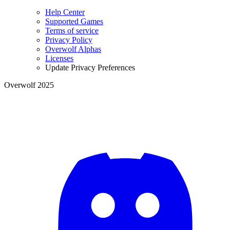
Help Center
Supported Games
Terms of service
Privacy Policy
Overwolf Alphas
Licenses
Update Privacy Preferences
Overwolf 2025