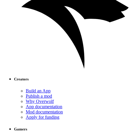
Creators
Build an App
Publish a mod
Why Overwolf
App documentation
Mod documentation
Apply for funding
Gamers