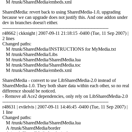
M /trunk/SharedMedia/embeds.xml
SharedMedia: revert back to using SharedMedia-1.0, upgrading
because we can upgrade does not justify this. And one addon under
dev in branches doesn't either.
------------------------------------------------------------------------
r48662 | ckknight | 2007-09-11 21:18:15 -0400 (Tue, 11 Sep 2007) |
2 lines
Changed paths:
M /trunk/SharedMedia/INSTRUCTIONS for MyMedia.txt
M /trunk/SharedMedia/Libs
M /trunk/SharedMedia/SharedMedia.lua
M /trunk/SharedMedia/SharedMedia.toc
M /trunk/SharedMedia/embeds.xml
SharedMedia - convert to use LibSharedMedia-2.0 instead of
SharedMedia-1.0. They both share data within each other, so no real
difference should be noticed.
- Remove all Ace2 dependencies, only rely on LibSharedMedia-2.0
------------------------------------------------------------------------
r48631 | evilelvis | 2007-09-11 14:46:45 -0400 (Tue, 11 Sep 2007) |
1 line
Changed paths:
M /trunk/SharedMedia/SharedMedia.lua
A /trunk/SharedMedia/border