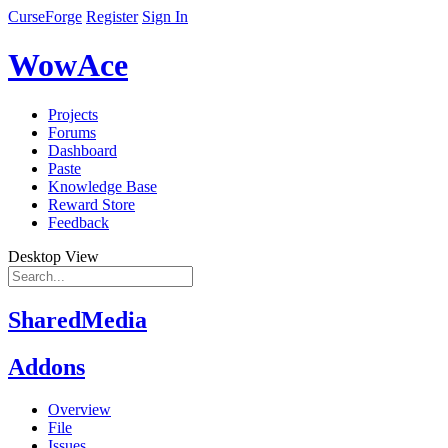
CurseForge
Register
Sign In
WowAce
Projects
Forums
Dashboard
Paste
Knowledge Base
Reward Store
Feedback
Desktop View
SharedMedia
Addons
Overview
File
Issues