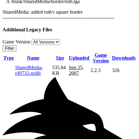
A /trunk/SharedMedia/border/roth.tga
SharedMedia: added roth's square border
------------------------------------------------------------------------
Additional Legacy Files
Game Version
Filter
Game
Type
Name
Size
Uploaded
Downloads
Version
SharedMedia-
535.84
Sep 25,
2.2.3
326
r49732-nolib
KB
2007