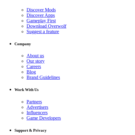
Discover Mods
Discover Apps
Gameplay First
Download Overwolf
Suggest a feature
Company
About us
Our story
Careers
Blog
Brand Guidelines
Work With Us
Partners
Advertisers
Influencers
Game Developers
Support & Privacy