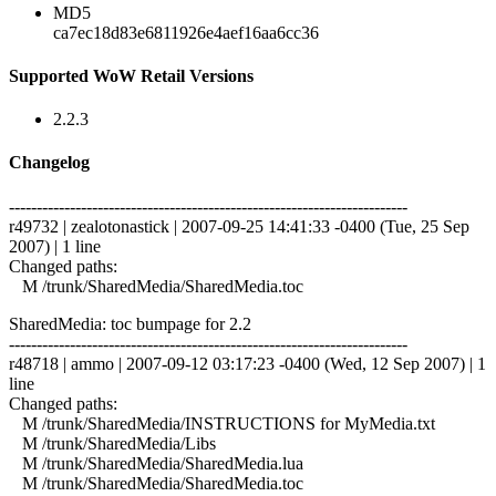
MD5
ca7ec18d83e6811926e4aef16aa6cc36
Supported WoW Retail Versions
2.2.3
Changelog
------------------------------------------------------------------------
r49732 | zealotonastick | 2007-09-25 14:41:33 -0400 (Tue, 25 Sep
2007) | 1 line
Changed paths:
M /trunk/SharedMedia/SharedMedia.toc
SharedMedia: toc bumpage for 2.2
------------------------------------------------------------------------
r48718 | ammo | 2007-09-12 03:17:23 -0400 (Wed, 12 Sep 2007) | 1
line
Changed paths:
M /trunk/SharedMedia/INSTRUCTIONS for MyMedia.txt
M /trunk/SharedMedia/Libs
M /trunk/SharedMedia/SharedMedia.lua
M /trunk/SharedMedia/SharedMedia.toc