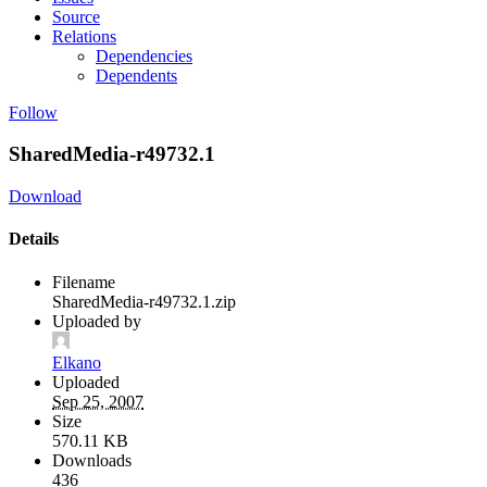
Source
Relations
Dependencies
Dependents
Follow
SharedMedia-r49732.1
Download
Details
Filename
SharedMedia-r49732.1.zip
Uploaded by
Elkano
Uploaded
Sep 25, 2007
Size
570.11 KB
Downloads
436