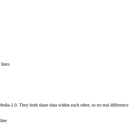
 lines
ia-1.0. They both share data within each other, so no real difference
line