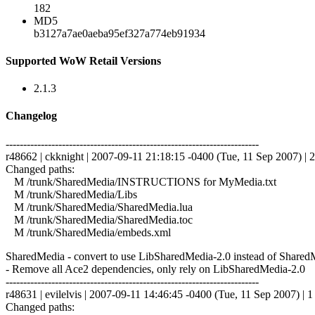
182
MD5
b3127a7ae0aeba95ef327a774eb91934
Supported WoW Retail Versions
2.1.3
Changelog
------------------------------------------------------------------------
r48662 | ckknight | 2007-09-11 21:18:15 -0400 (Tue, 11 Sep 2007) | 2
Changed paths:
M /trunk/SharedMedia/INSTRUCTIONS for MyMedia.txt
M /trunk/SharedMedia/Libs
M /trunk/SharedMedia/SharedMedia.lua
M /trunk/SharedMedia/SharedMedia.toc
M /trunk/SharedMedia/embeds.xml
SharedMedia - convert to use LibSharedMedia-2.0 instead of SharedMed
- Remove all Ace2 dependencies, only rely on LibSharedMedia-2.0
------------------------------------------------------------------------
r48631 | evilelvis | 2007-09-11 14:46:45 -0400 (Tue, 11 Sep 2007) | 1 
Changed paths: