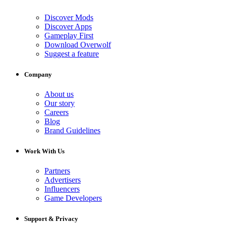
Discover Mods
Discover Apps
Gameplay First
Download Overwolf
Suggest a feature
Company
About us
Our story
Careers
Blog
Brand Guidelines
Work With Us
Partners
Advertisers
Influencers
Game Developers
Support & Privacy