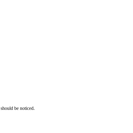
 should be noticed.