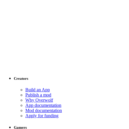
Creators
Build an App
Publish a mod
Why Overwolf
App documentation
Mod documentation
Apply for funding
Gamers