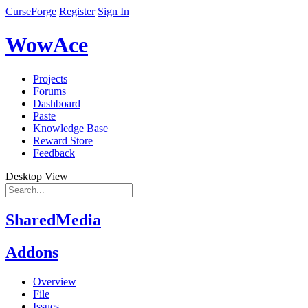
CurseForge
Register
Sign In
WowAce
Projects
Forums
Dashboard
Paste
Knowledge Base
Reward Store
Feedback
Desktop View
SharedMedia
Addons
Overview
File
Issues