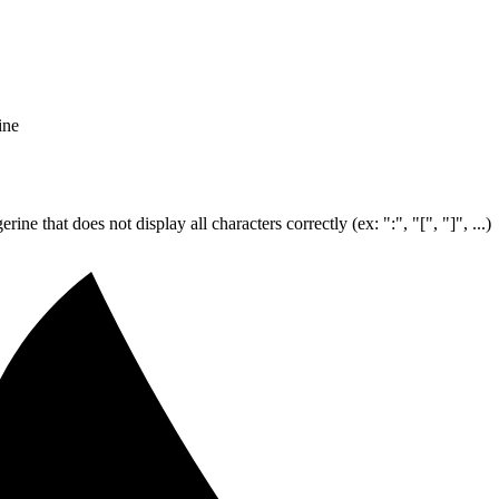
ine
e that does not display all characters correctly (ex: ":", "[", "]", ...)