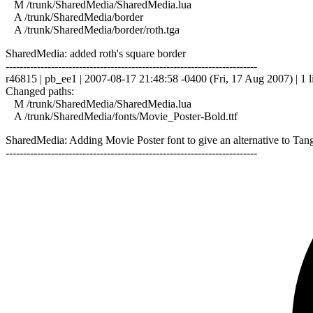
M /trunk/SharedMedia/SharedMedia.lua
A /trunk/SharedMedia/border
A /trunk/SharedMedia/border/roth.tga
SharedMedia: added roth's square border
------------------------------------------------------------------------
r46815 | pb_ee1 | 2007-08-17 21:48:58 -0400 (Fri, 17 Aug 2007) | 1 l
Changed paths:
M /trunk/SharedMedia/SharedMedia.lua
A /trunk/SharedMedia/fonts/Movie_Poster-Bold.ttf
SharedMedia: Adding Movie Poster font to give an alternative to Tangerin
------------------------------------------------------------------------