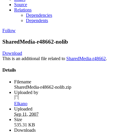
Source
Relations
Dependencies
Dependents
Follow
SharedMedia-r48662-nolib
Download
This is an additional file related to
SharedMedia-r48662
.
Details
Filename
SharedMedia-r48662-nolib.zip
Uploaded by
Elkano
Uploaded
Sep 11, 2007
Size
535.31 KB
Downloads