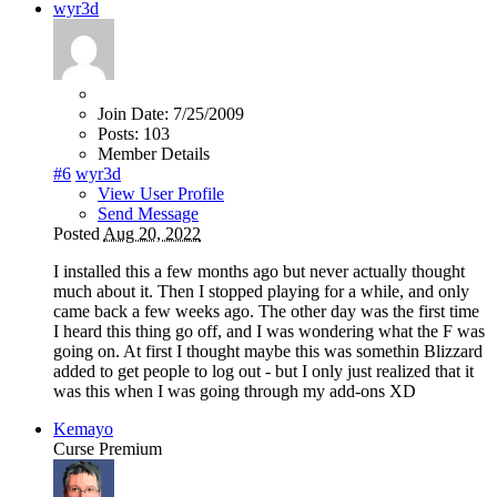
wyr3d
Join Date:
7/25/2009
Posts:
103
Member Details
#6
wyr3d
View User Profile
Send Message
Posted
Aug 20, 2022
I installed this a few months ago but never actually thought
much about it. Then I stopped playing for a while, and only
came back a few weeks ago. The other day was the first time
I heard this thing go off, and I was wondering what the F was
going on. At first I thought maybe this was somethin Blizzard
added to get people to log out - but I only just realized that it
was this when I was going through my add-ons XD
Kemayo
Curse Premium