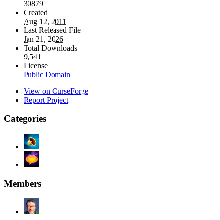
30879
Created
Aug 12, 2011
Last Released File
Jan 21, 2026
Total Downloads
9,541
License
Public Domain
View on CurseForge
Report Project
Categories
Members