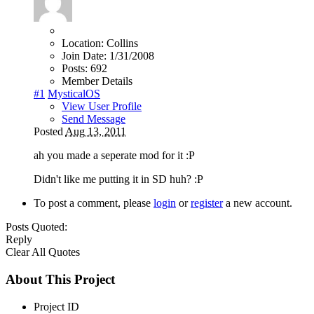
Location:
Collins
Join Date:
1/31/2008
Posts:
692
Member Details
#1
MysticalOS
View User Profile
Send Message
Posted
Aug 13, 2011
ah you made a seperate mod for it :P
Didn't like me putting it in SD huh? :P
To post a comment, please
login
or
register
a new account.
Posts Quoted:
Reply
Clear All Quotes
About This Project
Project ID