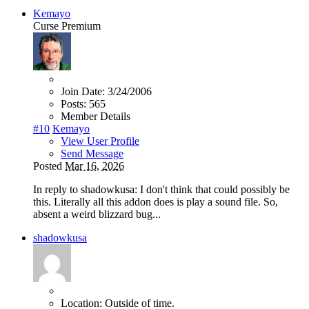
Kemayo
Curse Premium
Join Date:
3/24/2006
Posts:
565
Member Details
#10
Kemayo
View User Profile
Send Message
Posted
Mar 16, 2026
In reply to shadowkusa: I don't think that could possibly be
this. Literally all this addon does is play a sound file. So,
absent a weird blizzard bug...
shadowkusa
Location:
Outside of time.