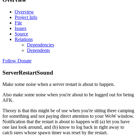
Overview
Project Info
File
Issues
Source
Relations
Dependencies
Dependents
Follow
Donate
ServerRestartSound
Make some noise when a server restart is about to happen.
Also make some noise when you're about to be logged out for being
AFK.
Theory is that this might be of use when you're sitting there camping
for something and not paying direct attention to your WoW window.
Notification that the restart is about to happen will (a) let you have
one last look around, and (b) know to log back in right away to
catch rares whose spawn timer was reset by the restart.