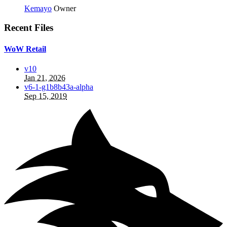
Kemayo
Owner
Recent Files
WoW Retail
v10
Jan 21, 2026
v6-1-g1b8b43a-alpha
Sep 15, 2019