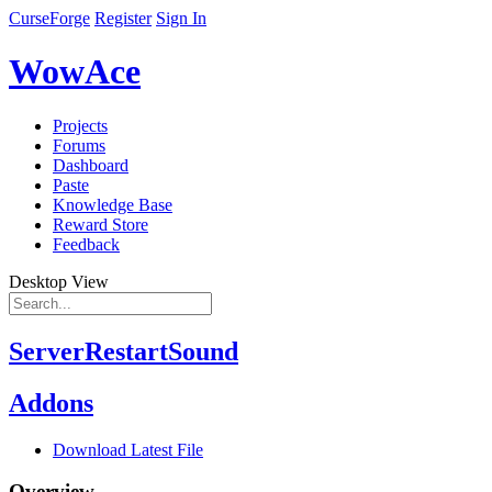
CurseForge
Register
Sign In
WowAce
Projects
Forums
Dashboard
Paste
Knowledge Base
Reward Store
Feedback
Desktop View
ServerRestartSound
Addons
Download Latest File
Overview