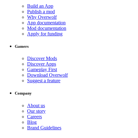
Build an App
Publish a mod
Why Overwolf
App documentation
Mod documentation
Apply for funding
Gamers
Discover Mods
Discover Apps
Gameplay First
Download Overwolf
Suggest a feature
Company
About us
Our story
Careers
Blog
Brand Guidelines