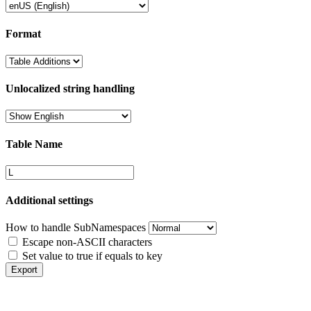
Format
Unlocalized string handling
Table Name
Additional settings
How to handle SubNamespaces
Escape non-ASCII characters
Set value to true if equals to key
Export