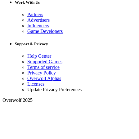
Work With Us
Partners
Advertisers
Influencers
Game Developers
Support & Privacy
Help Center
Supported Games
Terms of service
Privacy Policy
Overwolf Alphas
Licenses
Update Privacy Preferences
Overwolf 2025