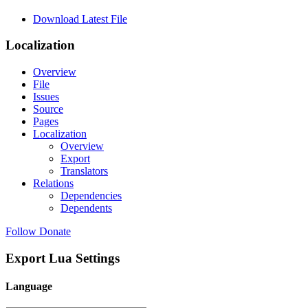
Download Latest File
Localization
Overview
File
Issues
Source
Pages
Localization
Overview
Export
Translators
Relations
Dependencies
Dependents
Follow
Donate
Export Lua Settings
Language