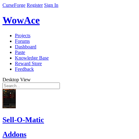
CurseForge
Register
Sign In
WowAce
Projects
Forums
Dashboard
Paste
Knowledge Base
Reward Store
Feedback
Desktop View
Sell-O-Matic
Addons