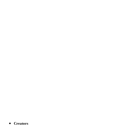
Creators