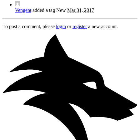
Vengent
added a tag
New
Mar 31, 2017
To post a comment, please
login
or
register
a new account.