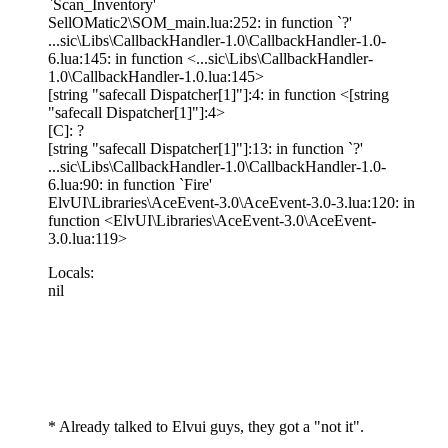
`Scan_Inventory'
SellOMatic2\SOM_main.lua:252: in function `?'
...sic\Libs\CallbackHandler-1.0\CallbackHandler-1.0-
6.lua:145: in function <...sic\Libs\CallbackHandler-
1.0\CallbackHandler-1.0.lua:145>
[string "safecall Dispatcher[1]"]:4: in function <[string
"safecall Dispatcher[1]"]:4>
[C]: ?
[string "safecall Dispatcher[1]"]:13: in function `?'
...sic\Libs\CallbackHandler-1.0\CallbackHandler-1.0-
6.lua:90: in function `Fire'
ElvUI\Libraries\AceEvent-3.0\AceEvent-3.0-3.lua:120: in
function <ElvUI\Libraries\AceEvent-3.0\AceEvent-
3.0.lua:119>
Locals:
nil
* Already talked to Elvui guys, they got a "not it".