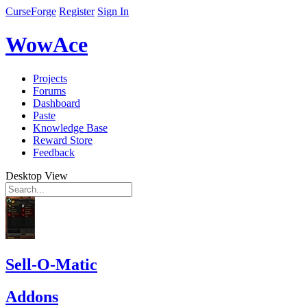
CurseForge
Register
Sign In
WowAce
Projects
Forums
Dashboard
Paste
Knowledge Base
Reward Store
Feedback
Desktop View
Sell-O-Matic
Addons