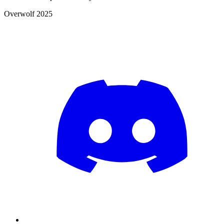
Overwolf 2025