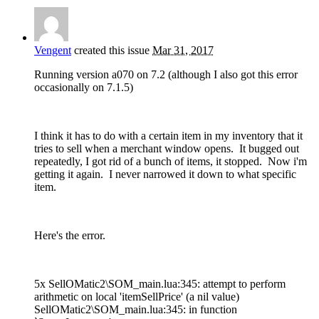
Vengent
created this issue
Mar 31, 2017
Running version a070 on 7.2 (although I also got this error
occasionally on 7.1.5)
I think it has to do with a certain item in my inventory that it
tries to sell when a merchant window opens. It bugged out
repeatedly, I got rid of a bunch of items, it stopped. Now i'm
getting it again. I never narrowed it down to what specific
item.
Here's the error.
5x SellOMatic2\SOM_main.lua:345: attempt to perform
arithmetic on local 'itemSellPrice' (a nil value)
SellOMatic2\SOM_main.lua:345: in function