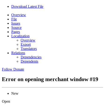
Download Latest File
Overview
File
Issues
Source
Pages
Localization
Overview
Export
Translators
Relations
Dependencies
Dependents
Follow
Donate
Error on opening merchant window
#19
New
Open