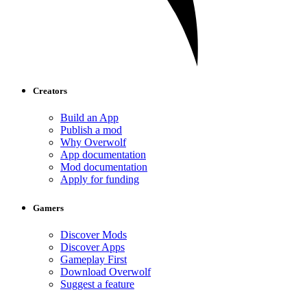
Creators
Build an App
Publish a mod
Why Overwolf
App documentation
Mod documentation
Apply for funding
Gamers
Discover Mods
Discover Apps
Gameplay First
Download Overwolf
Suggest a feature