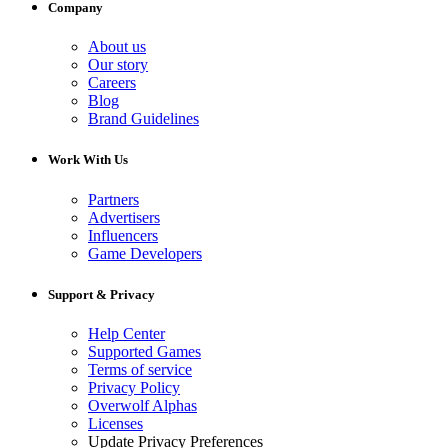
Company
About us
Our story
Careers
Blog
Brand Guidelines
Work With Us
Partners
Advertisers
Influencers
Game Developers
Support & Privacy
Help Center
Supported Games
Terms of service
Privacy Policy
Overwolf Alphas
Licenses
Update Privacy Preferences