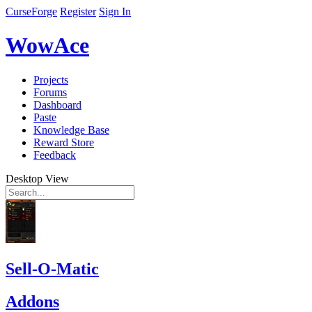
CurseForge
Register
Sign In
WowAce
Projects
Forums
Dashboard
Paste
Knowledge Base
Reward Store
Feedback
Desktop View
Sell-O-Matic
Addons