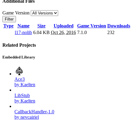
Additional Files
Game Version
Filter
Type
Name
Size
Uploaded
Game Version
Downloads
l17-nolib
6.04 KB
Oct 26, 2016
7.1.0
232
Related Projects
Embedded Library
Ace3
by Kaelten
LibStub
by Kaelten
CallbackHandler-1.0
by nevcairiel