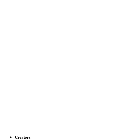
Creators