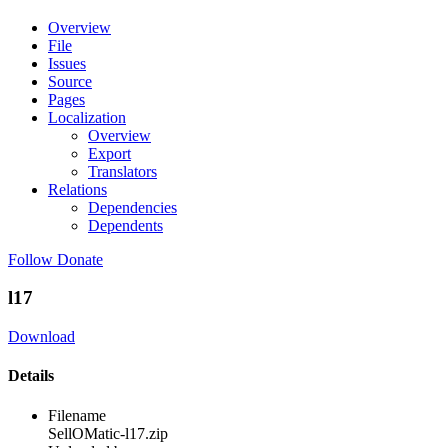
Overview
File
Issues
Source
Pages
Localization
Overview
Export
Translators
Relations
Dependencies
Dependents
Follow
Donate
l17
Download
Details
Filename
SellOMatic-l17.zip