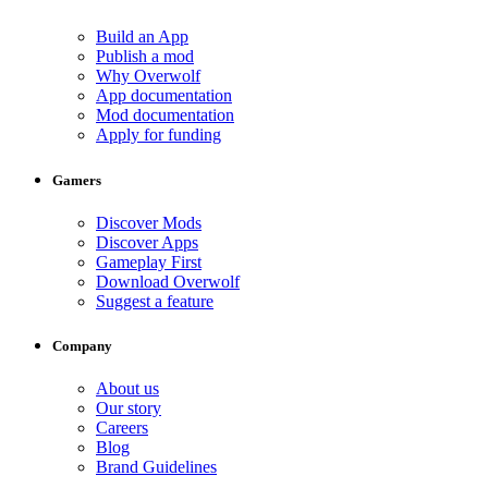
Build an App
Publish a mod
Why Overwolf
App documentation
Mod documentation
Apply for funding
Gamers
Discover Mods
Discover Apps
Gameplay First
Download Overwolf
Suggest a feature
Company
About us
Our story
Careers
Blog
Brand Guidelines