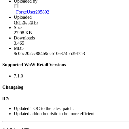
Uploaded by
_ForgeUser205892
Uploaded
Oct 26, 2016
Size
27.98 KB
Downloads
3,465
MD5
9c05c202cc884b9dcb10e374b539f753
Supported WoW Retail Versions
7.1.0
Changelog
l17:
Updated TOC to the latest patch.
Updated addon heuristic to be more efficient.