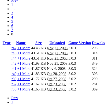
Prev
1
…
3
4
5
6
7
8
Type
Name
Size
Uploaded
Game Version
Downlo
r47
+1 More
44.43 KB
Nov 21, 2008
3.0.3
293
r45
+1 More
43.51 KB
Nov 21, 2008
3.0.3
314
r44
+1 More
43.51 KB
Nov 21, 2008
3.0.3
311
r42
+1 More
41.93 KB
Nov 21, 2008
3.0.3
349
r41
+1 More
41.87 KB
Nov 6, 2008
3.0.3
324
r40
+1 More
41.83 KB
Oct 28, 2008
3.0.2
308
r39
+1 More
41.72 KB
Oct 27, 2008
3.0.2
290
r37
+1 More
41.67 KB
Oct 23, 2008
3.0.2
281
r35
+1 More
41.65 KB
Oct 23, 2008
3.0.2
309
Prev
1