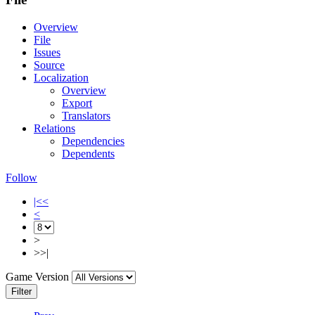
Overview
File
Issues
Source
Localization
Overview
Export
Translators
Relations
Dependencies
Dependents
Follow
|<<
<
>
>>|
Game Version
Filter