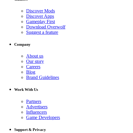
Discover Mods
Discover Apps
Gameplay First
Download Overwolf
Suggest a feature
Company
About us
Our story
Careers
Blog
Brand Guidelines
Work With Us
Partners
Advertisers
Influencers
Game Developers
Support & Privacy