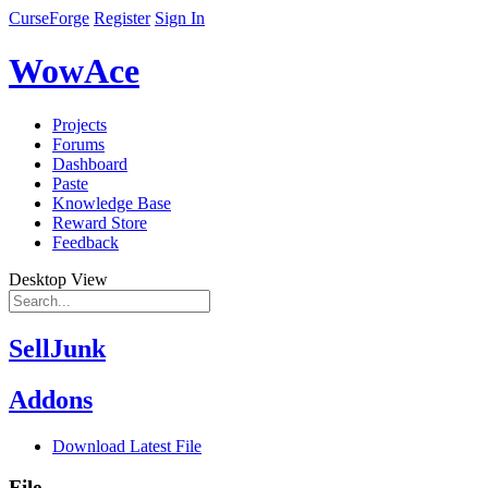
CurseForge
Register
Sign In
WowAce
Projects
Forums
Dashboard
Paste
Knowledge Base
Reward Store
Feedback
Desktop View
SellJunk
Addons
Download Latest File
File