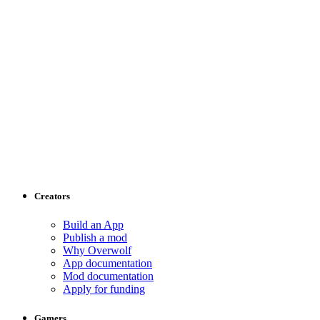
Creators
Build an App
Publish a mod
Why Overwolf
App documentation
Mod documentation
Apply for funding
Gamers