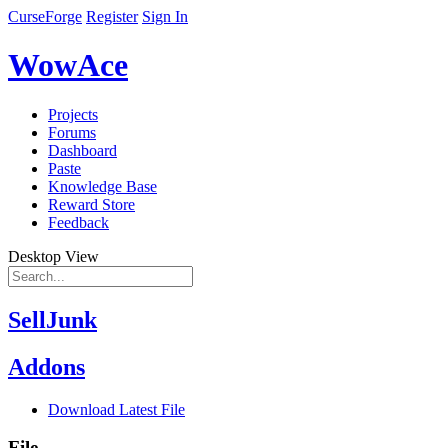
CurseForge
Register
Sign In
WowAce
Projects
Forums
Dashboard
Paste
Knowledge Base
Reward Store
Feedback
Desktop View
SellJunk
Addons
Download Latest File
File