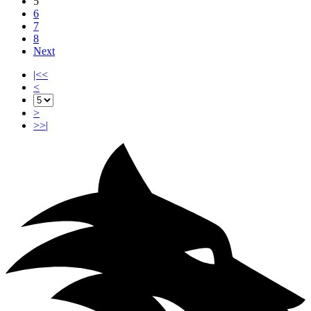
5
6
7
8
Next
|<<
<
>
>>|