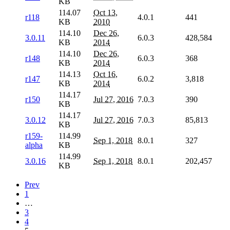
KB
114.07
Oct 13,
r118
4.0.1
441
KB
2010
114.10
Dec 26,
3.0.11
6.0.3
428,584
KB
2014
114.10
Dec 26,
r148
6.0.3
368
KB
2014
114.13
Oct 16,
r147
6.0.2
3,818
KB
2014
114.17
r150
Jul 27, 2016
7.0.3
390
KB
114.17
3.0.12
Jul 27, 2016
7.0.3
85,813
KB
r159-
114.99
Sep 1, 2018
8.0.1
327
alpha
KB
114.99
3.0.16
Sep 1, 2018
8.0.1
202,457
KB
Prev
1
…
3
4