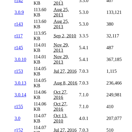
r142
5.3.0
407
KB
2013
113.60
Aug 25,
3.0.9
5.3.0
133,121
KB
2013
113.60
Aug 25,
r143
5.3.0
380
KB
2013
113.95
r117
Sep 2, 2010
3.3.5
32,117
KB
114.01
Nov 29,
r145
5.4.1
487
KB
2013
114.01
Nov 29,
3.0.10
5.4.1
367,185
KB
2013
114.05
r153
Jul 27, 2016
7.0.3
1,115
KB
114.05
3.0.13
Aug 8, 2016
7.0.3
236,466
KB
114.06
Oct 27,
3.0.14
7.1.0
249,981
KB
2016
114.06
Oct 27,
r155
7.1.0
410
KB
2016
114.07
Oct 13,
3.0
4.0.1
207,077
KB
2010
114.07
r152
Jul 27, 2016
7.0.3
510