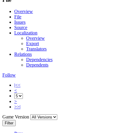
Overview
File
Issues
Source
Localization
Overview
Export
Translators
Relations
Dependencies
Dependents
Follow
|<<
<
>
>>|
Game Version
Filter