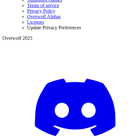
Terms of service
Privacy Policy
Overwolf Alphas
Licenses
Update Privacy Preferences
Overwolf 2025