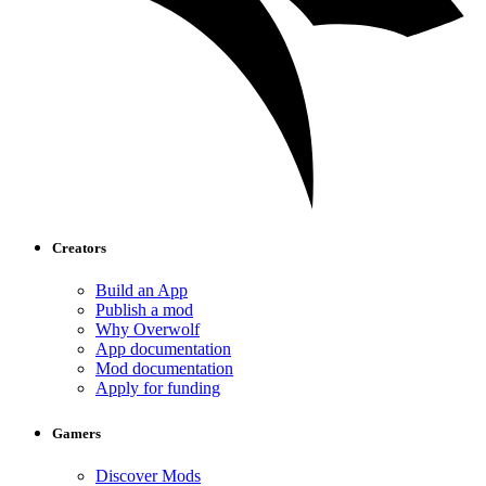
Creators
Build an App
Publish a mod
Why Overwolf
App documentation
Mod documentation
Apply for funding
Gamers
Discover Mods