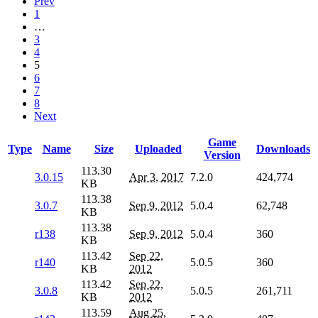
Prev
1
…
3
4
5
6
7
8
Next
Game
Type
Name
Size
Uploaded
Downloads
Version
113.30
3.0.15
Apr 3, 2017
7.2.0
424,774
KB
113.38
3.0.7
Sep 9, 2012
5.0.4
62,748
KB
113.38
r138
Sep 9, 2012
5.0.4
360
KB
113.42
Sep 22,
r140
5.0.5
360
KB
2012
113.42
Sep 22,
3.0.8
5.0.5
261,711
KB
2012
113.59
Aug 25,