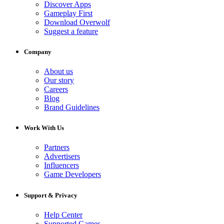
Discover Apps
Gameplay First
Download Overwolf
Suggest a feature
Company
About us
Our story
Careers
Blog
Brand Guidelines
Work With Us
Partners
Advertisers
Influencers
Game Developers
Support & Privacy
Help Center
Supported Games