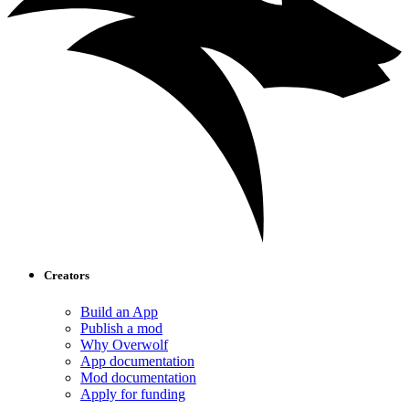
Creators
Build an App
Publish a mod
Why Overwolf
App documentation
Mod documentation
Apply for funding