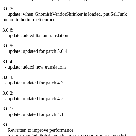
3.0.7:
- update: when GnomishVendorShrinker is loaded, put SellJunk
button to bottom left corner
3.0.6:
- update: added Italian translation
3.0.5:
- update: updated for patch 5.0.4
3.0.4:
- update: added new translations
3.0.3:
- update: updated for patch 4.3
3.0.2:
- update: updated for patch 4.2
3.0.1:
- update: updated for patch 4.1
3.0:
- Rewritten to improve performance
- feature: merged global and character exceptions into single list