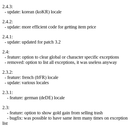
2.4.3:
- update: korean (koKR) locale
2.4.2:
- update: more efficient code for getting item price
2.4.1:
- update: updated for patch 3.2
2.4:
- feature: option to clear global or character specific exceptions
- removed: option to list all exceptions, it was useless anyway
2.3.2:
- feature: french (frFR) locale
- update: various locales
2.3.1:
- feature: german (deDE) locale
2.3:
- feature: option to show gold gain from selling trash
- bugfix: was possible to have same item many times on exception
list