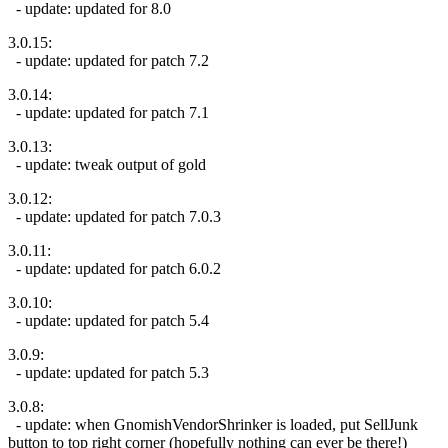
- update: updated for 8.0
3.0.15:
- update: updated for patch 7.2
3.0.14:
- update: updated for patch 7.1
3.0.13:
- update: tweak output of gold
3.0.12:
- update: updated for patch 7.0.3
3.0.11:
- update: updated for patch 6.0.2
3.0.10:
- update: updated for patch 5.4
3.0.9:
- update: updated for patch 5.3
3.0.8:
- update: when GnomishVendorShrinker is loaded, put SellJunk
button to top right corner (hopefully nothing can ever be there!)