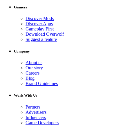
Gamers
Discover Mods
Discover Apps
Gameplay First
Download Overwolf
Suggest a feature
Company
About us
Our story
Careers
Blog
Brand Guidelines
Work With Us
Partners
Advertisers
Influencers
Game Developers