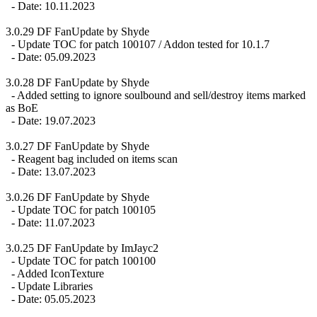
- Date: 10.11.2023
3.0.29 DF FanUpdate by Shyde
- Update TOC for patch 100107 / Addon tested for 10.1.7
- Date: 05.09.2023
3.0.28 DF FanUpdate by Shyde
- Added setting to ignore soulbound and sell/destroy items marked
as BoE
- Date: 19.07.2023
3.0.27 DF FanUpdate by Shyde
- Reagent bag included on items scan
- Date: 13.07.2023
3.0.26 DF FanUpdate by Shyde
- Update TOC for patch 100105
- Date: 11.07.2023
3.0.25 DF FanUpdate by ImJayc2
- Update TOC for patch 100100
- Added IconTexture
- Update Libraries
- Date: 05.05.2023