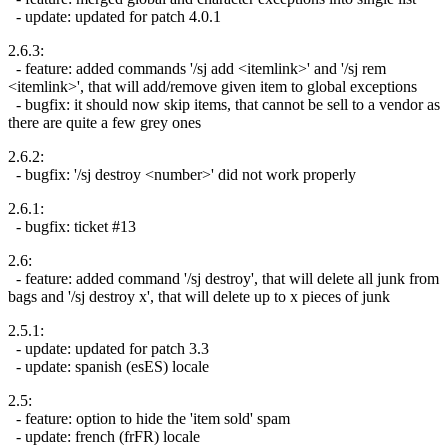
- update: updated for patch 4.0.1
2.6.3:
- feature: added commands '/sj add <itemlink>' and '/sj rem
<itemlink>', that will add/remove given item to global exceptions
- bugfix: it should now skip items, that cannot be sell to a vendor as
there are quite a few grey ones
2.6.2:
- bugfix: '/sj destroy <number>' did not work properly
2.6.1:
- bugfix: ticket #13
2.6:
- feature: added command '/sj destroy', that will delete all junk from
bags and '/sj destroy x', that will delete up to x pieces of junk
2.5.1:
- update: updated for patch 3.3
- update: spanish (esES) locale
2.5:
- feature: option to hide the 'item sold' spam
- update: french (frFR) locale