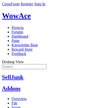
CurseForge
Register
Sign In
WowAce
Projects
Forums
Dashboard
Paste
Knowledge Base
Reward Store
Feedback
Desktop View
SellJunk
Addons
Overview
File
Issues