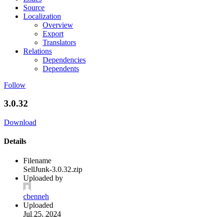
Source
Localization
Overview
Export
Translators
Relations
Dependencies
Dependents
Follow
3.0.32
Download
Details
Filename
SellJunk-3.0.32.zip
Uploaded by
cbenneh
Uploaded
Jul 25, 2024