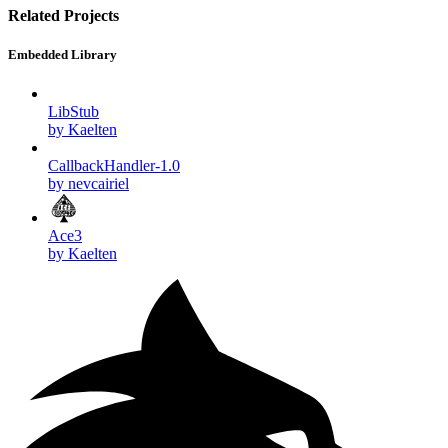
Related Projects
Embedded Library
LibStub
by Kaelten
CallbackHandler-1.0
by nevcairiel
Ace3
by Kaelten