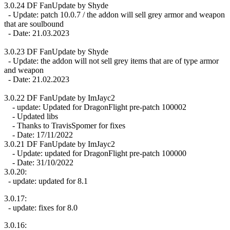
3.0.24 DF FanUpdate by Shyde
- Update: patch 10.0.7 / the addon will sell grey armor and weapon
that are soulbound
- Date: 21.03.2023
3.0.23 DF FanUpdate by Shyde
- Update: the addon will not sell grey items that are of type armor
and weapon
- Date: 21.02.2023
3.0.22 DF FanUpdate by ImJayc2
- update: Updated for DragonFlight pre-patch 100002
- Updated libs
- Thanks to TravisSpomer for fixes
- Date: 17/11/2022
3.0.21 DF FanUpdate by ImJayc2
- Update: updated for DragonFlight pre-patch 100000
- Date: 31/10/2022
3.0.20:
- update: updated for 8.1
3.0.17:
- update: fixes for 8.0
3.0.16: