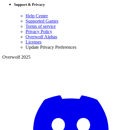
Support & Privacy
Help Center
Supported Games
Terms of service
Privacy Policy
Overwolf Alphas
Licenses
Update Privacy Preferences
Overwolf 2025