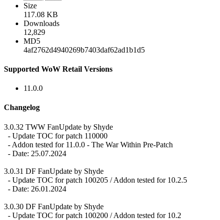
Size
117.08 KB
Downloads
12,829
MD5
4af2762d4940269b7403daf62ad1b1d5
Supported WoW Retail Versions
11.0.0
Changelog
3.0.32 TWW FanUpdate by Shyde
- Update TOC for patch 110000
- Addon tested for 11.0.0 - The War Within Pre-Patch
- Date: 25.07.2024
3.0.31 DF FanUpdate by Shyde
- Update TOC for patch 100205 / Addon tested for 10.2.5
- Date: 26.01.2024
3.0.30 DF FanUpdate by Shyde
- Update TOC for patch 100200 / Addon tested for 10.2