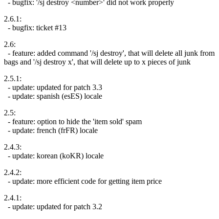
- bugfix: '/sj destroy <number>' did not work properly
2.6.1:
- bugfix: ticket #13
2.6:
- feature: added command '/sj destroy', that will delete all junk from
bags and '/sj destroy x', that will delete up to x pieces of junk
2.5.1:
- update: updated for patch 3.3
- update: spanish (esES) locale
2.5:
- feature: option to hide the 'item sold' spam
- update: french (frFR) locale
2.4.3:
- update: korean (koKR) locale
2.4.2:
- update: more efficient code for getting item price
2.4.1:
- update: updated for patch 3.2