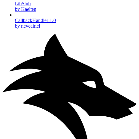
LibStub
by Kaelten
CallbackHandler-1.0
by nevcairiel