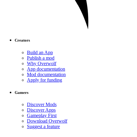
Creators
Build an App
Publish a mod
Why Overwolf
App documentation
Mod documentation
Apply for funding
Gamers
Discover Mods
Discover Apps
Gameplay First
Download Overwolf
Suggest a feature