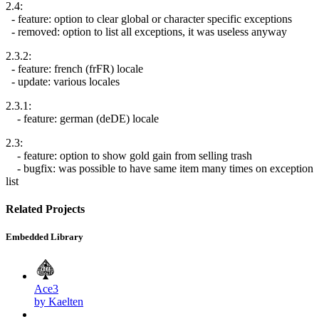
2.4:
- feature: option to clear global or character specific exceptions
- removed: option to list all exceptions, it was useless anyway
2.3.2:
- feature: french (frFR) locale
- update: various locales
2.3.1:
- feature: german (deDE) locale
2.3:
- feature: option to show gold gain from selling trash
- bugfix: was possible to have same item many times on exception
list
Related Projects
Embedded Library
Ace3
by Kaelten