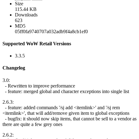
Size
115.44 KB
Downloads
623
MD5
05ff0fa9740707a032adb9f4a8cb1ef0
Supported WoW Retail Versions
3.3.5
Changelog
3.0:
- Rewritten to improve performance
- feature: merged global and character exceptions into single list
2.6.3:
- feature: added commands '/sj add <itemlink>' and '/sj rem
<itemlink>', that will add/remove given item to global exceptions
- bugfix: it should now skip items, that cannot be sell to a vendor as
there are quite a few grey ones
2.6.2: