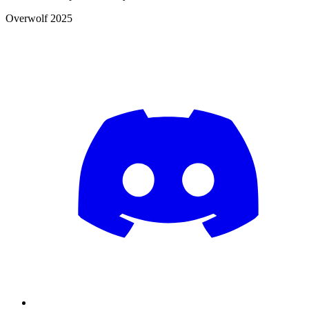
Overwolf 2025