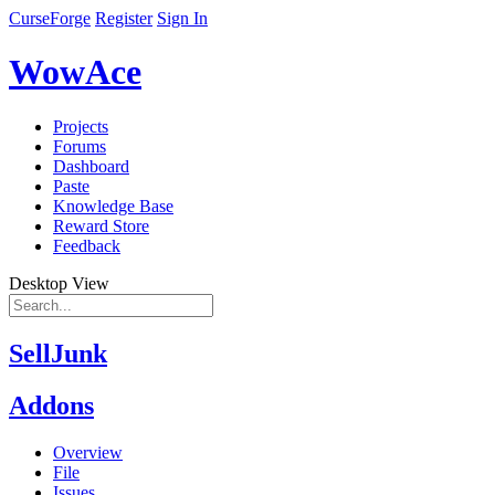
CurseForge
Register
Sign In
WowAce
Projects
Forums
Dashboard
Paste
Knowledge Base
Reward Store
Feedback
Desktop View
SellJunk
Addons
Overview
File
Issues