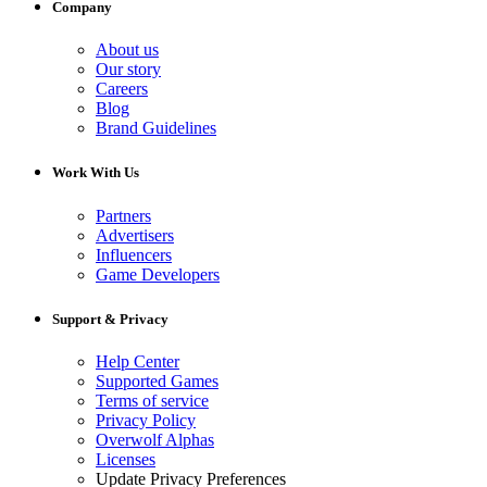
Company
About us
Our story
Careers
Blog
Brand Guidelines
Work With Us
Partners
Advertisers
Influencers
Game Developers
Support & Privacy
Help Center
Supported Games
Terms of service
Privacy Policy
Overwolf Alphas
Licenses
Update Privacy Preferences