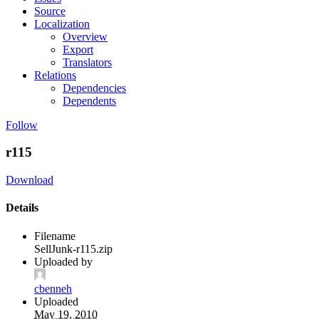
Source
Localization
Overview
Export
Translators
Relations
Dependencies
Dependents
Follow
r115
Download
Details
Filename
SellJunk-r115.zip
Uploaded by
cbenneh
Uploaded
May 19, 2010