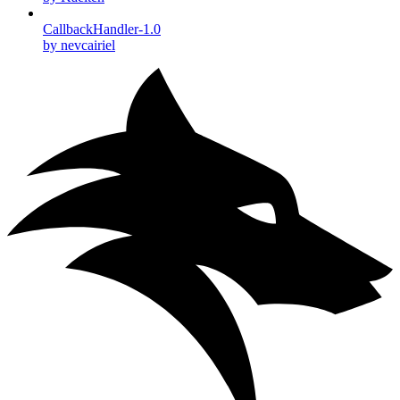
CallbackHandler-1.0
by nevcairiel