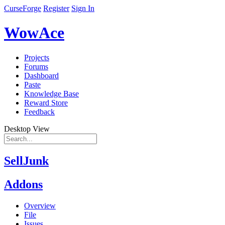
CurseForge
Register
Sign In
WowAce
Projects
Forums
Dashboard
Paste
Knowledge Base
Reward Store
Feedback
Desktop View
SellJunk
Addons
Overview
File
Issues