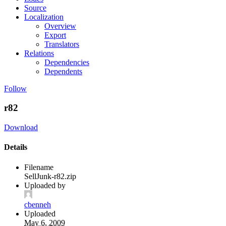
Source
Localization
Overview
Export
Translators
Relations
Dependencies
Dependents
Follow
r82
Download
Details
Filename
SellJunk-r82.zip
Uploaded by
cbenneh
Uploaded
May 6, 2009