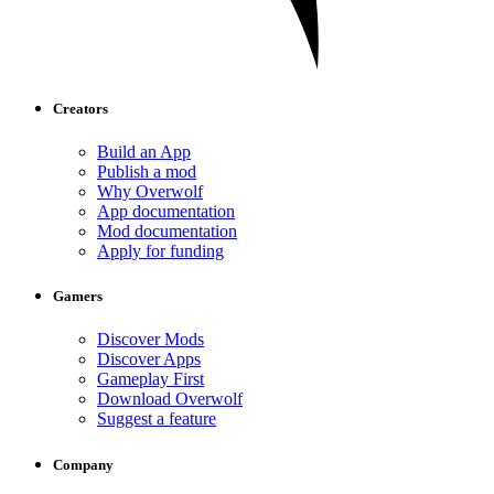
Creators
Build an App
Publish a mod
Why Overwolf
App documentation
Mod documentation
Apply for funding
Gamers
Discover Mods
Discover Apps
Gameplay First
Download Overwolf
Suggest a feature
Company