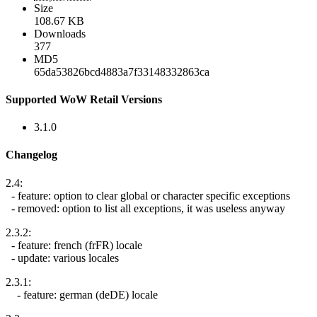
Size
108.67 KB
Downloads
377
MD5
65da53826bcd4883a7f33148332863ca
Supported WoW Retail Versions
3.1.0
Changelog
2.4:
- feature: option to clear global or character specific exceptions
- removed: option to list all exceptions, it was useless anyway
2.3.2:
- feature: french (frFR) locale
- update: various locales
2.3.1:
- feature: german (deDE) locale