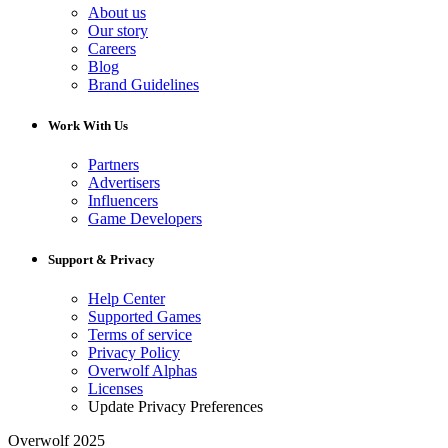
About us
Our story
Careers
Blog
Brand Guidelines
Work With Us
Partners
Advertisers
Influencers
Game Developers
Support & Privacy
Help Center
Supported Games
Terms of service
Privacy Policy
Overwolf Alphas
Licenses
Update Privacy Preferences
Overwolf 2025