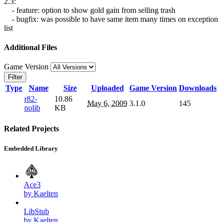
2.3:
- feature: option to show gold gain from selling trash
- bugfix: was possible to have same item many times on exception
list
Additional Files
Game Version
Filter
Type
Name
Size
Uploaded
Game Version
Downloads
r82-
10.86
May 6, 2009
3.1.0
145
nolib
KB
Related Projects
Embedded Library
Ace3
by Kaelten
LibStub
by Kaelten