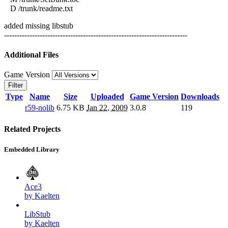
D /trunk/readme.txt
added missing libstub
------------------------------------------------------------------------
Additional Files
Game Version
Filter
Type
Name
Size
Uploaded
Game Version
Downloads
r59-nolib
6.75 KB
Jan 22, 2009
3.0.8
119
Related Projects
Embedded Library
Ace3
by Kaelten
LibStub
by Kaelten