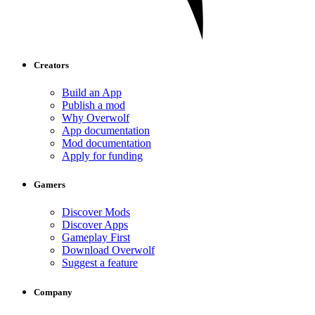
Creators
Build an App
Publish a mod
Why Overwolf
App documentation
Mod documentation
Apply for funding
Gamers
Discover Mods
Discover Apps
Gameplay First
Download Overwolf
Suggest a feature
Company