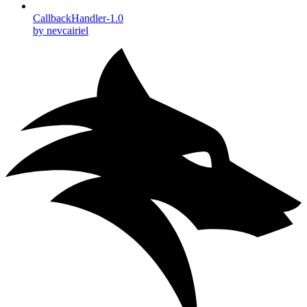
CallbackHandler-1.0
by nevcairiel