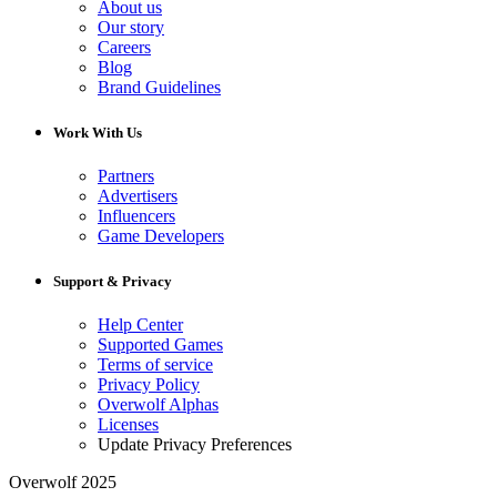
About us
Our story
Careers
Blog
Brand Guidelines
Work With Us
Partners
Advertisers
Influencers
Game Developers
Support & Privacy
Help Center
Supported Games
Terms of service
Privacy Policy
Overwolf Alphas
Licenses
Update Privacy Preferences
Overwolf 2025