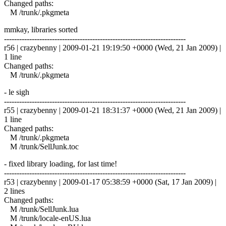
Changed paths:
M /trunk/.pkgmeta
mmkay, libraries sorted
------------------------------------------------------------------------
r56 | crazybenny | 2009-01-21 19:19:50 +0000 (Wed, 21 Jan 2009) |
1 line
Changed paths:
M /trunk/.pkgmeta
- le sigh
------------------------------------------------------------------------
r55 | crazybenny | 2009-01-21 18:31:37 +0000 (Wed, 21 Jan 2009) |
1 line
Changed paths:
M /trunk/.pkgmeta
M /trunk/SellJunk.toc
- fixed library loading, for last time!
------------------------------------------------------------------------
r53 | crazybenny | 2009-01-17 05:38:59 +0000 (Sat, 17 Jan 2009) |
2 lines
Changed paths:
M /trunk/SellJunk.lua
M /trunk/locale-enUS.lua