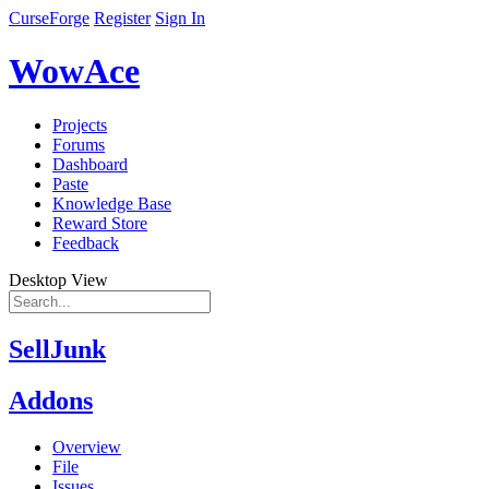
CurseForge
Register
Sign In
WowAce
Projects
Forums
Dashboard
Paste
Knowledge Base
Reward Store
Feedback
Desktop View
SellJunk
Addons
Overview
File
Issues