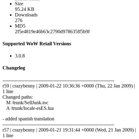
Size
95.24 KB
Downloads
276
MD5
2f5e4819e46b63c2790d978635ff5b9f
Supported WoW Retail Versions
3.0.8
Changelog
------------------------------------------------------------------------
r59 | crazybenny | 2009-01-22 10:36:36 +0000 (Thu, 22 Jan 2009) |
1 line
Changed paths:
M /trunk/SellJunk.toc
A /trunk/locale-esES.lua
- added spanish translation
------------------------------------------------------------------------
r57 | crazybenny | 2009-01-21 19:31:44 +0000 (Wed, 21 Jan 2009) |
1 line