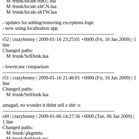
M /trunk/locale-ruRU.lua
M /trunk/locale-zhCN.lua
M /trunk/locale-zhTW.lua
- updates for adding/removing exceptions logic
- now using localization app
------------------------------------------------------------------------
r52 | crazybenny | 2009-01-16 23:25:01 +0000 (Fri, 16 Jan 2009) | 1
line
Changed paths:
M /trunk/SellJunk.lua
- lowercase comparison
------------------------------------------------------------------------
r51 | crazybenny | 2009-01-16 21:46:01 +0000 (Fri, 16 Jan 2009) | 1
line
Changed paths:
M /trunk/SellJunk.lua
amagad, no wonder it didnt sell a shit :o
------------------------------------------------------------------------
r49 | crazybenny | 2009-01-06 14:27:36 +0000 (Tue, 06 Jan 2009) |
1 line
Changed paths:
M /trunk/.pkgmeta
M /trunk/SellJunk.toc