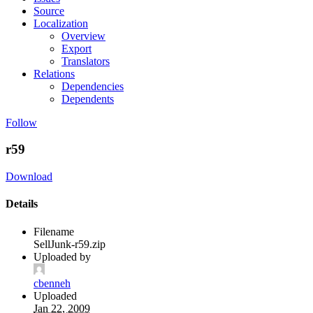
Source
Localization
Overview
Export
Translators
Relations
Dependencies
Dependents
Follow
r59
Download
Details
Filename
SellJunk-r59.zip
Uploaded by
cbenneh
Uploaded
Jan 22, 2009