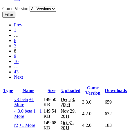
Game Version
Filter
Prev
1
…
6
7
8
9
10
…
43
Next
Game
Type
Name
Size
Uploaded
Downloads
Version
v3-beta
+1
149.50
Dec 23,
3.3.0
659
More
KB
2009
4.3.0 beta 1
+1
149.54
Nov 29,
4.2.0
632
More
KB
2011
149.68
Oct 31,
r2
+1 More
4.2.0
183
KB
2011