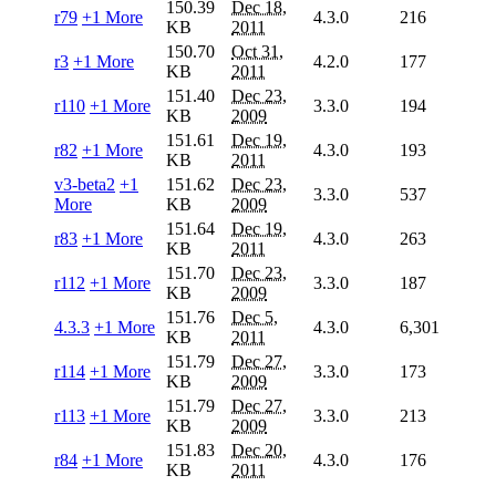
150.39
Dec 18,
r79
+1 More
4.3.0
216
KB
2011
150.70
Oct 31,
r3
+1 More
4.2.0
177
KB
2011
151.40
Dec 23,
r110
+1 More
3.3.0
194
KB
2009
151.61
Dec 19,
r82
+1 More
4.3.0
193
KB
2011
v3-beta2
+1
151.62
Dec 23,
3.3.0
537
More
KB
2009
151.64
Dec 19,
r83
+1 More
4.3.0
263
KB
2011
151.70
Dec 23,
r112
+1 More
3.3.0
187
KB
2009
151.76
Dec 5,
4.3.3
+1 More
4.3.0
6,301
KB
2011
151.79
Dec 27,
r114
+1 More
3.3.0
173
KB
2009
151.79
Dec 27,
r113
+1 More
3.3.0
213
KB
2009
151.83
Dec 20,
r84
+1 More
4.3.0
176
KB
2011