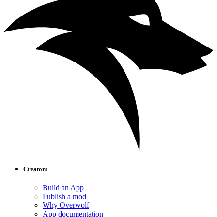
Creators
Build an App
Publish a mod
Why Overwolf
App documentation