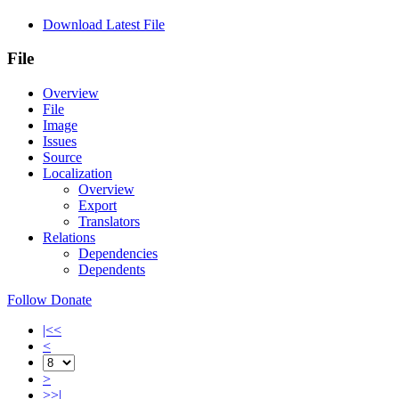
Download Latest File
File
Overview
File
Image
Issues
Source
Localization
Overview
Export
Translators
Relations
Dependencies
Dependents
Follow
Donate
|<<
<
>
>>|