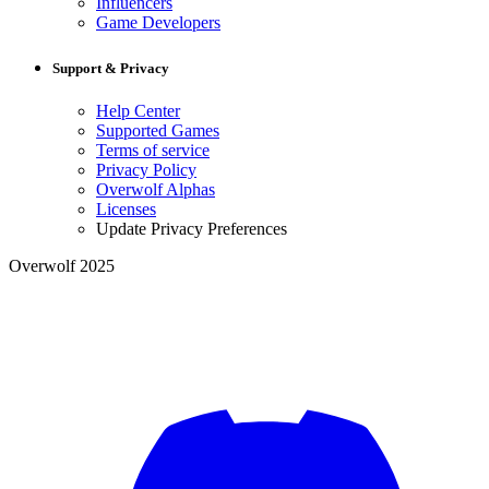
Influencers
Game Developers
Support & Privacy
Help Center
Supported Games
Terms of service
Privacy Policy
Overwolf Alphas
Licenses
Update Privacy Preferences
Overwolf 2025