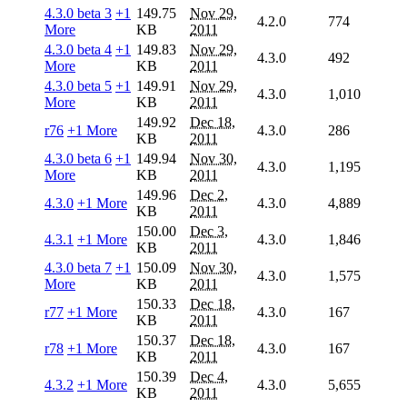
4.3.0 beta 3
+1
149.75
Nov 29,
4.2.0
774
More
KB
2011
4.3.0 beta 4
+1
149.83
Nov 29,
4.3.0
492
More
KB
2011
4.3.0 beta 5
+1
149.91
Nov 29,
4.3.0
1,010
More
KB
2011
149.92
Dec 18,
r76
+1 More
4.3.0
286
KB
2011
4.3.0 beta 6
+1
149.94
Nov 30,
4.3.0
1,195
More
KB
2011
149.96
Dec 2,
4.3.0
+1 More
4.3.0
4,889
KB
2011
150.00
Dec 3,
4.3.1
+1 More
4.3.0
1,846
KB
2011
4.3.0 beta 7
+1
150.09
Nov 30,
4.3.0
1,575
More
KB
2011
150.33
Dec 18,
r77
+1 More
4.3.0
167
KB
2011
150.37
Dec 18,
r78
+1 More
4.3.0
167
KB
2011
150.39
Dec 4,
4.3.2
+1 More
4.3.0
5,655
KB
2011