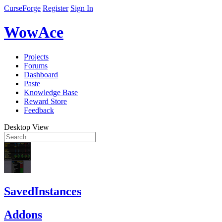
CurseForge
Register
Sign In
WowAce
Projects
Forums
Dashboard
Paste
Knowledge Base
Reward Store
Feedback
Desktop View
SavedInstances
Addons