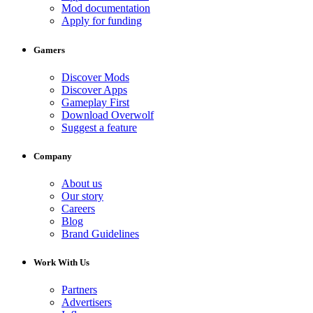
Mod documentation
Apply for funding
Gamers
Discover Mods
Discover Apps
Gameplay First
Download Overwolf
Suggest a feature
Company
About us
Our story
Careers
Blog
Brand Guidelines
Work With Us
Partners
Advertisers