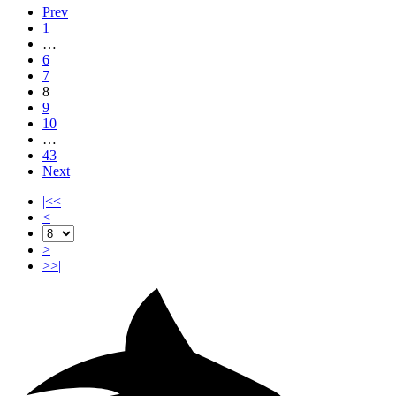
Prev
1
…
6
7
8
9
10
…
43
Next
|<<
<
>
>>|