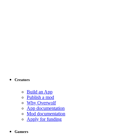
Creators
Build an App
Publish a mod
Why Overwolf
App documentation
Mod documentation
Apply for funding
Gamers