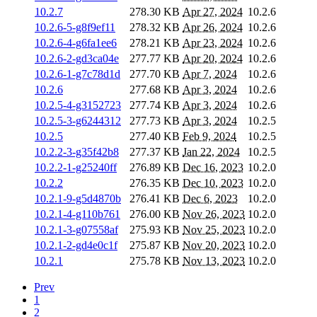
10.2.7
278.30 KB
Apr 27, 2024
10.2.6
10.2.6-5-g8f9ef11
278.32 KB
Apr 26, 2024
10.2.6
10.2.6-4-g6fa1ee6
278.21 KB
Apr 23, 2024
10.2.6
10.2.6-2-gd3ca04e
277.77 KB
Apr 20, 2024
10.2.6
10.2.6-1-g7c78d1d
277.70 KB
Apr 7, 2024
10.2.6
10.2.6
277.68 KB
Apr 3, 2024
10.2.6
10.2.5-4-g3152723
277.74 KB
Apr 3, 2024
10.2.6
10.2.5-3-g6244312
277.73 KB
Apr 3, 2024
10.2.5
10.2.5
277.40 KB
Feb 9, 2024
10.2.5
10.2.2-3-g35f42b8
277.37 KB
Jan 22, 2024
10.2.5
10.2.2-1-g25240ff
276.89 KB
Dec 16, 2023
10.2.0
10.2.2
276.35 KB
Dec 10, 2023
10.2.0
10.2.1-9-g5d4870b
276.41 KB
Dec 6, 2023
10.2.0
10.2.1-4-g110b761
276.00 KB
Nov 26, 2023
10.2.0
10.2.1-3-g07558af
275.93 KB
Nov 25, 2023
10.2.0
10.2.1-2-gd4e0c1f
275.87 KB
Nov 20, 2023
10.2.0
10.2.1
275.78 KB
Nov 13, 2023
10.2.0
Prev
1
2