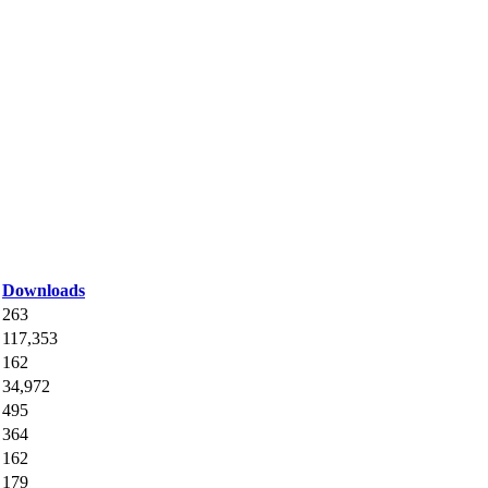
Downloads
263
117,353
162
34,972
495
364
162
179