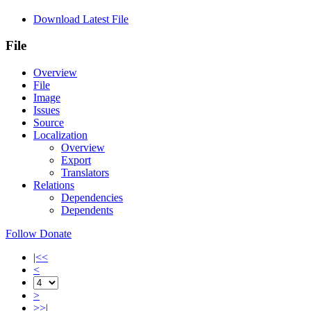
Download Latest File
File
Overview
File
Image
Issues
Source
Localization
Overview
Export
Translators
Relations
Dependencies
Dependents
Follow
Donate
|<<
<
>
>>|