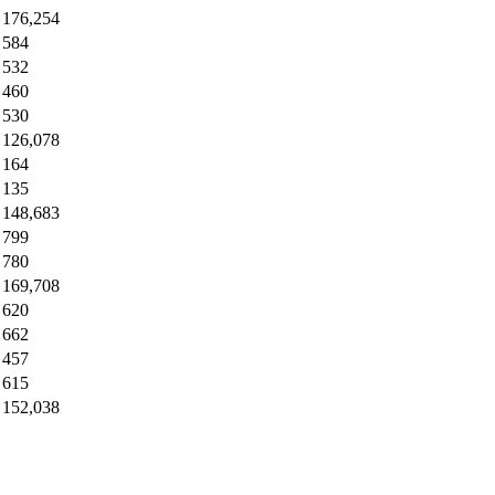
176,254
584
532
460
530
126,078
164
135
148,683
799
780
169,708
620
662
457
615
152,038