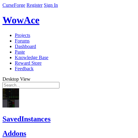
CurseForge
Register
Sign In
WowAce
Projects
Forums
Dashboard
Paste
Knowledge Base
Reward Store
Feedback
Desktop View
SavedInstances
Addons