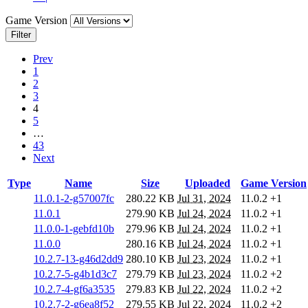
Game Version
Filter
Prev
1
2
3
4
5
…
43
Next
Type
Name
Size
Uploaded
Game Version
11.0.1-2-g57007fc
280.22 KB
Jul 31, 2024
11.0.2
+1
11.0.1
279.90 KB
Jul 24, 2024
11.0.2
+1
11.0.0-1-gebfd10b
279.96 KB
Jul 24, 2024
11.0.2
+1
11.0.0
280.16 KB
Jul 24, 2024
11.0.2
+1
10.2.7-13-g46d2dd9
280.10 KB
Jul 23, 2024
11.0.2
+1
10.2.7-5-g4b1d3c7
279.79 KB
Jul 23, 2024
11.0.2
+2
10.2.7-4-gf6a3535
279.83 KB
Jul 22, 2024
11.0.2
+2
10.2.7-2-g6ea8f52
279.55 KB
Jul 22, 2024
11.0.2
+2