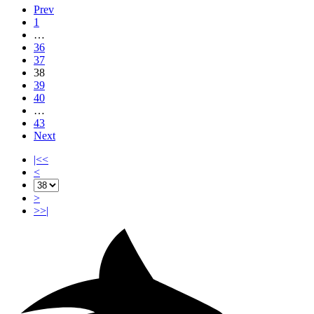
Prev
1
…
36
37
38
39
40
…
43
Next
|<<
<
>
>>|