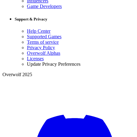
Influencers
Game Developers
Support & Privacy
Help Center
Supported Games
Terms of service
Privacy Policy
Overwolf Alphas
Licenses
Update Privacy Preferences
Overwolf 2025