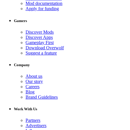
Mod documentation
Apply for funding
Gamers
Discover Mods
Discover Apps
Gameplay First
Download Overwolf
Suggest a feature
Company
About us
Our story
Careers
Blog
Brand Guidelines
Work With Us
Partners
Advertisers