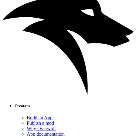
Creators
Build an App
Publish a mod
Why Overwolf
App documentation