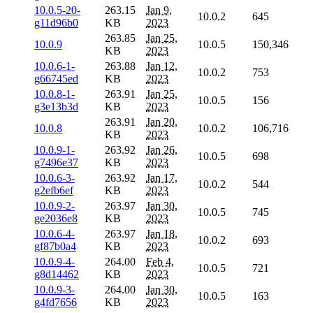
10.0.5-20-
263.15
Jan 9,
10.0.2
645
g11d96b0
KB
2023
263.85
Jan 25,
10.0.9
10.0.5
150,346
KB
2023
10.0.6-1-
263.88
Jan 12,
10.0.2
753
g66745ed
KB
2023
10.0.8-1-
263.91
Jan 25,
10.0.5
156
g3e13b3d
KB
2023
263.91
Jan 20,
10.0.8
10.0.2
106,716
KB
2023
10.0.9-1-
263.92
Jan 26,
10.0.5
698
g7496e37
KB
2023
10.0.6-3-
263.92
Jan 17,
10.0.2
544
g2efb6ef
KB
2023
10.0.9-2-
263.97
Jan 30,
10.0.5
745
ge2036e8
KB
2023
10.0.6-4-
263.97
Jan 18,
10.0.2
693
gf87b0a4
KB
2023
10.0.9-4-
264.00
Feb 4,
10.0.5
721
g8d14462
KB
2023
10.0.9-3-
264.00
Jan 30,
10.0.5
163
g4fd7656
KB
2023