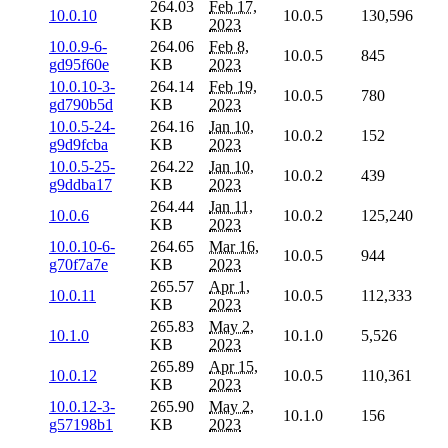
264.03
Feb 17,
10.0.10
10.0.5
130,596
KB
2023
10.0.9-6-
264.06
Feb 8,
10.0.5
845
gd95f60e
KB
2023
10.0.10-3-
264.14
Feb 19,
10.0.5
780
gd790b5d
KB
2023
10.0.5-24-
264.16
Jan 10,
10.0.2
152
g9d9fcba
KB
2023
10.0.5-25-
264.22
Jan 10,
10.0.2
439
g9ddba17
KB
2023
264.44
Jan 11,
10.0.6
10.0.2
125,240
KB
2023
10.0.10-6-
264.65
Mar 16,
10.0.5
944
g70f7a7e
KB
2023
265.57
Apr 1,
10.0.11
10.0.5
112,333
KB
2023
265.83
May 2,
10.1.0
10.1.0
5,526
KB
2023
265.89
Apr 15,
10.0.12
10.0.5
110,361
KB
2023
10.0.12-3-
265.90
May 2,
10.1.0
156
g57198b1
KB
2023