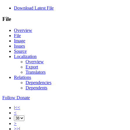
Download Latest File
File
Overview
File
Image
Issues
Source
Localization
Overview
Export
Translators
Relations
Dependencies
Dependents
Follow
Donate
|<<
<
>
>>|