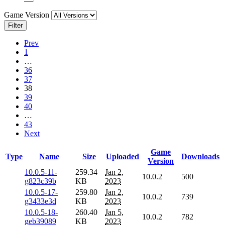
Game Version
Filter
Prev
1
…
36
37
38
39
40
…
43
Next
Game
Type
Name
Size
Uploaded
Downloads
Version
10.0.5-11-
259.34
Jan 2,
10.0.2
500
g823c39b
KB
2023
10.0.5-17-
259.80
Jan 2,
10.0.2
739
g3433e3d
KB
2023
10.0.5-18-
260.40
Jan 5,
10.0.2
782
geb39089
KB
2023