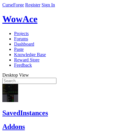
CurseForge
Register
Sign In
WowAce
Projects
Forums
Dashboard
Paste
Knowledge Base
Reward Store
Feedback
Desktop View
SavedInstances
Addons