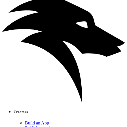
Creators
Build an App