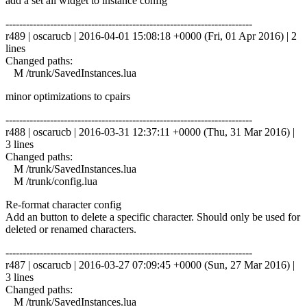
add a set all widget to instance config
------------------------------------------------------------------------
r489 | oscarucb | 2016-04-01 15:08:18 +0000 (Fri, 01 Apr 2016) | 2
lines
Changed paths:
M /trunk/SavedInstances.lua
minor optimizations to cpairs
------------------------------------------------------------------------
r488 | oscarucb | 2016-03-31 12:37:11 +0000 (Thu, 31 Mar 2016) |
3 lines
Changed paths:
M /trunk/SavedInstances.lua
M /trunk/config.lua
Re-format character config
Add an button to delete a specific character. Should only be used for
deleted or renamed characters.
------------------------------------------------------------------------
r487 | oscarucb | 2016-03-27 07:09:45 +0000 (Sun, 27 Mar 2016) |
3 lines
Changed paths:
M /trunk/SavedInstances.lua