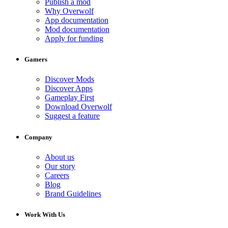
Publish a mod
Why Overwolf
App documentation
Mod documentation
Apply for funding
Gamers
Discover Mods
Discover Apps
Gameplay First
Download Overwolf
Suggest a feature
Company
About us
Our story
Careers
Blog
Brand Guidelines
Work With Us