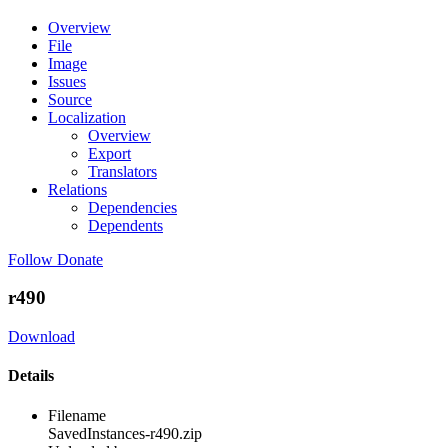
Overview
File
Image
Issues
Source
Localization
Overview
Export
Translators
Relations
Dependencies
Dependents
Follow
Donate
r490
Download
Details
Filename
SavedInstances-r490.zip