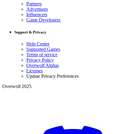
Partners
Advertisers
Influencers
Game Developers
Support & Privacy
Help Center
Supported Games
Terms of service
Privacy Policy
Overwolf Alphas
Licenses
Update Privacy Preferences
Overwolf 2025