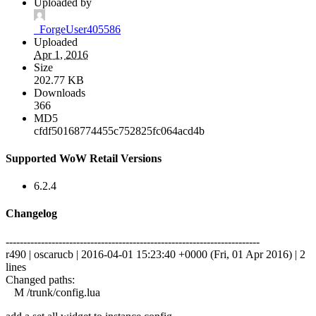
Uploaded by
_ForgeUser405586
Uploaded
Apr 1, 2016
Size
202.77 KB
Downloads
366
MD5
cfdf50168774455c752825fc064acd4b
Supported WoW Retail Versions
6.2.4
Changelog
------------------------------------------------------------------------
r490 | oscarucb | 2016-04-01 15:23:40 +0000 (Fri, 01 Apr 2016) | 2
lines
Changed paths:
M /trunk/config.lua