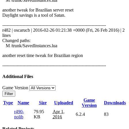
M /trunk/SavedInstances.lua
another tweak for Brazilian server reset
Daylight savings is a tool of Satan.
------------------------------------------------------------------------
r482 | oscarucb | 2016-02-26 01:21:38 +0000 (Fri, 26 Feb 2016) | 2
lines
Changed paths:
M /trunk/SavedInstances.lua
another reset time tweak for Brazilian region
------------------------------------------------------------------------
Additional Files
Game Version
Filter
Game
Type
Name
Size
Uploaded
Downloads
Version
r490-
79.95
Apr 1,
6.2.4
83
nolib
KB
2016
Related Projects