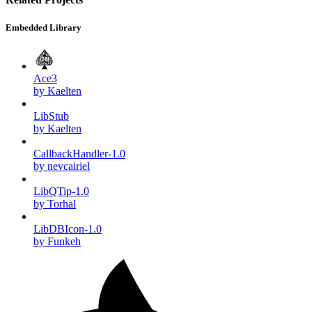
Embedded Library
Ace3
by Kaelten
LibStub
by Kaelten
CallbackHandler-1.0
by nevcairiel
LibQTip-1.0
by Torhal
LibDBIcon-1.0
by Funkeh