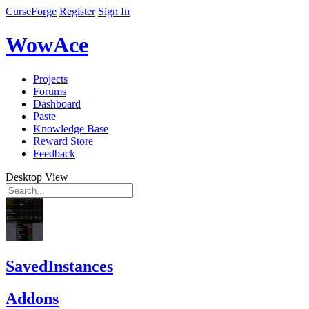
CurseForge
Register
Sign In
WowAce
Projects
Forums
Dashboard
Paste
Knowledge Base
Reward Store
Feedback
Desktop View
SavedInstances
Addons