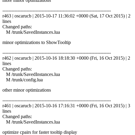
more minor optimizations
------------------------------------------------------------------------
r463 | oscarucb | 2015-10-17 11:36:02 +0000 (Sat, 17 Oct 2015) | 2
lines
Changed paths:
M /trunk/SavedInstances.lua
minor optimizations to ShowTooltip
------------------------------------------------------------------------
r462 | oscarucb | 2015-10-16 18:18:30 +0000 (Fri, 16 Oct 2015) | 2
lines
Changed paths:
M /trunk/SavedInstances.lua
M /trunk/config.lua
other minor optimizations
------------------------------------------------------------------------
r461 | oscarucb | 2015-10-16 17:16:31 +0000 (Fri, 16 Oct 2015) | 3
lines
Changed paths:
M /trunk/SavedInstances.lua
optimize cpairs for faster tooltip display