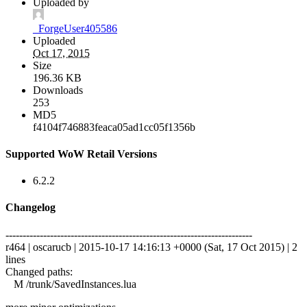
Uploaded by
_ForgeUser405586
Uploaded
Oct 17, 2015
Size
196.36 KB
Downloads
253
MD5
f4104f746883feaca05ad1cc05f1356b
Supported WoW Retail Versions
6.2.2
Changelog
------------------------------------------------------------------------
r464 | oscarucb | 2015-10-17 14:16:13 +0000 (Sat, 17 Oct 2015) | 2
lines
Changed paths:
M /trunk/SavedInstances.lua