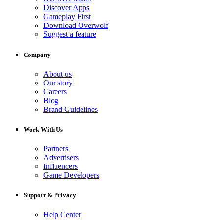
Discover Apps
Gameplay First
Download Overwolf
Suggest a feature
Company
About us
Our story
Careers
Blog
Brand Guidelines
Work With Us
Partners
Advertisers
Influencers
Game Developers
Support & Privacy
Help Center