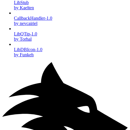
LibStub
by Kaelten
CallbackHandler-1.0
by nevcairiel
LibQTip-1.0
by Torhal
LibDBIcon-1.0
by Funkeh