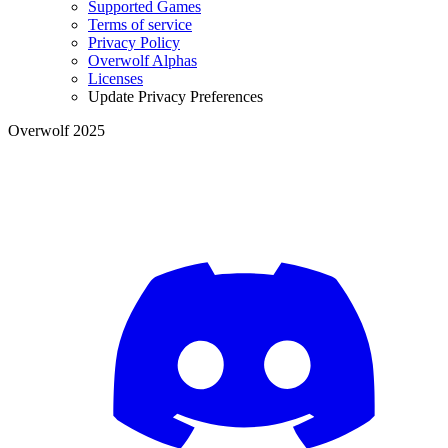
Supported Games
Terms of service
Privacy Policy
Overwolf Alphas
Licenses
Update Privacy Preferences
Overwolf 2025