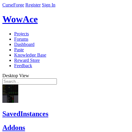
CurseForge
Register
Sign In
WowAce
Projects
Forums
Dashboard
Paste
Knowledge Base
Reward Store
Feedback
Desktop View
SavedInstances
Addons