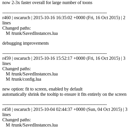
now 2-3x faster overall for large number of toons
------------------------------------------------------------------------
r460 | oscarucb | 2015-10-16 16:35:02 +0000 (Fri, 16 Oct 2015) | 2
lines
Changed paths:
M /trunk/SavedInstances.lua
debugging improvements
------------------------------------------------------------------------
r459 | oscarucb | 2015-10-16 15:52:17 +0000 (Fri, 16 Oct 2015) | 3
lines
Changed paths:
M /trunk/SavedInstances.lua
M /trunk/config.lua
new option: fit to screen, enabled by default
automatically shrink the tooltip to ensure it fits entirely on the screen
------------------------------------------------------------------------
r458 | oscarucb | 2015-10-04 02:44:37 +0000 (Sun, 04 Oct 2015) | 3
lines
Changed paths:
M /trunk/SavedInstances.lua