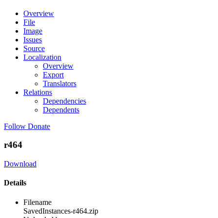
Overview
File
Image
Issues
Source
Localization
Overview
Export
Translators
Relations
Dependencies
Dependents
Follow
Donate
r464
Download
Details
Filename
SavedInstances-r464.zip