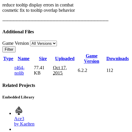
reduce tooltip display errors in combat
cosmetic fix to tooltip overlap behavior
------------------------------------------------------------------------
Additional Files
Game Version
Filter
Game
Type
Name
Size
Uploaded
Downloads
Version
r464-
77.41
Oct 17,
6.2.2
112
nolib
KB
2015
Related Projects
Embedded Library
Ace3
by Kaelten