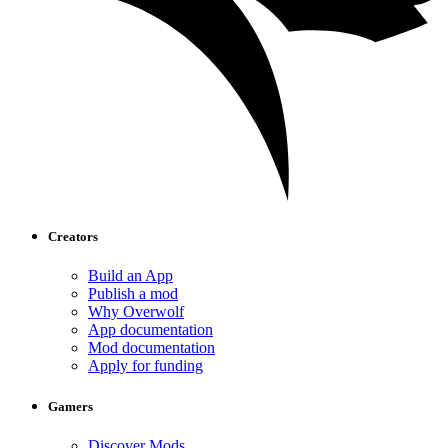
Creators
Build an App
Publish a mod
Why Overwolf
App documentation
Mod documentation
Apply for funding
Gamers
Discover Mods