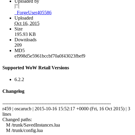
Uploaded by
_ForgeUser405586
Uploaded
Oct 16, 2015
Size
195.93 KB
Downloads
209
MD5
ef998d5e5961bccbf70a0f43023fbef9
Supported WoW Retail Versions
6.2.2
Changelog
------------------------------------------------------------------------
r459 | oscarucb | 2015-10-16 15:52:17 +0000 (Fri, 16 Oct 2015) | 3
lines
Changed paths:
M /trunk/SavedInstances.lua
M /trunk/config.lua