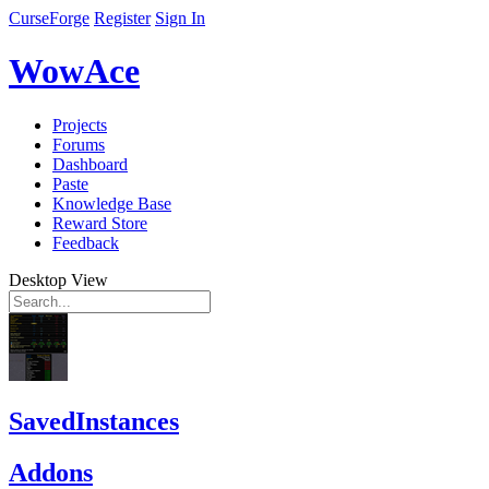
CurseForge
Register
Sign In
WowAce
Projects
Forums
Dashboard
Paste
Knowledge Base
Reward Store
Feedback
Desktop View
SavedInstances
Addons