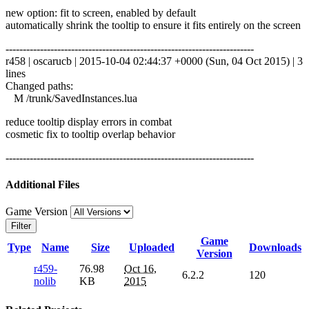
new option: fit to screen, enabled by default
automatically shrink the tooltip to ensure it fits entirely on the screen
------------------------------------------------------------------------
r458 | oscarucb | 2015-10-04 02:44:37 +0000 (Sun, 04 Oct 2015) | 3
lines
Changed paths:
M /trunk/SavedInstances.lua
reduce tooltip display errors in combat
cosmetic fix to tooltip overlap behavior
------------------------------------------------------------------------
Additional Files
Game Version
Filter
Game
Type
Name
Size
Uploaded
Downloads
Version
r459-
76.98
Oct 16,
6.2.2
120
nolib
KB
2015