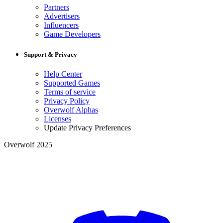
Partners
Advertisers
Influencers
Game Developers
Support & Privacy
Help Center
Supported Games
Terms of service
Privacy Policy
Overwolf Alphas
Licenses
Update Privacy Preferences
Overwolf 2025