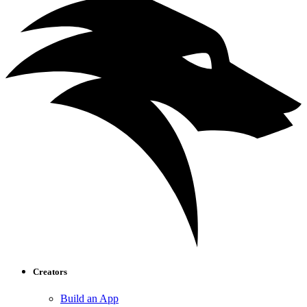
Creators
Build an App