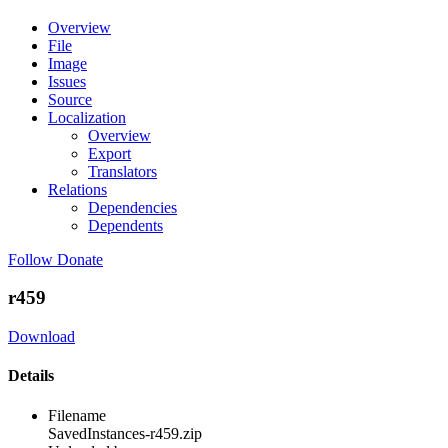
Overview
File
Image
Issues
Source
Localization
Overview
Export
Translators
Relations
Dependencies
Dependents
Follow
Donate
r459
Download
Details
Filename
SavedInstances-r459.zip