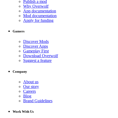
Publish a mod
Why Overwolf
App documentation
Mod documentation
Apply for funding
Gamers
Discover Mods
Discover Apps
Gameplay First
Download Overwolf
Suggest a feature
Company
About us
Our story
Careers
Blog
Brand Guidelines
Work With Us