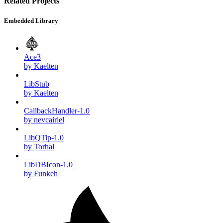
Related Projects
Embedded Library
Ace3
by Kaelten
LibStub
by Kaelten
CallbackHandler-1.0
by nevcairiel
LibQTip-1.0
by Torhal
LibDBIcon-1.0
by Funkeh