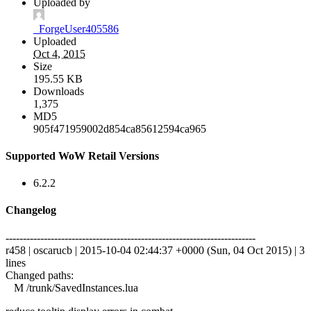
Uploaded by
_ForgeUser405586
Uploaded
Oct 4, 2015
Size
195.55 KB
Downloads
1,375
MD5
905f471959002d854ca85612594ca965
Supported WoW Retail Versions
6.2.2
Changelog
------------------------------------------------------------------------
r458 | oscarucb | 2015-10-04 02:44:37 +0000 (Sun, 04 Oct 2015) | 3
lines
Changed paths:
M /trunk/SavedInstances.lua