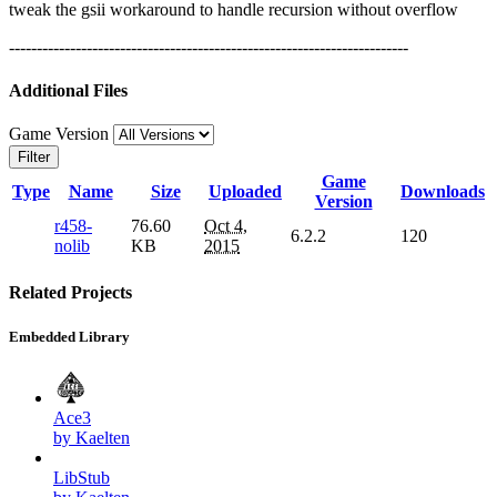
tweak the gsii workaround to handle recursion without overflow
------------------------------------------------------------------------
Additional Files
Game Version
Filter
Game
Type
Name
Size
Uploaded
Downloads
Version
r458-
76.60
Oct 4,
6.2.2
120
nolib
KB
2015
Related Projects
Embedded Library
Ace3
by Kaelten
LibStub