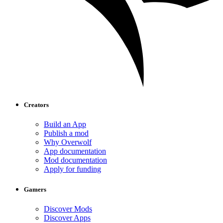
Creators
Build an App
Publish a mod
Why Overwolf
App documentation
Mod documentation
Apply for funding
Gamers
Discover Mods
Discover Apps