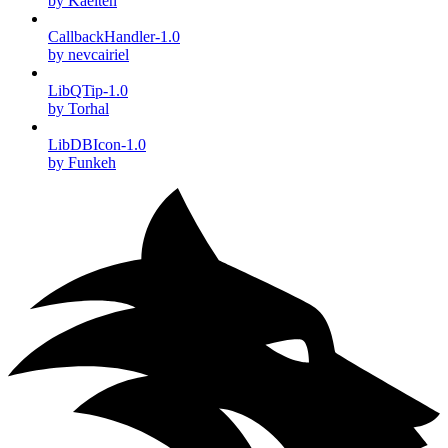
by Kaelten
CallbackHandler-1.0
by nevcairiel
LibQTip-1.0
by Torhal
LibDBIcon-1.0
by Funkeh