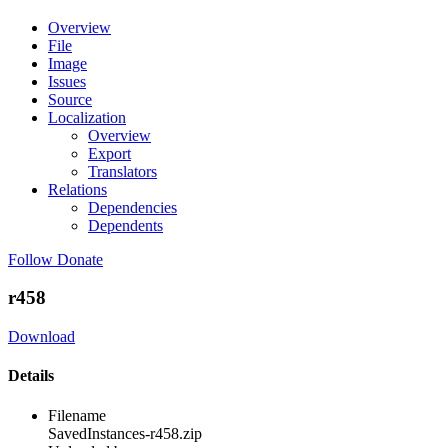
Overview
File
Image
Issues
Source
Localization
Overview
Export
Translators
Relations
Dependencies
Dependents
Follow
Donate
r458
Download
Details
Filename
SavedInstances-r458.zip