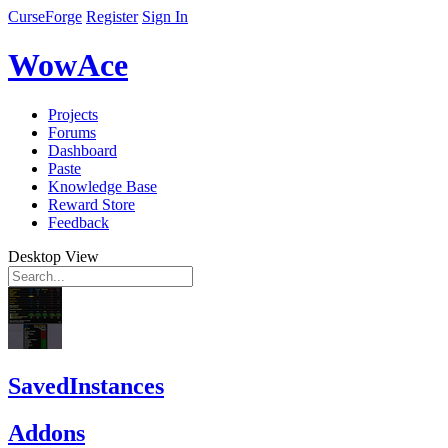
CurseForge
Register
Sign In
WowAce
Projects
Forums
Dashboard
Paste
Knowledge Base
Reward Store
Feedback
Desktop View
SavedInstances
Addons