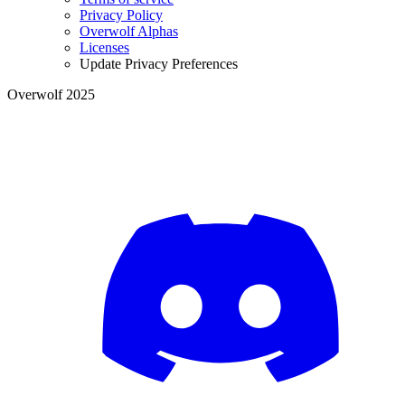
Privacy Policy
Overwolf Alphas
Licenses
Update Privacy Preferences
Overwolf 2025