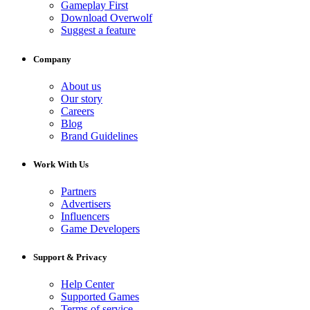
Gameplay First
Download Overwolf
Suggest a feature
Company
About us
Our story
Careers
Blog
Brand Guidelines
Work With Us
Partners
Advertisers
Influencers
Game Developers
Support & Privacy
Help Center
Supported Games
Terms of service