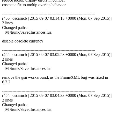
reduce tooltip display errors in combat
cosmetic fix to tooltip overlap behavior
------------------------------------------------------------------------
r456 | oscarucb | 2015-09-07 03:14:18 +0000 (Mon, 07 Sep 2015) |
2 lines
Changed paths:
M /trunk/SavedInstances.lua
disable obsolete currency
------------------------------------------------------------------------
r455 | oscarucb | 2015-09-07 03:05:53 +0000 (Mon, 07 Sep 2015) |
2 lines
Changed paths:
M /trunk/SavedInstances.lua
remove the gsii workaround, as the FrameXML bug was fixed in
6.2.2
------------------------------------------------------------------------
r454 | oscarucb | 2015-09-07 03:04:33 +0000 (Mon, 07 Sep 2015) |
2 lines
Changed paths:
M /trunk/SavedInstances.lua