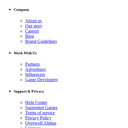
Company
About us
Our story
Careers
Blog
Brand Guidelines
Work With Us
Partners
Advertisers
Influencers
Game Developers
Support & Privacy
Help Center
Supported Games
Terms of service
Privacy Policy
Overwolf Alphas