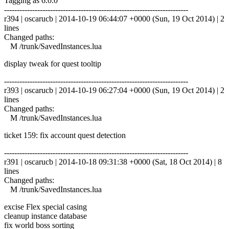
Tagging as 6.0.0
------------------------------------------------------------------------
r394 | oscarucb | 2014-10-19 06:44:07 +0000 (Sun, 19 Oct 2014) | 2
lines
Changed paths:
M /trunk/SavedInstances.lua
display tweak for quest tooltip
------------------------------------------------------------------------
r393 | oscarucb | 2014-10-19 06:27:04 +0000 (Sun, 19 Oct 2014) | 2
lines
Changed paths:
M /trunk/SavedInstances.lua
ticket 159: fix account quest detection
------------------------------------------------------------------------
r391 | oscarucb | 2014-10-18 09:31:38 +0000 (Sat, 18 Oct 2014) | 8
lines
Changed paths:
M /trunk/SavedInstances.lua
excise Flex special casing
cleanup instance database
fix world boss sorting