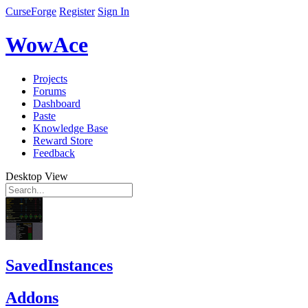
CurseForge
Register
Sign In
WowAce
Projects
Forums
Dashboard
Paste
Knowledge Base
Reward Store
Feedback
Desktop View
SavedInstances
Addons