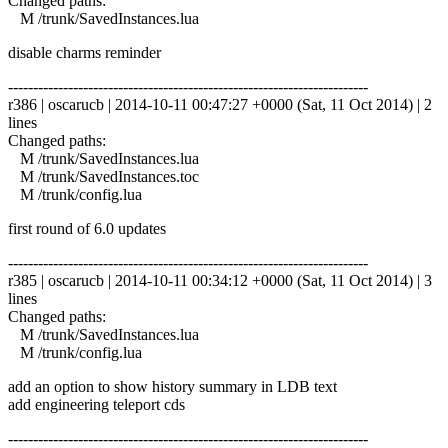
Changed paths:
M /trunk/SavedInstances.lua
disable charms reminder
------------------------------------------------------------------------
r386 | oscarucb | 2014-10-11 00:47:27 +0000 (Sat, 11 Oct 2014) | 2
lines
Changed paths:
M /trunk/SavedInstances.lua
M /trunk/SavedInstances.toc
M /trunk/config.lua
first round of 6.0 updates
------------------------------------------------------------------------
r385 | oscarucb | 2014-10-11 00:34:12 +0000 (Sat, 11 Oct 2014) | 3
lines
Changed paths:
M /trunk/SavedInstances.lua
M /trunk/config.lua
add an option to show history summary in LDB text
add engineering teleport cds
------------------------------------------------------------------------