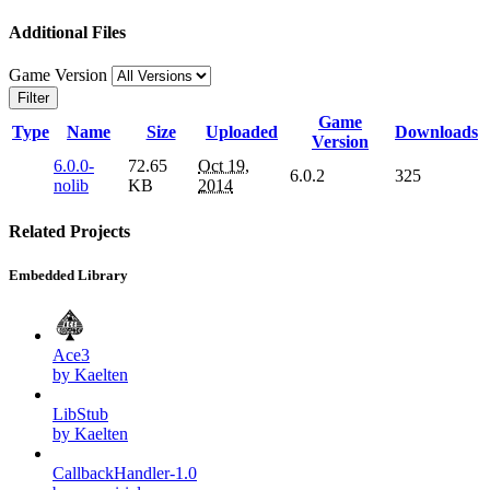
Additional Files
Game Version
Filter
Game
Type
Name
Size
Uploaded
Downloads
Version
6.0.0-
72.65
Oct 19,
6.0.2
325
nolib
KB
2014
Related Projects
Embedded Library
Ace3
by Kaelten
LibStub
by Kaelten
CallbackHandler-1.0