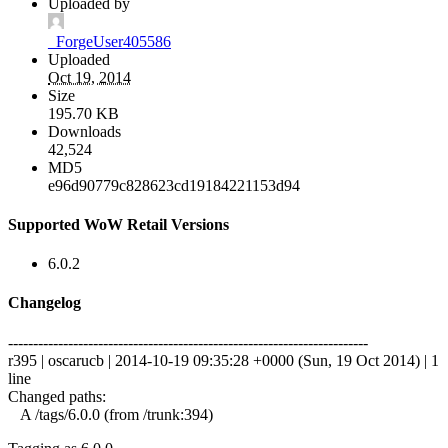
Uploaded by
_ForgeUser405586
Uploaded
Oct 19, 2014
Size
195.70 KB
Downloads
42,524
MD5
e96d90779c828623cd19184221153d94
Supported WoW Retail Versions
6.0.2
Changelog
------------------------------------------------------------------------
r395 | oscarucb | 2014-10-19 09:35:28 +0000 (Sun, 19 Oct 2014) | 1
line
Changed paths:
A /tags/6.0.0 (from /trunk:394)