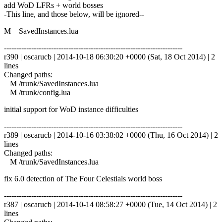
add WoD LFRs + world bosses
-This line, and those below, will be ignored--
M SavedInstances.lua
------------------------------------------------------------------------
r390 | oscarucb | 2014-10-18 06:30:20 +0000 (Sat, 18 Oct 2014) | 2
lines
Changed paths:
M /trunk/SavedInstances.lua
M /trunk/config.lua
initial support for WoD instance difficulties
------------------------------------------------------------------------
r389 | oscarucb | 2014-10-16 03:38:02 +0000 (Thu, 16 Oct 2014) | 2
lines
Changed paths:
M /trunk/SavedInstances.lua
fix 6.0 detection of The Four Celestials world boss
------------------------------------------------------------------------
r387 | oscarucb | 2014-10-14 08:58:27 +0000 (Tue, 14 Oct 2014) | 2
lines