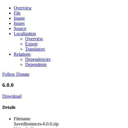
Overview
File
Image
Issues
Source
Localization
Overview
Export
Translators
Relations
Dependencies
Dependents
Follow
Donate
6.0.0
Download
Details
Filename
SavedInstances-6.0.0.zip