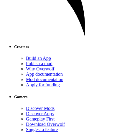
Creators
Build an App
Publish a mod
Why Overwolf
App documentation
Mod documentation
Apply for funding
Gamers
Discover Mods
Discover Apps
Gameplay First
Download Overwolf
Suggest a feature