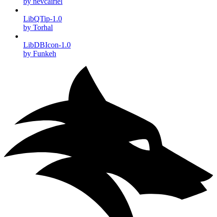
by nevcairiel
LibQTip-1.0
by Torhal
LibDBIcon-1.0
by Funkeh