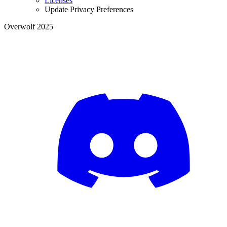
Licenses
Update Privacy Preferences
Overwolf 2025