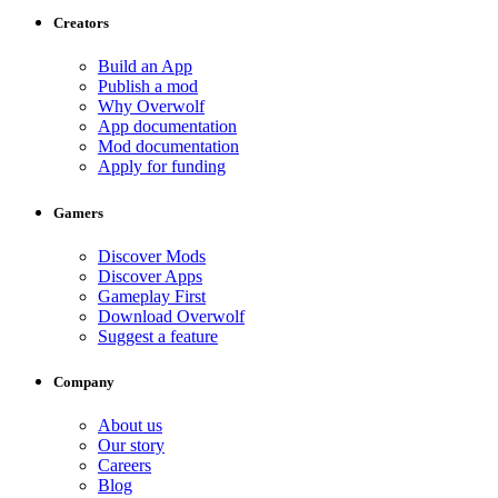
Creators
Build an App
Publish a mod
Why Overwolf
App documentation
Mod documentation
Apply for funding
Gamers
Discover Mods
Discover Apps
Gameplay First
Download Overwolf
Suggest a feature
Company
About us
Our story
Careers
Blog