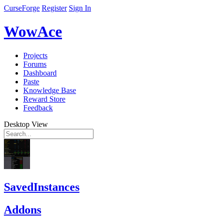
CurseForge
Register
Sign In
WowAce
Projects
Forums
Dashboard
Paste
Knowledge Base
Reward Store
Feedback
Desktop View
SavedInstances
Addons