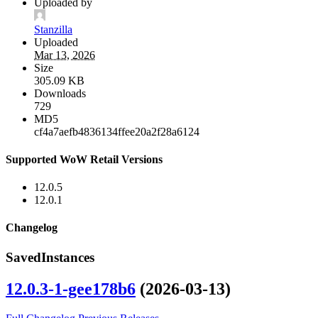
Uploaded by
Stanzilla
Uploaded
Mar 13, 2026
Size
305.09 KB
Downloads
729
MD5
cf4a7aefb4836134ffee20a2f28a6124
Supported WoW Retail Versions
12.0.5
12.0.1
Changelog
SavedInstances
12.0.3-1-gee178b6
(2026-03-13)