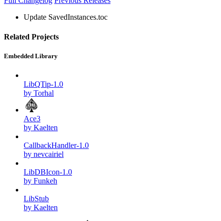
Full Changelog
Previous Releases
Update SavedInstances.toc
Related Projects
Embedded Library
LibQTip-1.0
by Torhal
Ace3
by Kaelten
CallbackHandler-1.0
by nevcairiel
LibDBIcon-1.0
by Funkeh
LibStub
by Kaelten