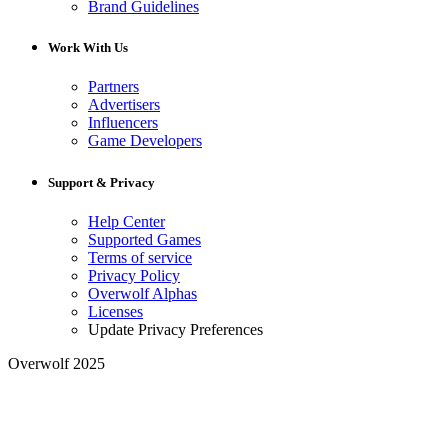
Brand Guidelines
Work With Us
Partners
Advertisers
Influencers
Game Developers
Support & Privacy
Help Center
Supported Games
Terms of service
Privacy Policy
Overwolf Alphas
Licenses
Update Privacy Preferences
Overwolf 2025