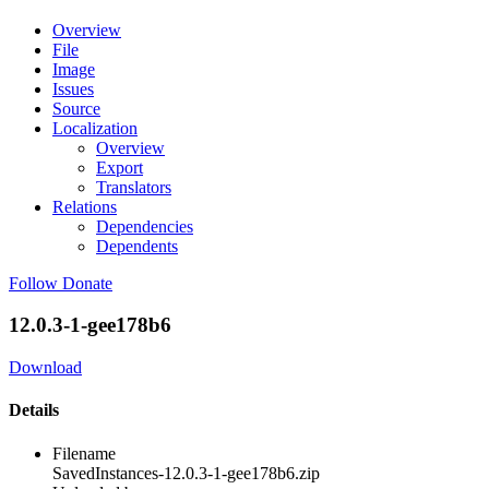
Overview
File
Image
Issues
Source
Localization
Overview
Export
Translators
Relations
Dependencies
Dependents
Follow
Donate
12.0.3-1-gee178b6
Download
Details
Filename
SavedInstances-12.0.3-1-gee178b6.zip