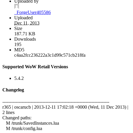
Uploaded by
_ForgeUser405586
Uploaded
Dec 11, 2013
Size
187.71 KB
Downloads
195
MD5
c4aa2fcc236222a3c1d99c571cb218fa
Supported WoW Retail Versions
5.4.2
Changelog
------------------------------------------------------------------------
r365 | oscarucb | 2013-12-11 17:02:18 +0000 (Wed, 11 Dec 2013) |
2 lines
Changed paths:
M /trunk/SavedInstances.lua
M /trunk/config.lua