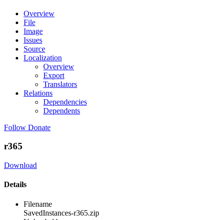
Overview
File
Image
Issues
Source
Localization
Overview
Export
Translators
Relations
Dependencies
Dependents
Follow
Donate
r365
Download
Details
Filename
SavedInstances-r365.zip