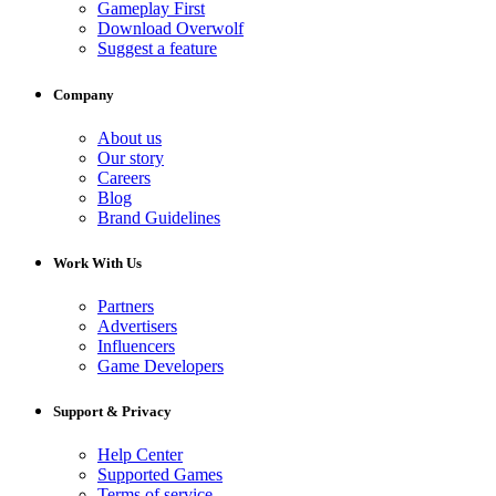
Gameplay First
Download Overwolf
Suggest a feature
Company
About us
Our story
Careers
Blog
Brand Guidelines
Work With Us
Partners
Advertisers
Influencers
Game Developers
Support & Privacy
Help Center
Supported Games
Terms of service