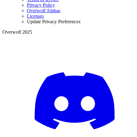
Privacy Policy
Overwolf Alphas
Licenses
Update Privacy Preferences
Overwolf 2025