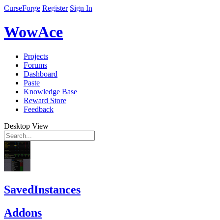
CurseForge
Register
Sign In
WowAce
Projects
Forums
Dashboard
Paste
Knowledge Base
Reward Store
Feedback
Desktop View
SavedInstances
Addons