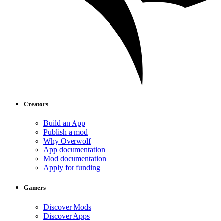
Creators
Build an App
Publish a mod
Why Overwolf
App documentation
Mod documentation
Apply for funding
Gamers
Discover Mods
Discover Apps