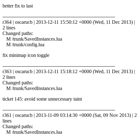
better fix to last
------------------------------------------------------------------------
r364 | oscarucb | 2013-12-11 15:50:12 +0000 (Wed, 11 Dec 2013) |
2 lines
Changed paths:
M /trunk/SavedInstances.lua
M /trunk/config.lua
fix minimap icon toggle
------------------------------------------------------------------------
r363 | oscarucb | 2013-12-11 15:18:12 +0000 (Wed, 11 Dec 2013) |
2 lines
Changed paths:
M /trunk/SavedInstances.lua
ticket 145: avoid some unnecessary taint
------------------------------------------------------------------------
r361 | oscarucb | 2013-11-09 03:14:30 +0000 (Sat, 09 Nov 2013) | 2
lines
Changed paths:
M /trunk/SavedInstances.lua