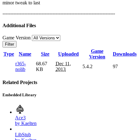
minor tweak to last
------------------------------------------------------------------------
Additional Files
Game Version
Filter
Game
Type
Name
Size
Uploaded
Downloads
Version
r365-
68.67
Dec 11,
5.4.2
97
nolib
KB
2013
Related Projects
Embedded Library
Ace3
by Kaelten
LibStub