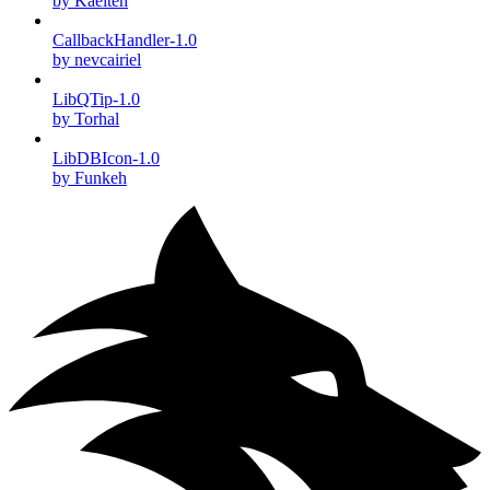
by Kaelten
CallbackHandler-1.0
by nevcairiel
LibQTip-1.0
by Torhal
LibDBIcon-1.0
by Funkeh