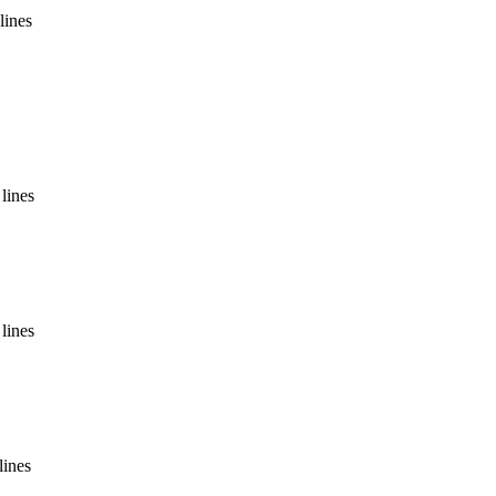
lines
lines
lines
lines