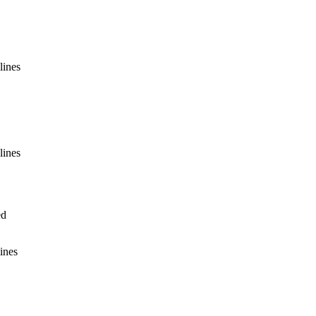
lines
lines
ed
ines