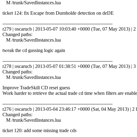
M /trunk/SavedInstances.lua
ticket 124: fix Escape from Durnholde detection on deDE
------------------------------------------------------------------------
r279 | oscarucb | 2013-05-07 10:03:40 +0000 (Tue, 07 May 2013) | 2 
Changed paths:
M /trunk/SavedInstances.lua
tweak the cd gussing logic again
------------------------------------------------------------------------
r278 | oscarucb | 2013-05-07 01:38:51 +0000 (Tue, 07 May 2013) | 3 
Changed paths:
M /trunk/SavedInstances.lua
Improve TradeSkill CD reset guess
Work harder to retrieve the actual trade cd time when filters are enabl
------------------------------------------------------------------------
r276 | oscarucb | 2013-05-04 23:46:17 +0000 (Sat, 04 May 2013) | 2 l
Changed paths:
M /trunk/SavedInstances.lua
ticket 120: add some missing trade cds