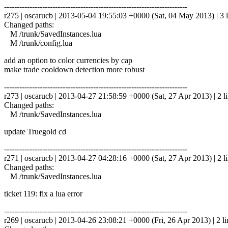
------------------------------------------------------------------------
r275 | oscarucb | 2013-05-04 19:55:03 +0000 (Sat, 04 May 2013) | 3 l
Changed paths:
M /trunk/SavedInstances.lua
M /trunk/config.lua
add an option to color currencies by cap
make trade cooldown detection more robust
------------------------------------------------------------------------
r273 | oscarucb | 2013-04-27 21:58:59 +0000 (Sat, 27 Apr 2013) | 2 l
Changed paths:
M /trunk/SavedInstances.lua
update Truegold cd
------------------------------------------------------------------------
r271 | oscarucb | 2013-04-27 04:28:16 +0000 (Sat, 27 Apr 2013) | 2 l
Changed paths:
M /trunk/SavedInstances.lua
ticket 119: fix a lua error
------------------------------------------------------------------------
r269 | oscarucb | 2013-04-26 23:08:21 +0000 (Fri, 26 Apr 2013) | 2 li