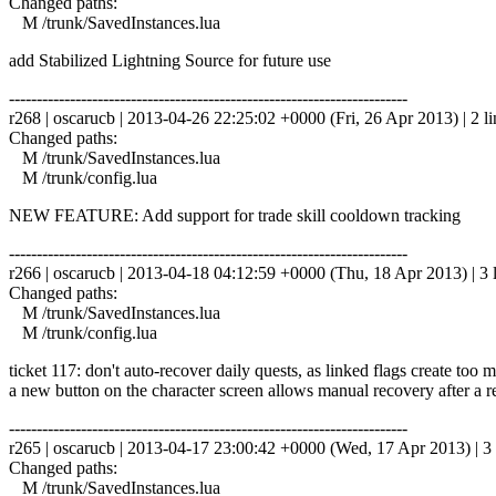
Changed paths:
M /trunk/SavedInstances.lua
add Stabilized Lightning Source for future use
------------------------------------------------------------------------
r268 | oscarucb | 2013-04-26 22:25:02 +0000 (Fri, 26 Apr 2013) | 2 li
Changed paths:
M /trunk/SavedInstances.lua
M /trunk/config.lua
NEW FEATURE: Add support for trade skill cooldown tracking
------------------------------------------------------------------------
r266 | oscarucb | 2013-04-18 04:12:59 +0000 (Thu, 18 Apr 2013) | 3 
Changed paths:
M /trunk/SavedInstances.lua
M /trunk/config.lua
ticket 117: don't auto-recover daily quests, as linked flags create too 
a new button on the character screen allows manual recovery after a r
------------------------------------------------------------------------
r265 | oscarucb | 2013-04-17 23:00:42 +0000 (Wed, 17 Apr 2013) | 3 
Changed paths:
M /trunk/SavedInstances.lua