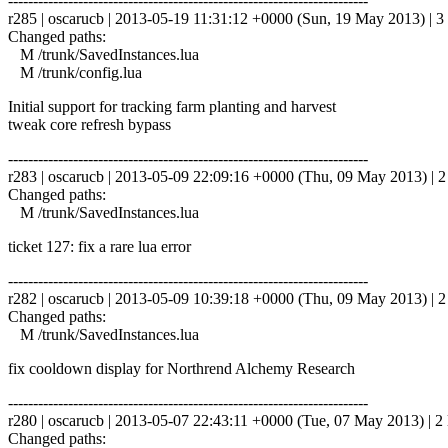
------------------------------------------------------------------------
r285 | oscarucb | 2013-05-19 11:31:12 +0000 (Sun, 19 May 2013) | 3 
Changed paths:
M /trunk/SavedInstances.lua
M /trunk/config.lua
Initial support for tracking farm planting and harvest
tweak core refresh bypass
------------------------------------------------------------------------
r283 | oscarucb | 2013-05-09 22:09:16 +0000 (Thu, 09 May 2013) | 2 
Changed paths:
M /trunk/SavedInstances.lua
ticket 127: fix a rare lua error
------------------------------------------------------------------------
r282 | oscarucb | 2013-05-09 10:39:18 +0000 (Thu, 09 May 2013) | 2 
Changed paths:
M /trunk/SavedInstances.lua
fix cooldown display for Northrend Alchemy Research
------------------------------------------------------------------------
r280 | oscarucb | 2013-05-07 22:43:11 +0000 (Tue, 07 May 2013) | 2 
Changed paths: