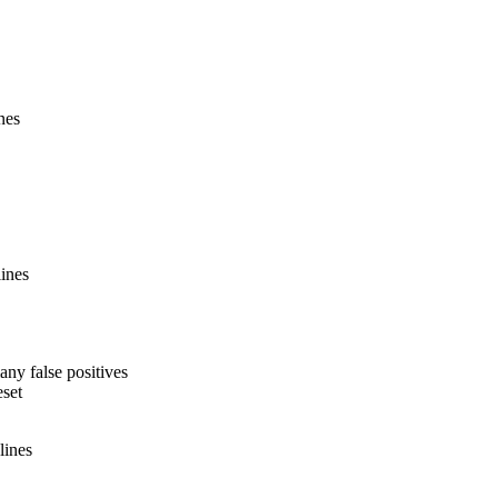
nes
lines
many false positives
eset
lines