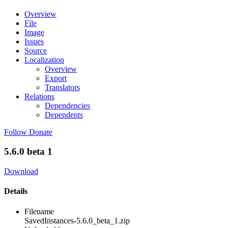
Overview
File
Image
Issues
Source
Localization
Overview
Export
Translators
Relations
Dependencies
Dependents
Follow
Donate
5.6.0 beta 1
Download
Details
Filename
SavedInstances-5.6.0_beta_1.zip