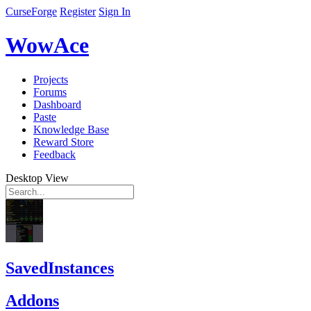
CurseForge
Register
Sign In
WowAce
Projects
Forums
Dashboard
Paste
Knowledge Base
Reward Store
Feedback
Desktop View
SavedInstances
Addons