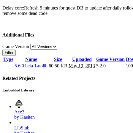
Delay core:Refresh 5 minutes for quest DB to update after daily rollo
remove some dead code
------------------------------------------------------------------------
Additional Files
Game Version
Filter
Type
Name
Size
Uploaded
Game Version
Do
5.6.0 beta 1-nolib
60.50 KB
May 19, 2013
5.2.0
100
Related Projects
Embedded Library
Ace3
by Kaelten
LibStub