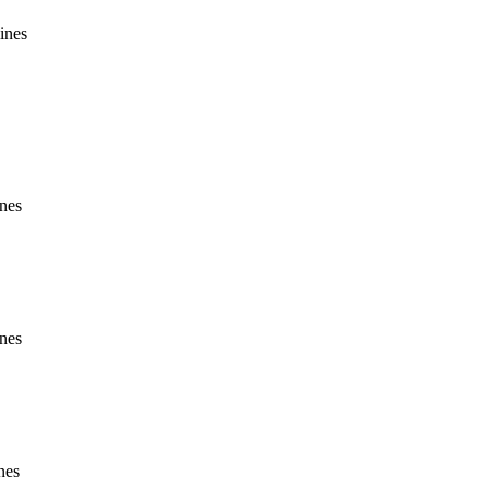
ines
ines
ines
nes