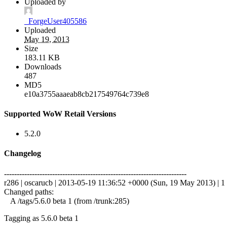
Uploaded by
_ForgeUser405586
Uploaded
May 19, 2013
Size
183.11 KB
Downloads
487
MD5
e10a3755aaaeab8cb217549764c739e8
Supported WoW Retail Versions
5.2.0
Changelog
------------------------------------------------------------------------
r286 | oscarucb | 2013-05-19 11:36:52 +0000 (Sun, 19 May 2013) | 1 
Changed paths:
A /tags/5.6.0 beta 1 (from /trunk:285)
Tagging as 5.6.0 beta 1