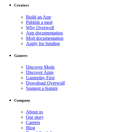
Creators
Build an App
Publish a mod
Why Overwolf
App documentation
Mod documentation
Apply for funding
Gamers
Discover Mods
Discover Apps
Gameplay First
Download Overwolf
Suggest a feature
Company
About us
Our story
Careers
Blog