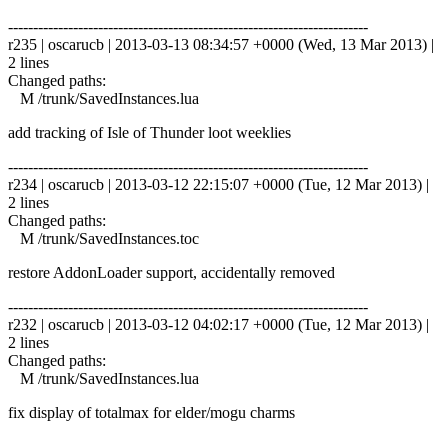
------------------------------------------------------------------------
r235 | oscarucb | 2013-03-13 08:34:57 +0000 (Wed, 13 Mar 2013) |
2 lines
Changed paths:
M /trunk/SavedInstances.lua
add tracking of Isle of Thunder loot weeklies
------------------------------------------------------------------------
r234 | oscarucb | 2013-03-12 22:15:07 +0000 (Tue, 12 Mar 2013) |
2 lines
Changed paths:
M /trunk/SavedInstances.toc
restore AddonLoader support, accidentally removed
------------------------------------------------------------------------
r232 | oscarucb | 2013-03-12 04:02:17 +0000 (Tue, 12 Mar 2013) |
2 lines
Changed paths:
M /trunk/SavedInstances.lua
fix display of totalmax for elder/mogu charms
------------------------------------------------------------------------