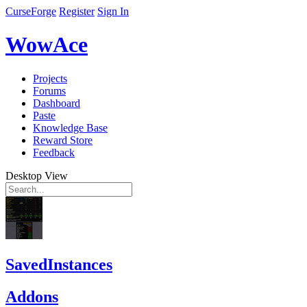
CurseForge
Register
Sign In
WowAce
Projects
Forums
Dashboard
Paste
Knowledge Base
Reward Store
Feedback
Desktop View
SavedInstances
Addons