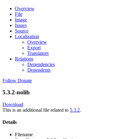
Overview
File
Image
Issues
Source
Localization
Overview
Export
Translators
Relations
Dependencies
Dependents
Follow
Donate
5.3.2-nolib
Download
This is an additional file related to
5.3.2
.
Details
Filename