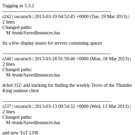
Tagging as 5.3.2
------------------------------------------------------------------------
r242 | oscarucb | 2013-03-19 04:52:45 +0000 (Tue, 19 Mar 2013) |
2 lines
Changed paths:
M /trunk/SavedInstances.lua
fix a few display issues for servers containing spaces
------------------------------------------------------------------------
r240 | oscarucb | 2013-03-18 01:59:46 +0000 (Mon, 18 Mar 2013) |
2 lines
Changed paths:
M /trunk/SavedInstances.lua
ticket 112: add tracking for finding the weekly Trove of the Thunder
King outdoor chest
------------------------------------------------------------------------
r237 | oscarucb | 2013-03-13 09:54:32 +0000 (Wed, 13 Mar 2013) |
2 lines
Changed paths:
M /trunk/SavedInstances.lua
add new ToT LFR