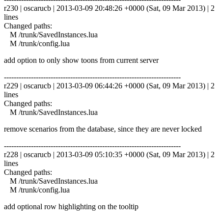
r230 | oscarucb | 2013-03-09 20:48:26 +0000 (Sat, 09 Mar 2013) | 2
lines
Changed paths:
M /trunk/SavedInstances.lua
M /trunk/config.lua
add option to only show toons from current server
------------------------------------------------------------------------
r229 | oscarucb | 2013-03-09 06:44:26 +0000 (Sat, 09 Mar 2013) | 2
lines
Changed paths:
M /trunk/SavedInstances.lua
remove scenarios from the database, since they are never locked
------------------------------------------------------------------------
r228 | oscarucb | 2013-03-09 05:10:35 +0000 (Sat, 09 Mar 2013) | 2
lines
Changed paths:
M /trunk/SavedInstances.lua
M /trunk/config.lua
add optional row highlighting on the tooltip