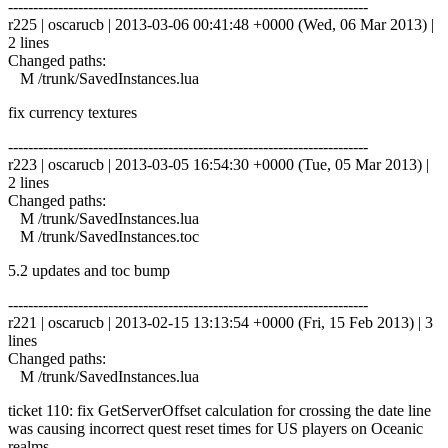
------------------------------------------------------------------------
r225 | oscarucb | 2013-03-06 00:41:48 +0000 (Wed, 06 Mar 2013) |
2 lines
Changed paths:
M /trunk/SavedInstances.lua
fix currency textures
------------------------------------------------------------------------
r223 | oscarucb | 2013-03-05 16:54:30 +0000 (Tue, 05 Mar 2013) |
2 lines
Changed paths:
M /trunk/SavedInstances.lua
M /trunk/SavedInstances.toc
5.2 updates and toc bump
------------------------------------------------------------------------
r221 | oscarucb | 2013-02-15 13:13:54 +0000 (Fri, 15 Feb 2013) | 3
lines
Changed paths:
M /trunk/SavedInstances.lua
ticket 110: fix GetServerOffset calculation for crossing the date line
was causing incorrect quest reset times for US players on Oceanic
realms