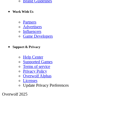
Brand Guidelines
Work With Us
Partners
Advertisers
Influencers
Game Developers
Support & Privacy
Help Center
Supported Games
Terms of service
Privacy Policy
Overwolf Alphas
Licenses
Update Privacy Preferences
Overwolf 2025